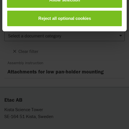
notice and reader’s discretion is advised to ensure coherence with
product version and article number as well as the appropriate
translation.
Reject all optional cookies
Document type
Select a document category
Clear filter
Assembly instruction
Attachments for low pan-holder mounting
Etac AB
Kista Science Tower
SE-164 51 Kista, Sweden