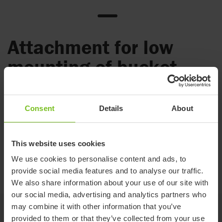
Attachment for low
mounting of bucket
Used when you want the pan/bucket placed lower under
the seat.
Consent
Details
About
Mounted with the pan or the bucket holders. Lowers the bed
pan/bucket holders by 6 cm.
This website uses cookies
The pan or bucket holder is used with the attachment holders
We use cookies to personalise content and ads, to
(80209435), which are integrated into the Clean seat but
provide social media features and to analyse our traffic.
must be ordered separately for Swift Mobil-2 and Alto.
We also share information about your use of our site with
our social media, advertising and analytics partners who
may combine it with other information that you’ve
-
provided to them or that they’ve collected from your use