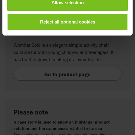
Allow selection
Reject all optional cookies
R82 Wombat Solo
Wombat Solo is an elegant simple activity chair
suitable for both young children and teenagers. It
has built-in growth making it a chair for life.
Go to product page
Please note
A case story is used to show an individual product
solution and the experiences related to its use
The configuration and use of the product, including its