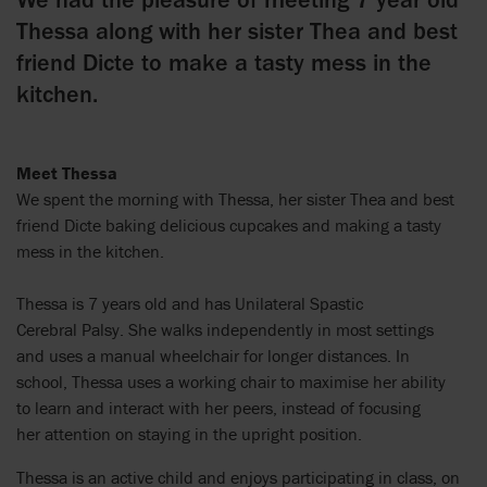
Thessa along with her sister Thea and best
friend Dicte to make a tasty mess in the
kitchen.
Meet Thessa
We spent the morning with Thessa, her sister Thea and best
friend Dicte baking delicious cupcakes and making a tasty
mess in the kitchen.
Thessa is 7 years old and has Unilateral Spastic
Cerebral Palsy. She walks independently in most settings
and uses a manual wheelchair for longer distances. In
school, Thessa uses a working chair to maximise her ability
to learn and interact with her peers, instead of focusing
her attention on staying in the upright position.
Thessa is an active child and enjoys participating in class, on