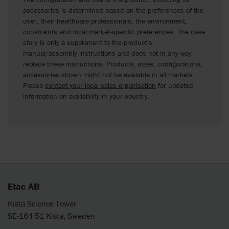
accessories is determined based on the preferences of the
user, their healthcare professionals, the environment,
constraints and local market-specific preferences. The case
story is only a supplement to the product's
manual/assembly instructions and does not in any way
replace these instructions. Products, sizes, configurations,
accessories shown might not be available in all markets.
Please
contact your local sales organisation
for updated
information on availability in your country.
Etac AB
Kista Science Tower
SE-164 51 Kista, Sweden