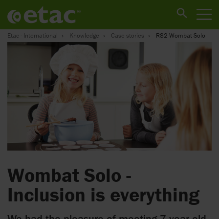
Etac - International
Knowledge
Case stories
R82 Wombat Solo
Wombat Solo -
Inclusion is everything
We had the pleasure of meeting 7 year old