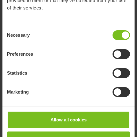
provided to them or that they’ve collected from your use
of their services.
Consent
Necessary
Selection
Preferences
Related products
Statistics
Marketing
Allow all cookies