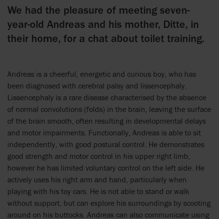
We had the pleasure of meeting seven-
year-old Andreas and his mother, Ditte, in
their home, for a chat about toilet training.
Andreas is a cheerful, energetic and curious boy, who has
been diagnosed with cerebral palsy and lissencephaly.
Lissencephaly is a rare disease characterised by the absence
of normal convolutions (folds) in the brain, leaving the surface
of the brain smooth, often resulting in developmental delays
and motor impairments. Functionally, Andreas is able to sit
independently, with good postural control. He demonstrates
good strength and motor control in his upper right limb,
however he has limited voluntary control on the left side. He
actively uses his right arm and hand, particularly when
playing with his toy cars. He is not able to stand or walk
without support, but can explore his surroundings by scooting
around on his buttocks. Andreas can also communicate using