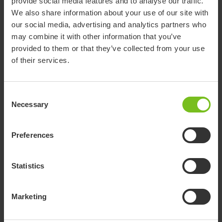
provide social media features and to analyse our traffic.
to train in toileting and showering. Therefore, the Flamingo
We also share information about your use of our site with
Curo is a great choice.
our social media, advertising and analytics partners who
may combine it with other information that you’ve
provided to them or that they’ve collected from your use
of their services.
Consent
Necessary
Selection
Preferences
Statistics
Marketing
Initially, Andreas was a bit hesitant about the new situation.