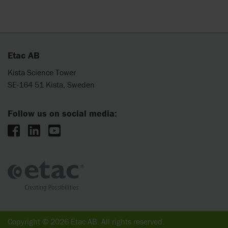
Etac AB
Kista Science Tower
SE-164 51 Kista, Sweden
Follow us on social media:
Copyright © 2026 Etac AB. All rights reserved.