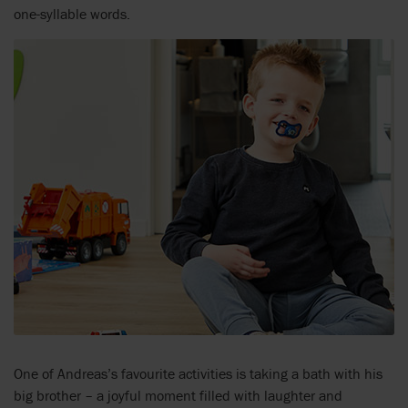
one-syllable words.
One of Andreas’s favourite activities is taking a bath with his
big brother – a joyful moment filled with laughter and