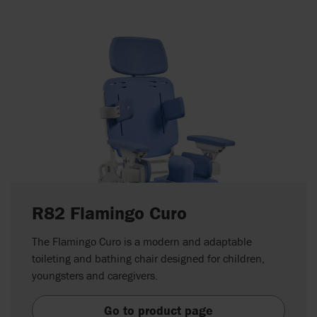
R82 Flamingo Curo
The Flamingo Curo is a modern and adaptable
toileting and bathing chair designed for children,
youngsters and caregivers.
Go to product page