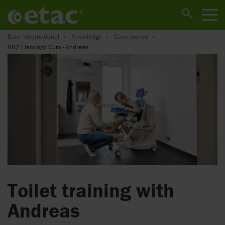
Etac - International
Knowledge
Case stories
R82 Flamingo Curo - Andreas
Toilet training with
Andreas