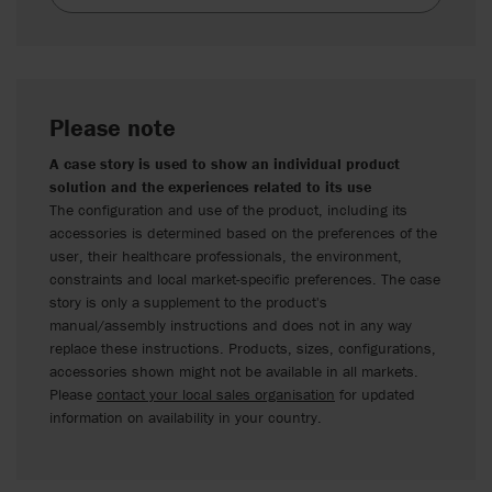
Please note
A case story is used to show an individual product
solution and the experiences related to its use
The configuration and use of the product, including its
accessories is determined based on the preferences of the
user, their healthcare professionals, the environment,
constraints and local market-specific preferences. The case
story is only a supplement to the product's
manual/assembly instructions and does not in any way
replace these instructions. Products, sizes, configurations,
accessories shown might not be available in all markets.
Please
contact your local sales organisation
for updated
information on availability in your country.