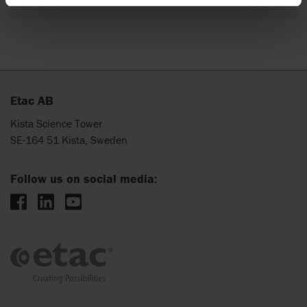
Etac AB
Kista Science Tower
SE-164 51 Kista, Sweden
Follow us on social media: