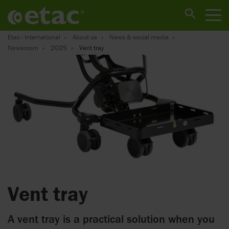
Etac - International
About us
News & social media
Newsroom
2025
Vent tray
Vent tray
A vent tray is a practical solution when you