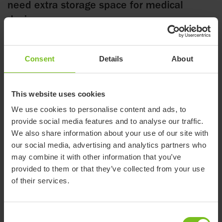
need extra storage space for medical
devices.
Consent
Details
About
28 August 2025
The tray is mounted behind the High-low:xo frame and can be
This website uses cookies
used with all four available castor options. The use of
We use cookies to personalise content and ads, to
activated anti-tippers is required when the vent tray is in use.
provide social media features and to analyse our traffic.
Once the mounting brackets are installed, thevent tray is
We also share information about your use of our site with
easily clicked on and off.
our social media, advertising and analytics partners who
may combine it with other information that you’ve
The vent tray is particularly suitable for High-low:xo frames
provided to them or that they’ve collected from your use
equipped with a power actuator. When height adjustment
of their services.
is controlled by a lever on the push brace, the tray may also
be combined with High-low:xo frames with gas spring
Consent
height adjustment.