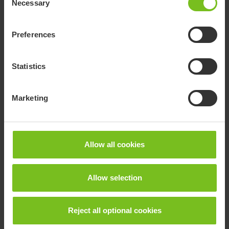
Necessary
Selection
Preferences
Statistics
Marketing
R82 High-low:xo
Allow all cookies
The High-low:xo frame is a height adjustable frame
Allow selection
that goes from floor to table height. The frame is
available with either gas, power or hydraulic.
Reject all optional cookies
Go to product page