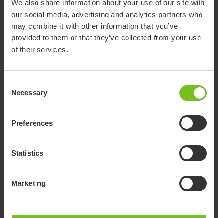
We also share information about your use of our site with
A new accessory for our bathroom aids
our social media, advertising and analytics partners who
range
may combine it with other information that you’ve
provided to them or that they’ve collected from your use
of their services.
30 August 2024
Consent
Necessary
This accessory enhances comfort by adding a soft, cushioned
Selection
surface to the
Leg and calf support.
It is designed to be easy
to use; simply slide it over the Leg and calf support. The
Preferences
material allows quick cleaning with a simple wipe, ensuring
both comfort and hygiene.
Statistics
Learn more about the benefits of Cover leg and calf support.
Go to product page
Marketing