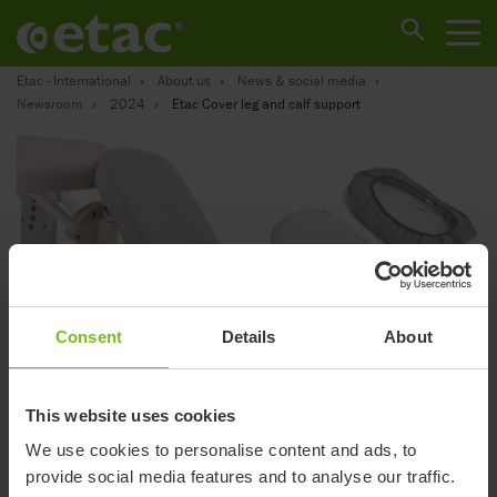
Etac - International
About us
News & social media
Newsroom
2024
Etac Cover leg and calf support
Consent
Details
About
Cover leg and calf
This website uses cookies
support
We use cookies to personalise content and ads, to
provide social media features and to analyse our traffic.