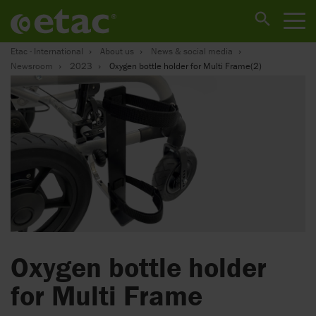
Etac - International
About us
News & social media
Newsroom
2023
Oxygen bottle holder for Multi Frame(2)
Oxygen bottle holder
for Multi Frame