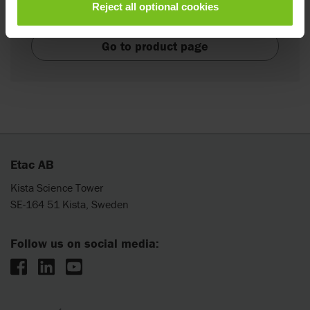
Reject all optional cookies
highly manoeuvrable wheelchair base.
Go to product page
Etac AB
Kista Science Tower
SE-164 51 Kista, Sweden
Follow us on social media: