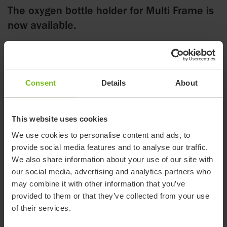
The oxygen bottle holder for Multi Frame is
now available.
12 January 2023
Consent
Details
About
The Oxygen bottle holder allows for a range of differently
sized bottles to be brought along. The bottle rest on a five cm
This website uses cookies
foot and the straps accommodate a wide range of shapes and
sizes of bottles.
We use cookies to personalise content and ads, to
provide social media features and to analyse our traffic.
The holder is attached to the crossbar under the Multi Frame
We also share information about your use of our site with
either to the right or the left. The detachable part of the
our social media, advertising and analytics partners who
oxygen bottle holder is then put on top and fixed by a finger
may combine it with other information that you’ve
knob. This makes it very straightforward to remove the oxygen
provided to them or that they’ve collected from your use
bottle when the Multi Frame is used for transporting the user
of their services.
in a motor vehicle.