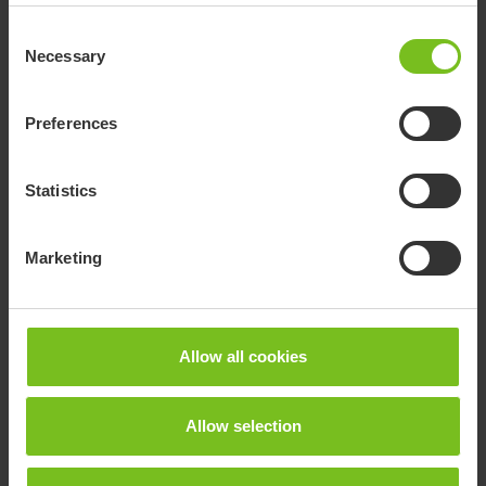
Article number:
Consent
9776296
Necessary
Selection
Preferences
Statistics
Marketing
Allow all cookies
Allow selection
R82 Multi Frame
The Multi Frame is an innovative, lightweight and