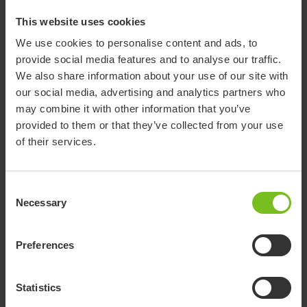
Both chairs have been thoroughly tested in accordance with
This website uses cookies
European and international standards and come with a 5-year
We use cookies to personalise content and ads, to
warranty.
provide social media features and to analyse our traffic.
We also share information about your use of our site with
our social media, advertising and analytics partners who
may combine it with other information that you’ve
provided to them or that they’ve collected from your use
of their services.
Consent
Necessary
Selection
Swift Commode
Preferences
A smart toilet chair with three-in-
Statistics
one functionality