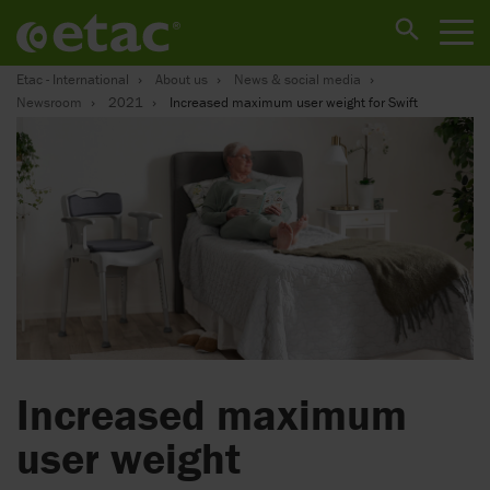
Etac - International
About us
News & social media
Newsroom
2021
Increased maximum user weight for Swift
Increased maximum
user weight