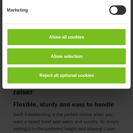
Swift Commode is a versatile product that can be
Marketing
used as a commode, shower chair or toilet seat
raiser. It is excellent for people who need access to a
toilet near the bed, since it provides functionality
combined with a discreet design for the bedroom.
Allow all cookies
Go to product page
Allow selection
Reject all optional cookies
Swift Freestanding toilet seat
raiser
Flexible, sturdy and easy to handle
Swift Freestanding is the perfect choice when you
want a raised toilet seat easily and quickly. By simply
setting it to the preferred height and placing it over