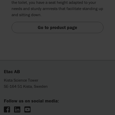
the toilet, you have a seat height adapted to your
needs and sturdy armrests that facilitate standing up
and sitting down.
Go to product page
Etac AB
Kista Science Tower
SE-164 51 Kista, Sweden
Follow us on social media: