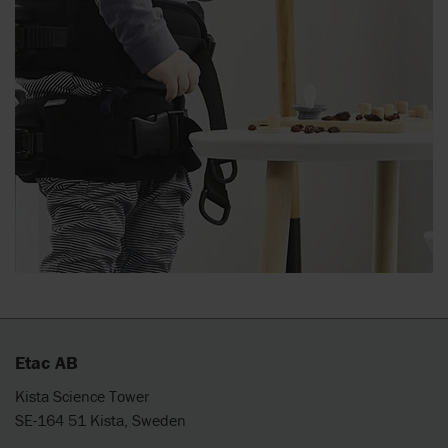
Etac AB
Kista Science Tower
SE-164 51 Kista, Sweden