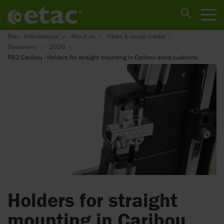
Etac - International
About us
News & social media
Newsroom
2020
R82 Caribou - Holders for straight mounting in Caribou extra cushions
Holders for straight
mounting in Caribou