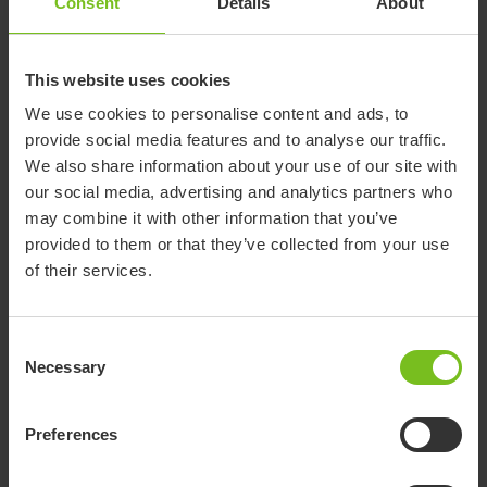
Consent
Details
About
them from the standard holders.
These can be used universally across the sizes of extra
This website uses cookies
cushions and side supports.
We use cookies to personalise content and ads, to
provide social media features and to analyse our traffic.
We also share information about your use of our site with
our social media, advertising and analytics partners who
may combine it with other information that you’ve
provided to them or that they’ve collected from your use
of their services.
Consent
Necessary
Selection
R82 Caribou
Preferences
The Caribou is a standing frame that supports a
prone or supine standing position.