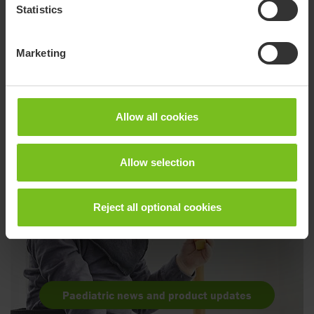
Statistics
Go to product page
Marketing
Allow all cookies
Allow selection
Reject all optional cookies
Paediatric news and product updates