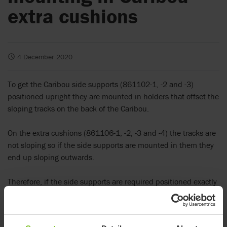
extra cushions
4 December 2020
To get the Caribou side supports (861102-1, -2 and -3)
positioned upright they are mounted in holders that offset the
sloping tracks on the back of the Caribou.
On the extra cushions (861106-1, -2, -3 and -4) the tracks are
not sloping so if the side supports are mounted in them they
end up sloping outwards.
Therefore, if the side supports are required positioned exactly
in the extra cushions we recommend the new set of holders
that ensure upright positioning.
They have a 90° right angle label on them to distinguish