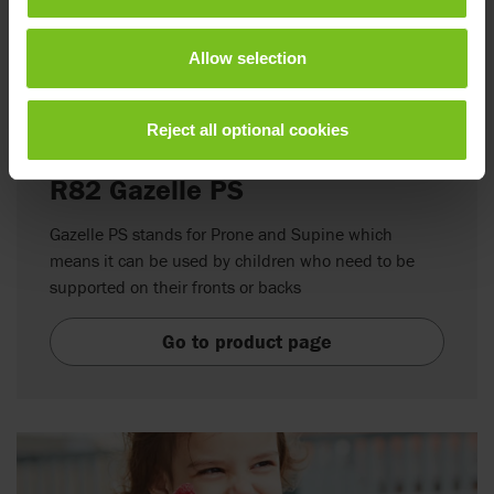
Allow selection
Reject all optional cookies
R82 Gazelle PS
Gazelle PS stands for Prone and Supine which
means it can be used by children who need to be
supported on their fronts or backs
Go to product page