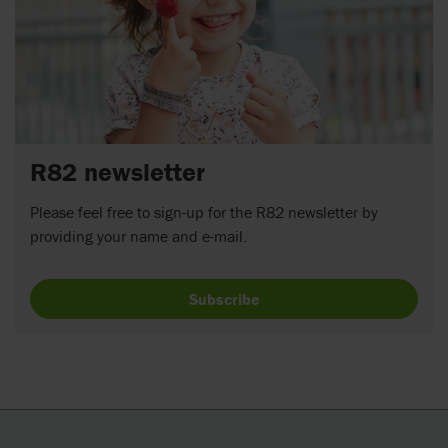
R82 newsletter
Please feel free to sign-up for the R82 newsletter by
providing your name and e-mail.
Subscribe