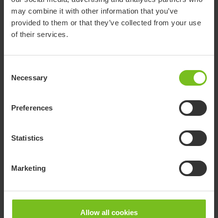
may combine it with other information that you’ve
provided to them or that they’ve collected from your use
of their services.
Consent
R82 Caribou
Necessary
Selection
The Caribou is a standing frame that supports a
prone or supine standing position.
Preferences
Go to product page
Statistics
Marketing
Allow all cookies