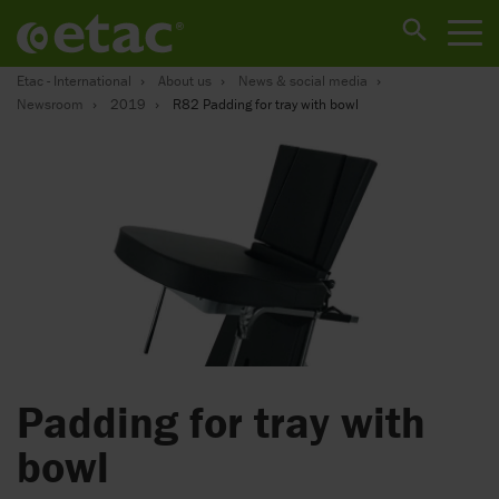
Etac - International
About us
News & social media
Newsroom
2019
R82 Padding for tray with bowl
Padding for tray with
bowl