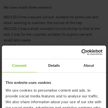
We have made three versions:
862135-0 has a square cut-out; suitable for prone use and
when wanting to maintain the cut-out of the tray
862135-1 has a small rounded cut-out similar to that of the
size 1 tray for the x:panda; suitable for supine use and
small/slim users
862135-2 has a large rounded cut-out similar to that of size 2
tray for x:panda; suitable for supine use and larger users
How to video
Consent
Details
About
Video - How to place the tray top cover
This website uses cookies
We use cookies to personalise content and ads, to
provide social media features and to analyse our traffic.
We also share information about your use of our site with
our social media, advertising and analytics partners who