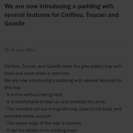
We are now introducing a padding with
several features for Caribou, Toucan and
Gazelle
16 June 2019
Caribou, Toucan and Gazelle have the grey plastic tray with
bowl and cover plate in common.
We are now introducing a padding with several features for
this tray:
- It is firm without being hard
- It is comfortable to lean on and protects the arms
- The rounded cut-out brings the tray close to the body and
provides elbow support
- The raised edge of the tray is covered
- It can be added on to existing trays