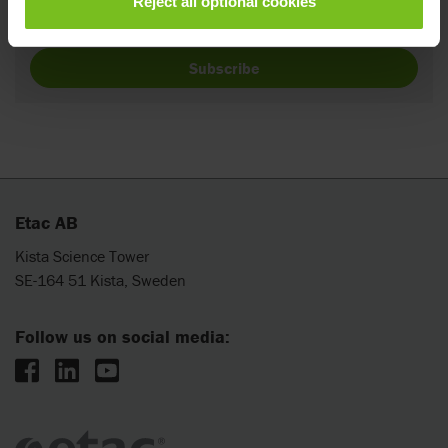
Reject all optional cookies
providing your name and e-mail.
Subscribe
Etac AB
Kista Science Tower
SE-164 51 Kista, Sweden
Follow us on social media: