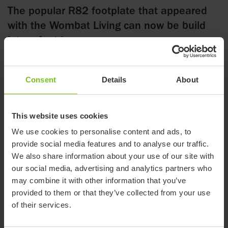
The popular R82 footplate that appeared
with the Wombat Living can now be build
into a foot box
Consent
Details
About
13 November 2019
The R82 foot plate that initially appeared with the Wombat
This website uses cookies
Living is found across the range and on many different
We use cookies to personalise content and ads, to
products.
provide social media features and to analyse our traffic.
We also share information about your use of our site with
We are now introducing building parts/corners and a padding
our social media, advertising and analytics partners who
that turn the foot plate into a foot box. The corners are bolted
may combine it with other information that you’ve
onto the existing foot plate and the padding is fitted on.
provided to them or that they’ve collected from your use
The corners are universal and measure app. 15 cm in both
of their services.
height and depth – the padding is unique for each size foot
plate to comply with the different widths of the foot plates.