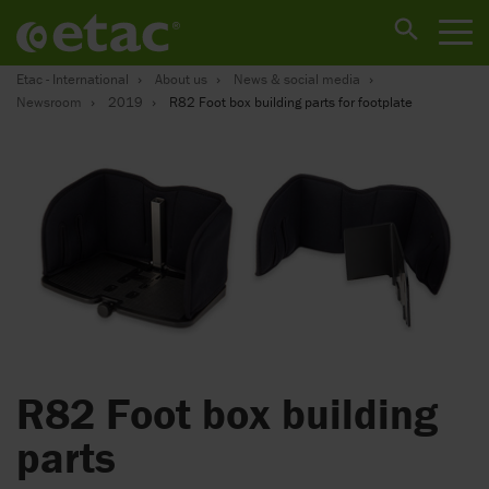
Etac - International
About us
News & social media
Newsroom
2019
R82 Foot box building parts for footplate
R82 Foot box building
parts