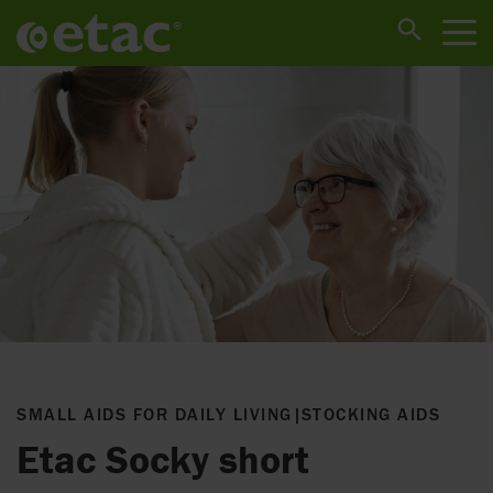
SMALL AIDS FOR DAILY LIVING
|
STOCKING AIDS
Etac Socky short