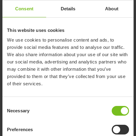
with two hooks under a pre-folded nylon fabric.
Consent
Details
About
How to use Socky Short
The sock is simply pulled onto the Socky fabric until the top of
the sock reaches over the hooks. Place the string behind the
This website uses cookies
calf and pull. Socky short slides up around your foot and
We use cookies to personalise content and ads, to
lower leg with ease, placing the socks perfectly.
provide social media features and to analyse our traffic.
Read more
We also share information about your use of our site with
our social media, advertising and analytics partners who
may combine it with other information that you’ve
Declaration of conformity
provided to them or that they’ve collected from your use
of their services.
Brochure
Consent
Necessary
Selection
Washing instructions
Preferences