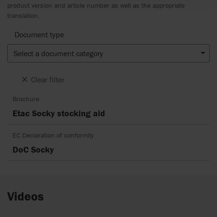
product version and article number as well as the appropriate
translation.
Document type
Select a document category
Clear filter
Brochure
Etac Socky stocking aid
EC Declaration of conformity
DoC Socky
Videos