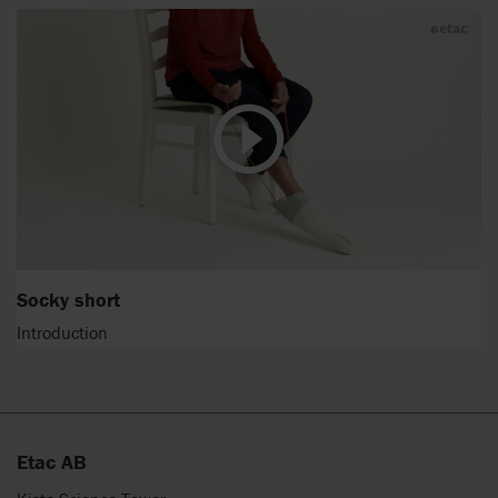
Socky short
Introduction
Etac AB