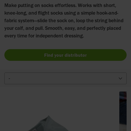
Make putting on socks effortless. Works with short,
knee-long, and flight socks using a simple hook-and-
fabric system—slide the sock on, loop the string behind
your calf, and pull. Smooth, easy, and perfectly placed
every time for independent dressing.
Find your distributor
-