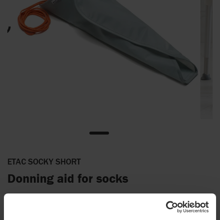
ETAC SOCKY SHORT
Donning aid for socks
Socky short is the perfect stocking aid for both short and knee
long socks including flight socks. It consists of a plastic base