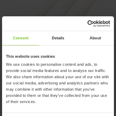
Consent
Details
About
This website uses cookies
We use cookies to personalise content and ads, to
provide social media features and to analyse our traffic.
We also share information about your use of our site with
ETAC FEED CUTLERY
our social media, advertising and analytics partners who
Feed cutlery for comfortable
may combine it with other information that you’ve
assisted eating
provided to them or that they’ve collected from your use
of their services.
The top of the handle enables a comfortable grip for the
assisting person and also leaves space for the person being