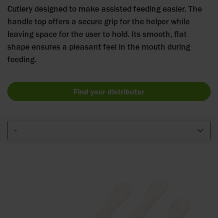
Cutlery designed to make assisted feeding easier. The
handle top offers a secure grip for the helper while
leaving space for the user to hold. Its smooth, flat
shape ensures a pleasant feel in the mouth during
feeding.
Find your distributor
-