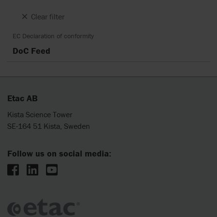
Clear filter
EC Declaration of conformity
DoC Feed
Etac AB
Kista Science Tower
SE-164 51 Kista, Sweden
Follow us on social media: