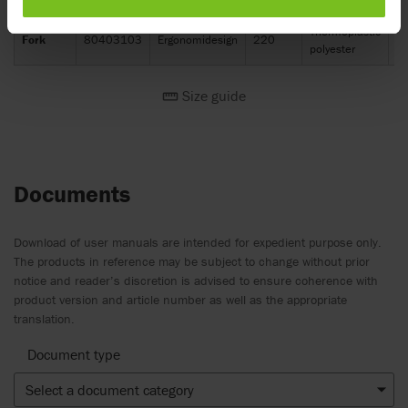
Thermoplastic
Fork
80403103
Ergonomidesign
220
3
polyester
Size guide
Documents
Download of user manuals are intended for expedient purpose only.
The products in reference may be subject to change without prior
notice and reader’s discretion is advised to ensure coherence with
product version and article number as well as the appropriate
translation.
Document type
Select a document category