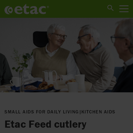
SMALL AIDS FOR DAILY LIVING
|
KITCHEN AIDS
Etac Feed cutlery