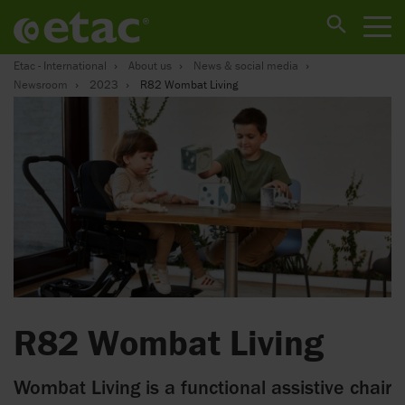
Etac - International
About us
News & social media
Newsroom
2023
R82 Wombat Living
R82 Wombat Living
Wombat Living is a functional assistive chair