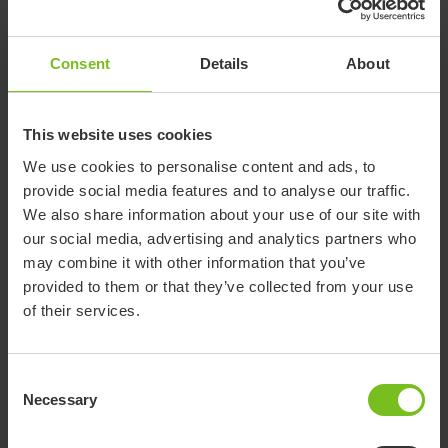
designed with standard functions that suit the specific needs.
For some users a chair with only a few accessories and simple
standard features is suitable. Others might need a chair with
Consent
Details
About
much more accessories and technical functions.
Learn more about the Wombat Living by visiting the product
This website uses cookies
page below.
We use cookies to personalise content and ads, to
provide social media features and to analyse our traffic.
We also share information about your use of our site with
our social media, advertising and analytics partners who
may combine it with other information that you’ve
provided to them or that they’ve collected from your use
of their services.
Consent
Necessary
Selection