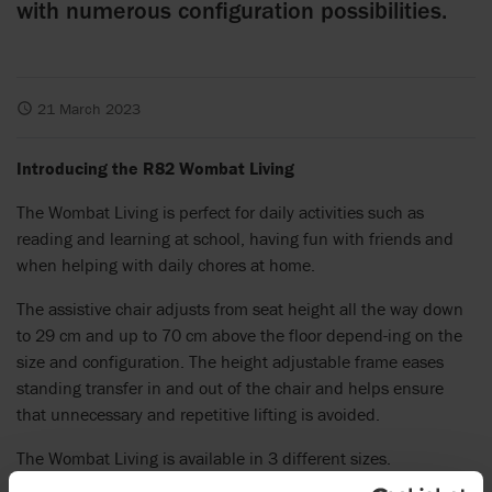
with numerous configuration possibilities.
21 March 2023
Introducing the R82 Wombat Living
The Wombat Living is perfect for daily activities such as
reading and learning at school, having fun with friends and
when helping with daily chores at home.
The assistive chair adjusts from seat height all the way down
to 29 cm and up to 70 cm above the floor depend-ing on the
size and configuration. The height adjustable frame eases
standing transfer in and out of the chair and helps ensure
that unnecessary and repetitive lifting is avoided.
The Wombat Living is available in 3 different sizes.
Depending on the user’s level of function, the chair can be