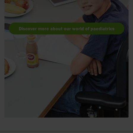
Discover more about our world of paediatrics