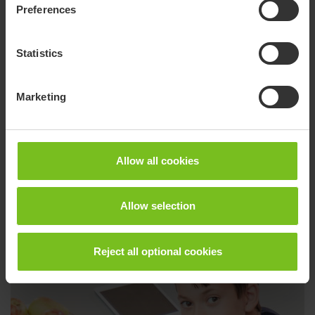
R82 Wombat Living
Preferences
The Wombat Living is a cool activity chair for all
children, from toddlers to teenagers. The fresh look
Statistics
with modern colours makes it suitable for use in any
indoor environment
Marketing
Go to product page
Allow all cookies
Allow selection
Reject all optional cookies