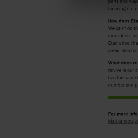
parts and ways
focusing on r
How does Eta
We can’t do th
innovation. In
Etac wheelchai
areas, also foc
What does re
re:vive is our
has the same t
number and pr
For more info
Marika.tornqv