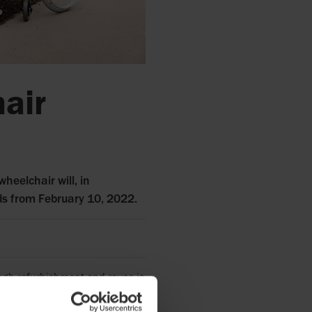
hair
wheelchair will, in
nds from February 10, 2022.
rough refurbishment and reuse is
aunching our first circular