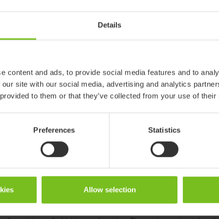
ady for disposal and recycling are returned to our original manufac
Details
ndergoes a thorough quality inspection. Parts are replaced and func
e technical life and warranty as a new product. The product is th
rial number, and is hereby
revived
and ready for a new user. We call
e content and ads, to provide social media features and to analy
ortant step towards continued circular innovation and sets an examp
 our site with our social media, advertising and analytics partn
s. Etac’s ambition is to inspire and enable our customers to provid
 provided to them or that they’ve collected from your use of their
y lives. We know that resources are limited and that there are sma
r customers are interested in co-creating to find innovative solution
 to create these possibilities.
Preferences
Statistics
cularity mean for Etac?
 involve every step in the product lifecycle, from use of material in
product life and closing the loop by the end of the life through re
okies
Allow selection
ecades designed products to make it easy for customers to extend t