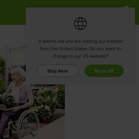
It seems like you are visiting our website
from the United States. Do you want to
change to our US website?
Stay here
Go to US