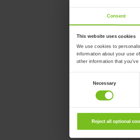
Wheelchairs re
Consent
each product u
assure the sam
production se
This website uses cookies
We use cookies to personalis
This is an imp
information about your use of
other customer
other information that you’ve
better everyda
believe that ou
Consent
re:vive is here
Necessary
Selection
What does cir
Circularity can
extending the 
Reject all optional co
Etac has for d