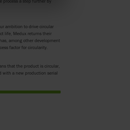
e process a step further by
r ambition to drive circular
ct life, Medux returns their
on has, among other development
ss factor for circularity.
ns that the product is circular,
 with a new production serial