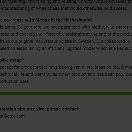
 of repairing, refurbishing and reusing. The re:vive project takes th
e-manufacturing of wheelchairs that would otherwise be disposed.
c co-create with Medux in the Netherlands?
is alone. To get there, we have partnered with Medux who shares ou
stead of disposing their fleet of wheelchairs at the end of the produ
rs to our original manufacturing site in Sweden. Our collaborati
used on establishing an efficient logistics model which is a key succe
:vive mean?
 concept for products that have been given a new lease on life. It mea
echnical life and warranty as a new product and has been provided
oduction date.
rmation about re:vive, please contact:
ist@etac.com