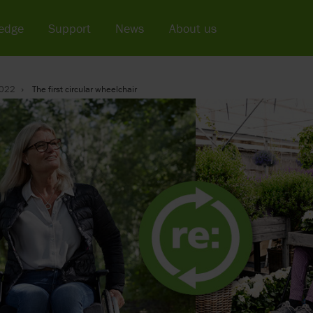
edge
Support
News
About us
022
The first circular wheelchair