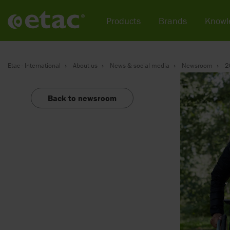
Products
Brands
Knowl
Etac - International
About us
News & social media
Newsroom
2
Back to newsroom