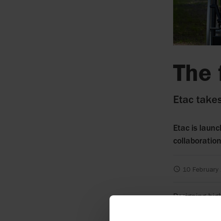
The 
Etac takes
Etac is launc
collaboratio
10 February
Designing high
what Etac has 
product toget