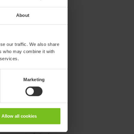
turing site in Sweden. On site
About
tionality is secured to re-
en provided with a new
 it
re:vive.
se our traffic. We also share
le for future co-creation with
ers who may combine it with
e end-users with products for
 services.
rter ways to use them. We
s for circular cooperation.
Marketing
 original manufacturing to
-manufacturing and/or recycling.
Allow all cookies
he product life through spare