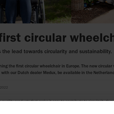
first circular wheelc
 the lead towards circularity and sustainability.
hing the first circular wheelchair in Europe. The new circular 
n with our Dutch dealer Medux, be available in the Netherla
 2022
 quality products that make it easy to contribute to circularity th
been doing for decades. We now take the process a step further by l
her with Medux in the Netherlands.