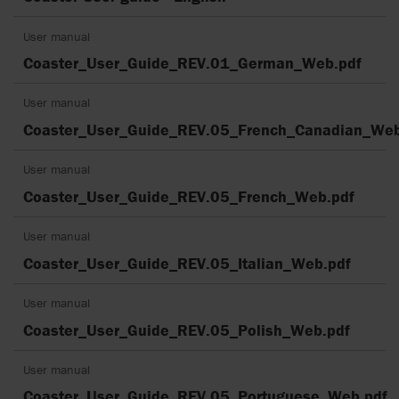
User manual
Coaster_User_Guide_REV.01_German_Web.pdf
User manual
Coaster_User_Guide_REV.05_French_Canadian_Web
User manual
Coaster_User_Guide_REV.05_French_Web.pdf
User manual
Coaster_User_Guide_REV.05_Italian_Web.pdf
User manual
Coaster_User_Guide_REV.05_Polish_Web.pdf
User manual
Coaster_User_Guide_REV.05_Portuguese_Web.pdf