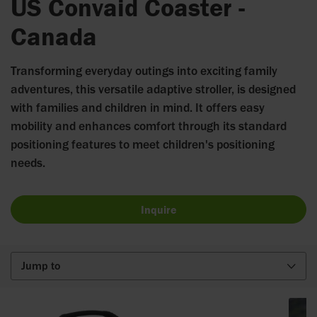
US Convaid Coaster -
Canada
Transforming everyday outings into exciting family
adventures, this versatile adaptive stroller, is designed
with families and children in mind. It offers easy
mobility and enhances comfort through its standard
positioning features to meet children's positioning
needs.
Inquire
Jump to