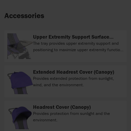
Accessories
Upper Extremity Support Surface
(clear tray)
The tray provides upper extremity support and
positioning to maximize upper extremity function
during various activities.
Extended Headrest Cover (Canopy)
Provides extended protection from sunlight,
wind, and the environment.
Headrest Cover (Canopy)
Provides protection from sunlight and the
environment.