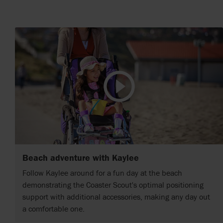
Beach adventure with Kaylee
Follow Kaylee around for a fun day at the beach
demonstrating the Coaster Scout's optimal positioning
support with additional accessories, making any day out
a comfortable one.