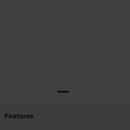
Features