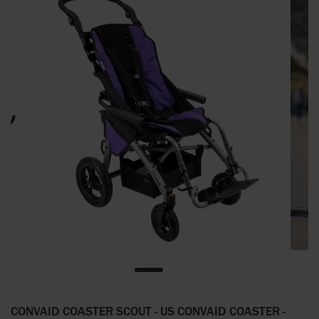
CONVAID COASTER SCOUT - US CONVAID COASTER -