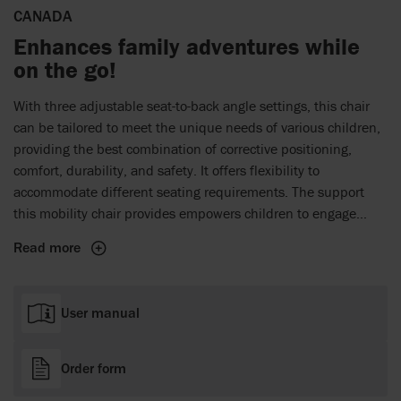
CANADA
Enhances family adventures while
on the go!
With three adjustable seat-to-back angle settings, this chair
can be tailored to meet the unique needs of various children,
providing the best combination of corrective positioning,
comfort, durability, and safety. It offers flexibility to
accommodate different seating requirements. The support
this mobility chair provides empowers children to engage
actively with peers. By enhancing mobility, this travel stroller
Read more
helps create unforgettable family moments and lasting
memories during every adventure.
User manual
Order form