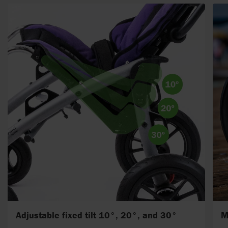
Adjustable fixed tilt 10°, 20°, and 30°
M