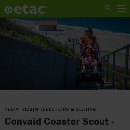
PEDIATRICS
|
WHEELCHAIRS & SEATING
Convaid Coaster Scout -