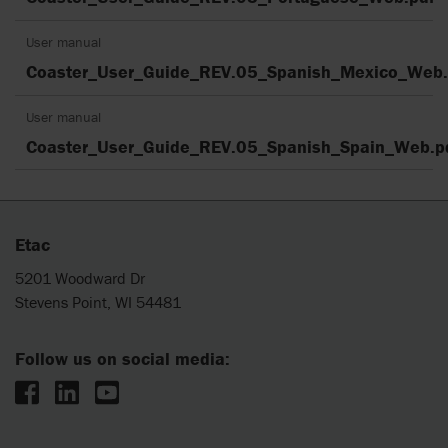
User manual
Coaster_User_Guide_REV.05_Spanish_Mexico_Web.
User manual
Coaster_User_Guide_REV.05_Spanish_Spain_Web.p
Etac
5201 Woodward Dr
Stevens Point, WI 54481
Follow us on social media: