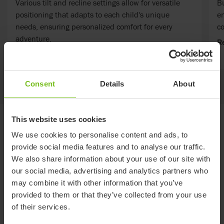
Various tilt and recline settings allow for versatile
Bu
positioning that adapts to each child's unique
en
needs, ensuring personalized comfort for every
c
adventure.
R
Read more
Consent
Details
About
This website uses cookies
Standard specifications
We use cookies to personalise content and ads, to
provide social media features and to analyse our traffic.
We also share information about your use of our site with
Specifications common for all sizes
our social media, advertising and analytics partners who
Folded height (inch)
17
Seat angle (°)
10,20,30
may combine it with other information that you’ve
provided to them or that they’ve collected from your use
of their services.
CTR12
CTR14
CTR16
CTR18