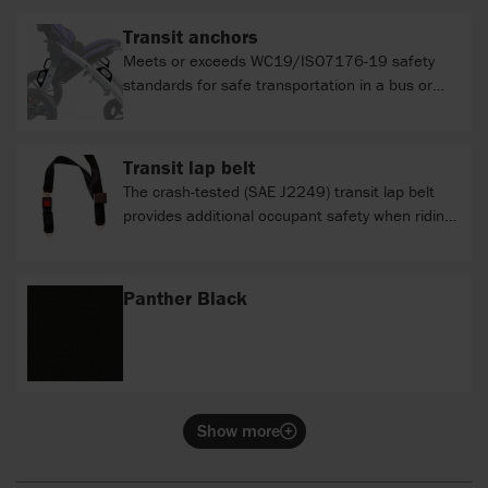
Transit anchors
Meets or exceeds WC19/ISO7176-19 safety
standards for safe transportation in a bus or
van.
Transit lap belt
The crash-tested (SAE J2249) transit lap belt
provides additional occupant safety when riding
in a bus or van. The belt connects to the bus
anchored shoulder restraint harness and is used
in addition to the pelvic positioning belt.
Panther Black
Show more