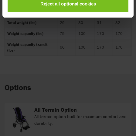
Reject all optional cookies
Shoulder strap height
10.5-
16.5-
13-21
14-22
(inch)
18
26
Total weight (lbs)
29
30
31
32
Weight capacity (lbs)
75
100
170
170
Weight capacity transit
66
100
170
170
(lbs)
Options
All Terrain Option
All-terrain option built for maximum comfort and
durability.