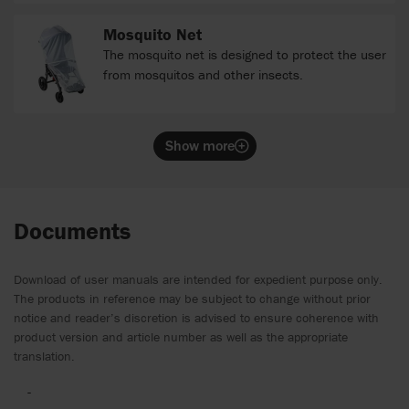
Mosquito Net
The mosquito net is designed to protect the user
from mosquitos and other insects.
Show more
Documents
Download of user manuals are intended for expedient purpose only.
The products in reference may be subject to change without prior
notice and reader’s discretion is advised to ensure coherence with
product version and article number as well as the appropriate
translation.
-