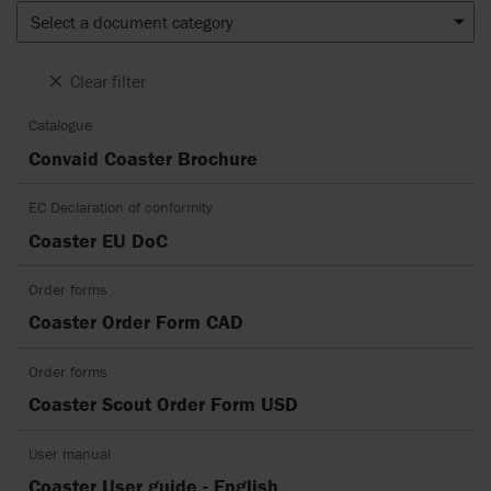
Select a document category
Clear filter
Catalogue
Convaid Coaster Brochure
EC Declaration of conformity
Coaster EU DoC
Order forms
Coaster Order Form CAD
Order forms
Coaster Scout Order Form USD
User manual
Coaster User guide - English