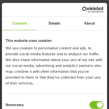
State
California
Email
info@accessibleconstruction.com
Website
accessibleconstruction.com/
Consent
Details
About
Phone
(866) 902-9800
Fax
(310) 417-4096
420 S. HINDRY SUITE B
This website uses cookies
Inglewood, CA 90301
We use cookies to personalise content and ads, to
provide social media features and to analyse our traffic.
We also share information about your use of our site with
our social media, advertising and analytics partners who
Dealer
may combine it with other information that you’ve
Action Medical
provided to them or that they’ve collected from your use
of their services.
Brand
Convaid, R82, Star
State
Alabama
Consent
City
35801
Necessary
Selection