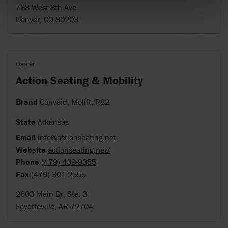
788 West 8th Ave
Denver, CO 80203
Dealer
Action Seating & Mobility
Brand
Convaid, Molift, R82
State
Arkansas
Email
info@actionseating.net
Website
actionseating.net/
Phone
(479) 439-9355
Fax
(479) 301-2555
2603 Main Dr, Ste. 3
Fayetteville, AR 72704