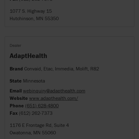
1077 S. Highway 15
Hutchinson, MN 55350
Dealer
AdaptHealth
Brand
Convaid, Etac, Immedia, Molift, R82
State
Minnesota
Email
webinquiry@adapthealth.com
Website
www.adapthealth.com/
Phone
(651) 628-4800
Fax
(612) 262-7373
1176 E Frontage Rd, Suite 4
Owatonna, MN 55060