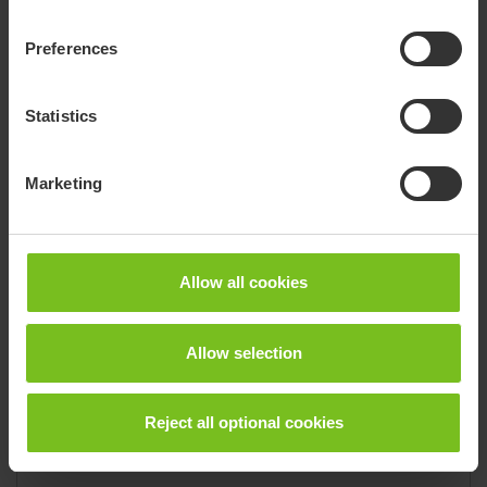
Email
alland@actionmedical.ca
Phone
(519) 533-0376
Preferences
Fax
(519) 533-0637
1315 Fletcher Street, NW, Suite B
Statistics
Huntsville 35801
Marketing
Dealer
Action Seating & Mobility
Allow all cookies
Brand
Convaid, Molift, R82
State
Colorado
Allow selection
Email
info@actionseating.net
Website
actionseating.net/
Reject all optional cookies
Phone
(303) 482-1916
Fax
(303) 325-5401