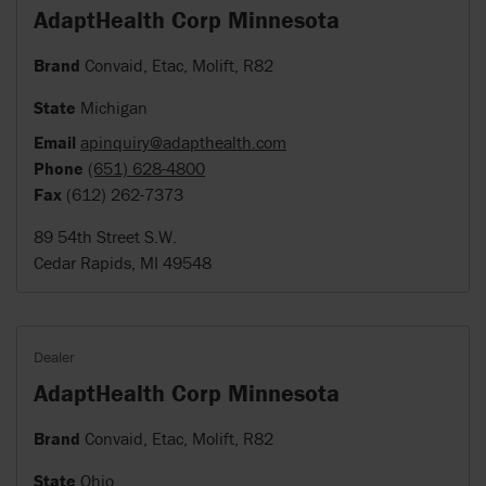
AdaptHealth Corp Minnesota
Brand
Convaid, Etac, Molift, R82
State
Michigan
Email
apinquiry@adapthealth.com
Phone
(651) 628-4800
Fax
(612) 262-7373
89 54th Street S.W.
Cedar Rapids, MI 49548
Dealer
AdaptHealth Corp Minnesota
Brand
Convaid, Etac, Molift, R82
State
Ohio