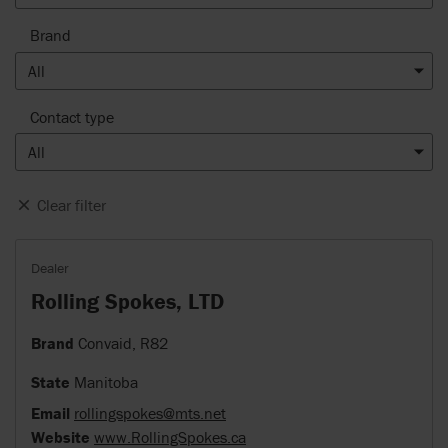
Brand
All
Contact type
All
Clear filter
Dealer
Rolling Spokes, LTD
Brand
Convaid, R82
State
Manitoba
Email
rollingspokes@mts.net
Website
www.RollingSpokes.ca