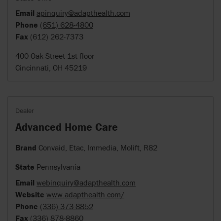
Email
apinquiry@adapthealth.com
Phone
(651) 628-4800
Fax
(612) 262-7373
400 Oak Street 1st floor
Cincinnati, OH 45219
Dealer
Advanced Home Care
Brand
Convaid, Etac, Immedia, Molift, R82
State
Pennsylvania
Email
webinquiry@adapthealth.com
Website
www.adapthealth.com/
Phone
(336) 373-8852
Fax
(336) 878-8860