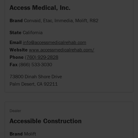
Access Medical, Inc.
Brand
Convaid, Etac, Immedia, Molift, R82
State
California
Email
info@accessmedicalrehab.com
Website
www.accessmedicalrehab.com/
Phone
(760) 929-2828
Fax
(866) 533-3030
73800 Dinah Shore Drive
Palm Desert, CA 92211
Dealer
Accessible Construction
Brand
Molift