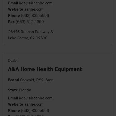
Email
kdavis@aahhe.com
Website
aahhe.com
Phone
(662) 332-5656
Fax
(663) 612-4399
26445 Rancho Parkway S
Lake Forest, CA 92630
Dealer
A&A Home Health Equipment
Brand
Convaid, R82, Star
State
Florida
Email
kdavis@aahhe.com
Website
aahhe.com
Phone
(662) 332-5656