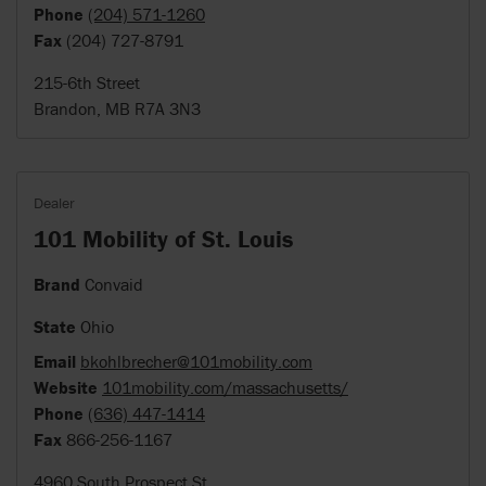
Phone
(204) 571-1260
Fax
(204) 727-8791
215-6th Street
Brandon, MB R7A 3N3
Dealer
101 Mobility of St. Louis
Brand
Convaid
State
Ohio
Email
bkohlbrecher@101mobility.com
Website
101mobility.com/massachusetts/
Phone
(636) 447-1414
Fax
866-256-1167
4960 South Prospect St