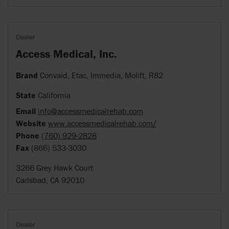
Dealer
Access Medical, Inc.
Brand
Convaid, Etac, Immedia, Molift, R82
State
California
Email
info@accessmedicalrehab.com
Website
www.accessmedicalrehab.com/
Phone
(760) 929-2828
Fax
(866) 533-3030
3266 Grey Hawk Court
Carlsbad, CA 92010
Dealer