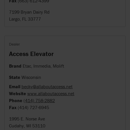
Fax
(663) 612-4399
7199 Bryan Dairy Rd
Largo, FL 33777
Dealer
Access Elevator
Brand
Etac, Immedia, Molift
State
Wisconsin
Email
becky@allaboutaccess.net
Website
www.allaboutaccess.net
Phone
(414) 758-2882
Fax
(414) 727-6945
1995 E. Norse Ave
Cudahy, WI 53110