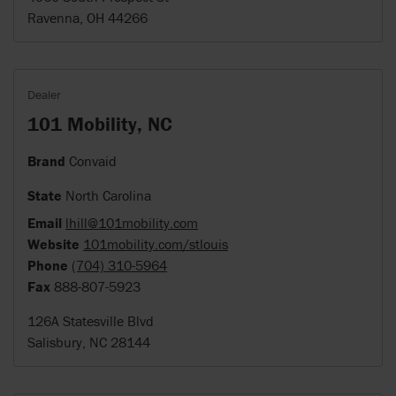
Ravenna, OH 44266
Dealer
101 Mobility, NC
Brand
Convaid
State
North Carolina
Email
lhill@101mobility.com
Website
101mobility.com/stlouis
Phone
(704) 310-5964
Fax
888-807-5923
126A Statesville Blvd
Salisbury, NC 28144