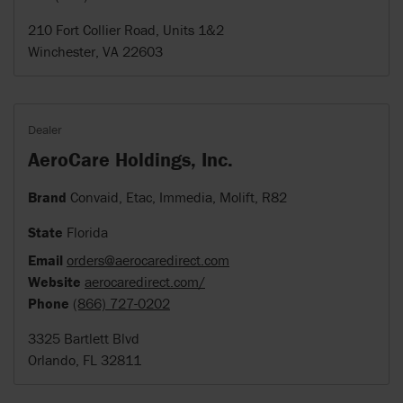
210 Fort Collier Road, Units 1&2
Winchester, VA 22603
Dealer
AeroCare Holdings, Inc.
Brand
Convaid, Etac, Immedia, Molift, R82
State
Florida
Email
orders@aerocaredirect.com
Website
aerocaredirect.com/
Phone
(866) 727-0202
3325 Bartlett Blvd
Orlando, FL 32811