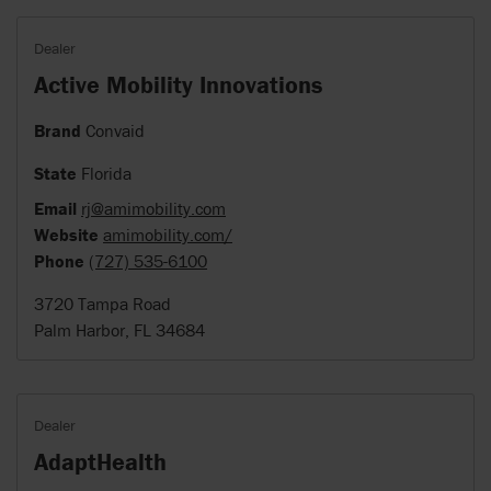
Dealer
Active Mobility Innovations
Brand
Convaid
State
Florida
Email
rj@amimobility.com
Website
amimobility.com/
Phone
(727) 535-6100
3720 Tampa Road
Palm Harbor, FL 34684
Dealer
AdaptHealth