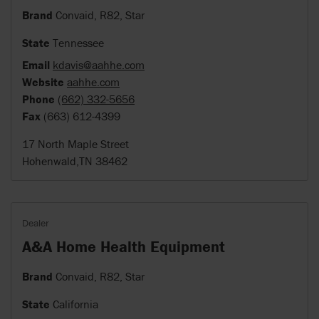
Brand
Convaid, R82, Star
State
Tennessee
Email
kdavis@aahhe.com
Website
aahhe.com
Phone
(662) 332-5656
Fax
(663) 612-4399
17 North Maple Street
Hohenwald,TN 38462
Dealer
A&A Home Health Equipment
Brand
Convaid, R82, Star
State
California