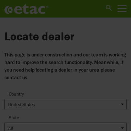
Locate dealer
This page is under construction and our team is working
hard to improve the search functionality. Meanwhile, if
you need help locating a dealer in your area please
contact us.
Country
United States
State
All