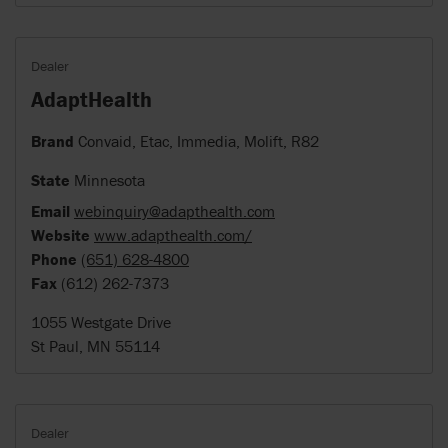
Dealer
AdaptHealth
Brand
Convaid, Etac, Immedia, Molift, R82
State
Minnesota
Email
webinquiry@adapthealth.com
Website
www.adapthealth.com/
Phone
(651) 628-4800
Fax
(612) 262-7373
1055 Westgate Drive
St Paul, MN 55114
Dealer