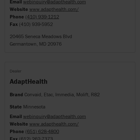
Email
webinquiry@adapthealth.com
Website
www.adapthealth.com/
Phone
(410) 939-1212
Fax
(410) 939-5952
20465 Seneca Meadows Blvd
Germantown, MD 20976
Dealer
AdaptHealth
Brand
Convaid, Etac, Immedia, Molift, R82
State
Minnesota
Email
webinquiry@adapthealth.com
Website
www.adapthealth.com/
Phone
(651) 628-4800
Fax
(612) 262-7373