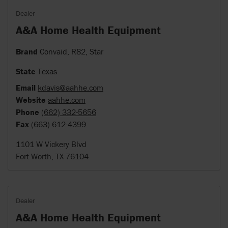
Dealer
A&A Home Health Equipment
Brand
Convaid, R82, Star
State
Texas
Email
kdavis@aahhe.com
Website
aahhe.com
Phone
(662) 332-5656
Fax
(663) 612-4399
1101 W Vickery Blvd
Fort Worth, TX 76104
Dealer
A&A Home Health Equipment