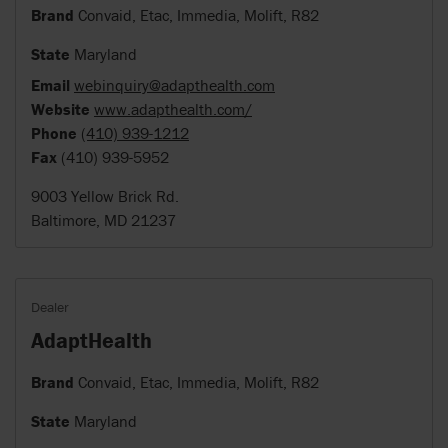
Brand
Convaid, Etac, Immedia, Molift, R82
State
Maryland
Email
webinquiry@adapthealth.com
Website
www.adapthealth.com/
Phone
(410) 939-1212
Fax
(410) 939-5952
9003 Yellow Brick Rd.
Baltimore, MD 21237
Dealer
AdaptHealth
Brand
Convaid, Etac, Immedia, Molift, R82
State
Maryland