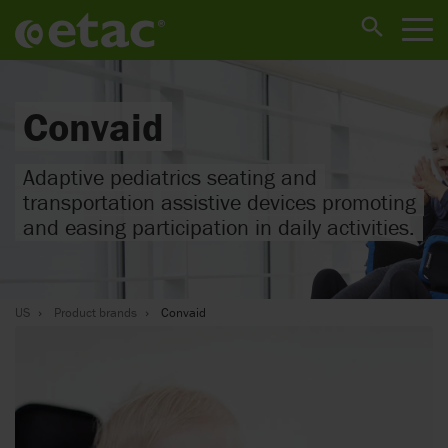
Convaid
Adaptive pediatrics seating and
transportation assistive devices promoting
and easing participation in daily activities.
US
Product brands
Convaid