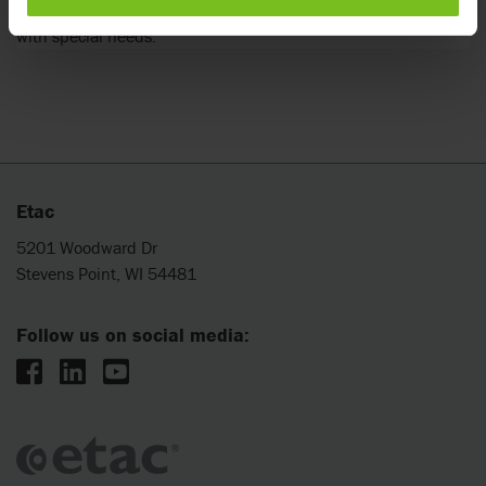
Safe and comfortable solutions for the transport of children
with special needs.
Etac
5201 Woodward Dr
Stevens Point, WI 54481
Follow us on social media: