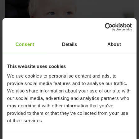
Consent
Details
About
This website uses cookies
We use cookies to personalise content and ads, to
provide social media features and to analyse our traffic.
We also share information about your use of our site with
our social media, advertising and analytics partners who
Wheelchairs & seating
may combine it with other information that you’ve
Comfortable pediatric seating solutions that give the greatest
provided to them or that they’ve collected from your use
possible support and mobility.
of their services.