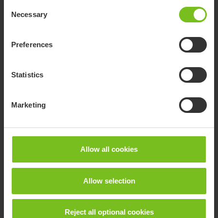
Consent
Necessary
Selection
Preferences
Statistics
Marketing
Allow all cookies
Allow selection
Transportation
Reject all optional cookies