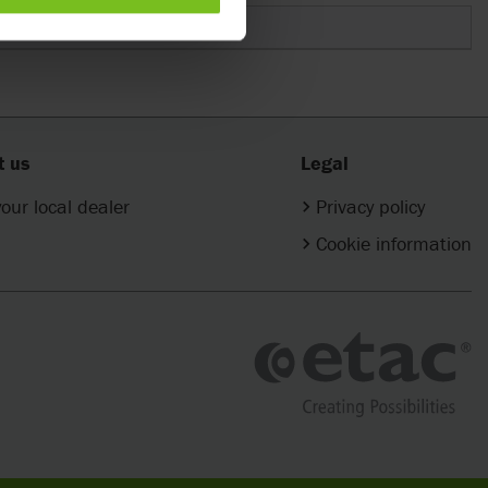
t us
Legal
your local dealer
Privacy policy
Cookie information