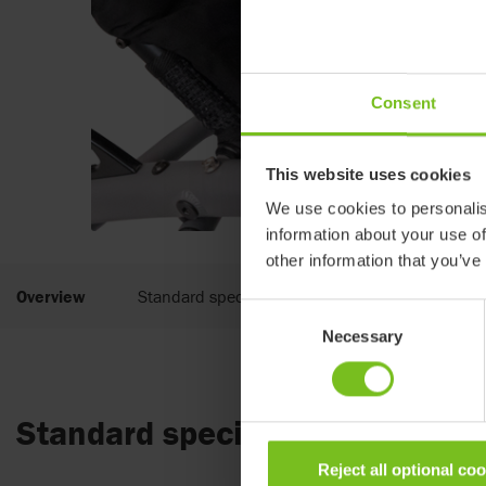
Consent
This website uses cookies
We use cookies to personalis
information about your use of
other information that you’ve
Overview
Standard specifications
Consent
Necessary
Selection
Standard specifications
Reject all optional co