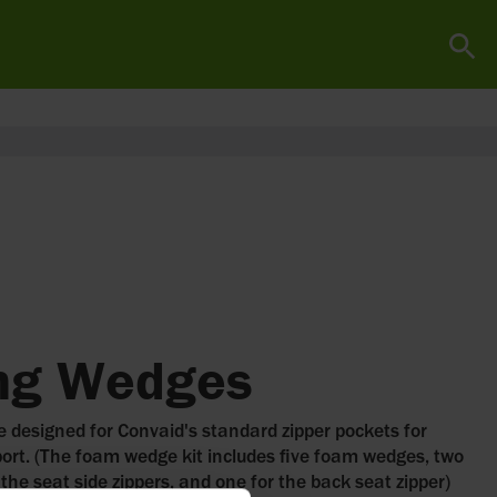
ing Wedges
 designed for Convaid's standard zipper pockets for
ort. (The foam wedge kit includes five foam wedges, two
 the seat side zippers, and one for the back seat zipper)