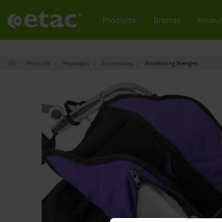
Products
Brands
Knowl
US
Products
Pediatrics
Accessories
Positioning Wedges