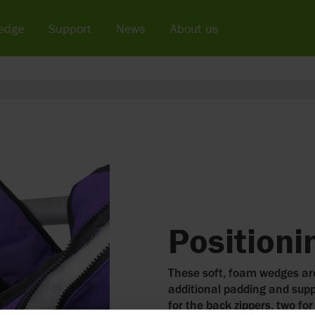
edge
Support
News
About us
Position
These soft, foam wedges are
additional padding and supp
for the back zippers, two for