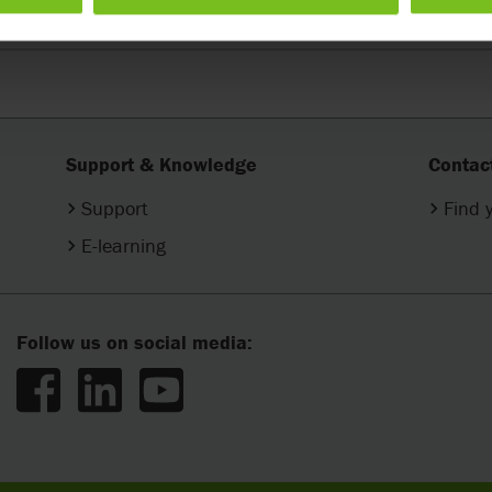
Support & Knowledge
Contac
Support
Find 
E-learning
Follow us on social media: