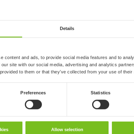
Positioning Wedges
Details
e content and ads, to provide social media features and to analy
 our site with our social media, advertising and analytics partn
 provided to them or that they’ve collected from your use of their
Preferences
Statistics
okies
Allow selection