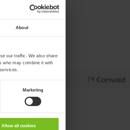
About
se our traffic. We also share
ers who may combine it with
 services.
Marketing
Allow all cookies