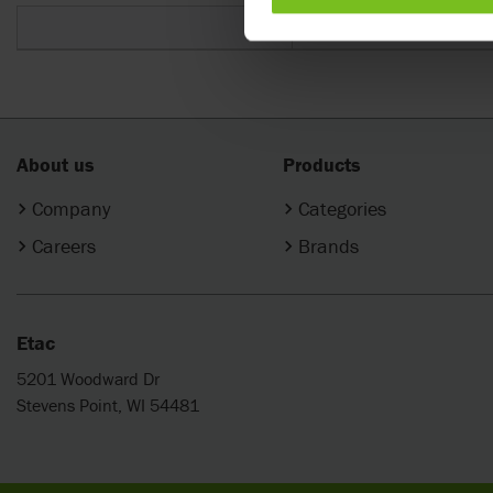
One size
About us
Products
Company
Categories
Careers
Brands
Etac
5201 Woodward Dr
Stevens Point, WI 54481