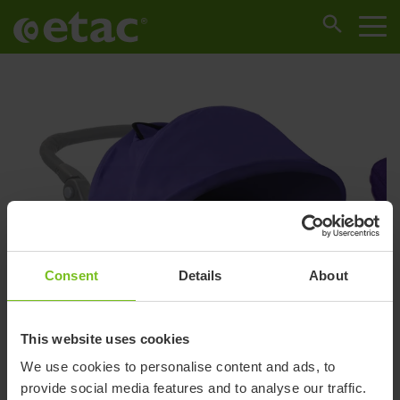
Consent
Details
About
This website uses cookies
We use cookies to personalise content and ads, to
provide social media features and to analyse our traffic.