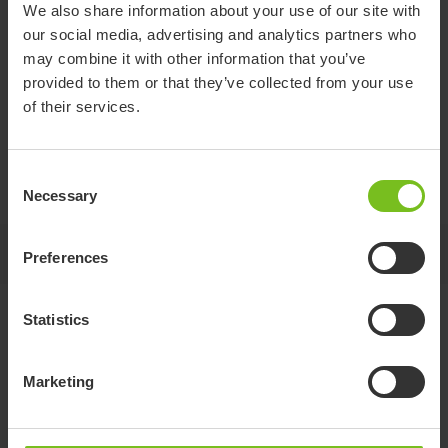
We also share information about your use of our site with
our social media, advertising and analytics partners who
may combine it with other information that you’ve
Headrest Cover
provided to them or that they’ve collected from your use
of their services.
(Canopy)
Consent
Provides protection from sunlight and the environment.
Necessary
Selection
Jump to
Preferences
Statistics
Standard specifications
Marketing
CTR12
CTR14
CTR16
CTR18