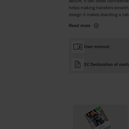
secure, it can boost confidenc
helps making transfers smoothe
design it makes standing a natu
Read more
User manual
EC Declaration of conf