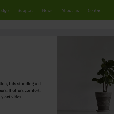
edge
Support
News
About us
Contact
ion, this standing aid
ers. It offers comfort,
y activities.