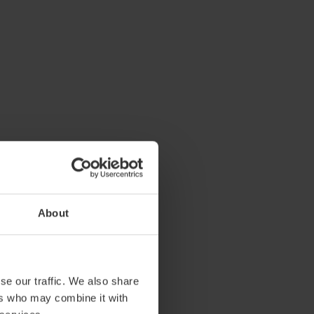
About
se our traffic. We also share
ers who may combine it with