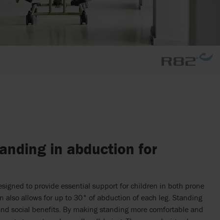
nding in abduction for
signed to provide essential support for children in both prone
gn also allows for up to 30° of abduction of each leg. Standing
and social benefits. By making standing more comfortable and