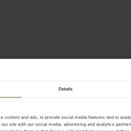
Details
e content and ads, to provide social media features and to analy
 our site with our social media, advertising and analytics partn