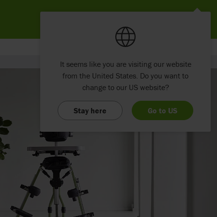
It seems like you are visiting our website
from the United States. Do you want to
change to our US website?
Stay here
Go to US