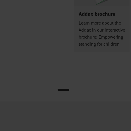
Addax brochure
Learn more about the
Addax in our interactive
brochure: Empowering
standing for children