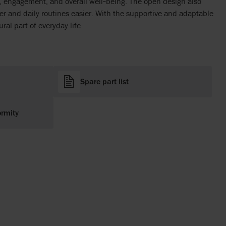
e, engagement, and overall well‑being. The open design also
r and daily routines easier. With the supportive and adaptable
ral part of everyday life.
Spare part list
ormity