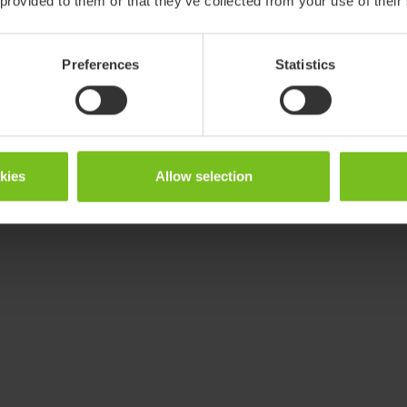
 provided to them or that they’ve collected from your use of their
Preferences
Statistics
okies
Allow selection