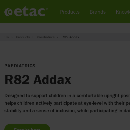
Products
Brands
Knowl
UK
Products
Paediatrics
R82 Addax
PAEDIATRICS
R82 Addax
Designed to support children in a comfortable upright posit
helps children actively participate at eye-level with their pe
stability and a sense of inclusion, while participating in dail
Enquire here