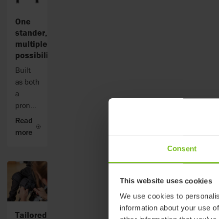
One
stander,
multiple
possibilities
Built
as both
a
prone
and
Read
supine
more
stander,
Consent
Addax
supports
the
This website uses cookies
child in
We use cookies to personalis
an
information about your use of
upright
Tailored