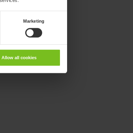
 services.
Marketing
Allow all cookies