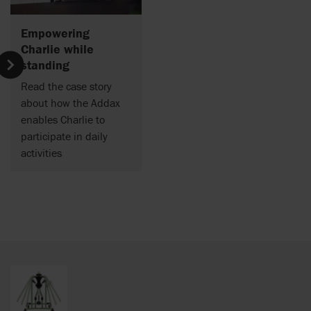
Empowering
Charlie while
standing
Read the case story
about how the Addax
enables Charlie to
participate
in daily
activities