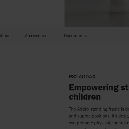
tions
Accessories
Documents
R82 ADDAX
Empowering sta
children
The Addax standing frame is de
and supine positions. It's desi
can promote physical, mental 