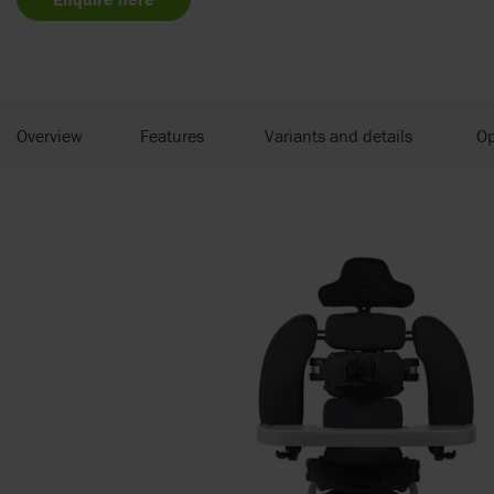
Overview
Features
Variants and details
Op