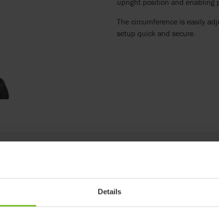
upright position and enabling pa
The circumference is easily ad
setup quick and secure.
Details