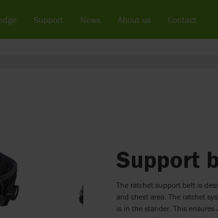
edge
Support
News
About us
Contact
Support b
The ratchet support belt is des
and chest area. The ratchet sy
is in the stander. This ensures