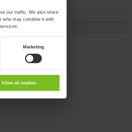
se our traffic. We also share
Medium
ers who may combine it with
 services.
912112-xx
Marketing
Allow all cookies