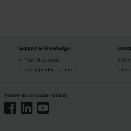
Support & Knowledge
Conta
Product support
Con
Latest product updates
Find
Follow us on social media: