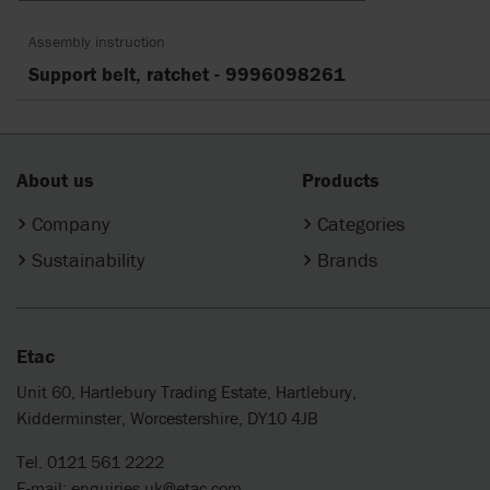
Assembly instruction
Support belt, ratchet - 9996098261
About us
Products
Company
Categories
Sustainability
Brands
Etac
Unit 60, Hartlebury Trading Estate, Hartlebury,
Kidderminster, Worcestershire, DY10 4JB
Tel. 0121 561 2222
E-mail:
enquiries.uk@etac.com