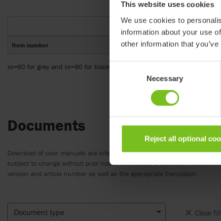
This website uses cookies
We use cookies to personalis
information about your use of
other information that you’ve
Item number
xx=60 for grey and xx=90 for black wipeable
Consent
Necessary
Selection
Documents
Reject all optional co
Download of user manuals are intended for expedient purpose only. The
subject to change without prior notice and reader’s discretion is advis
version and article number as well as the appropriate translation.
.
Document type
Clear fil