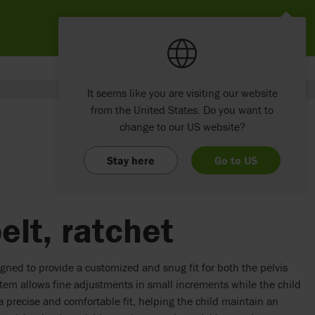
It seems like you are visiting our website
from the United States. Do you want to
change to our US website?
Stay here
Go to US
elt, ratchet
igned to provide a customized and snug fit for both the pelvis
stem allows fine adjustments in small increments while the child
 a precise and comfortable fit, helping the child maintain an