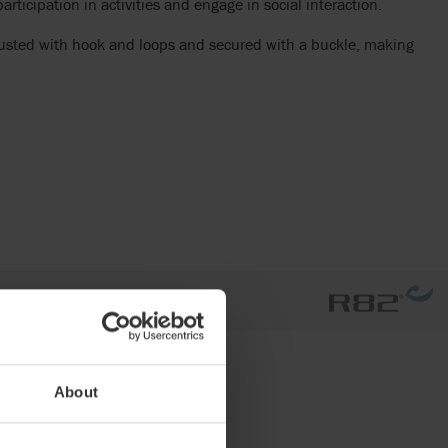
rticipation in activities and engage in social interaction.
justed with hook and loops and secured with a buckle, making
About