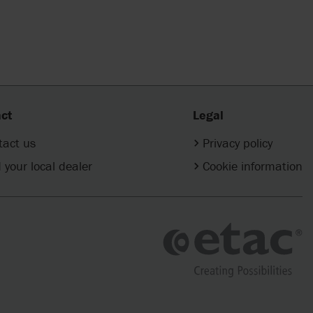
ct
Legal
tact us
Privacy policy
 your local dealer
Cookie information