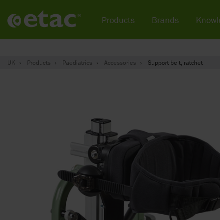
Products
Brands
Knowl
UK
Products
Paediatrics
Accessories
Support belt, ratchet