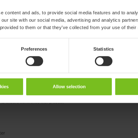
e content and ads, to provide social media features and to analy
Small
 our site with our social media, advertising and analytics partn
 provided to them or that they’ve collected from your use of their
912111-xx
Preferences
Statistics
okies
Allow selection
 products in reference may be
ed to ensure coherence with product
ter