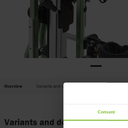
Overview
Variants and details
Documents
Consent
Variants and details