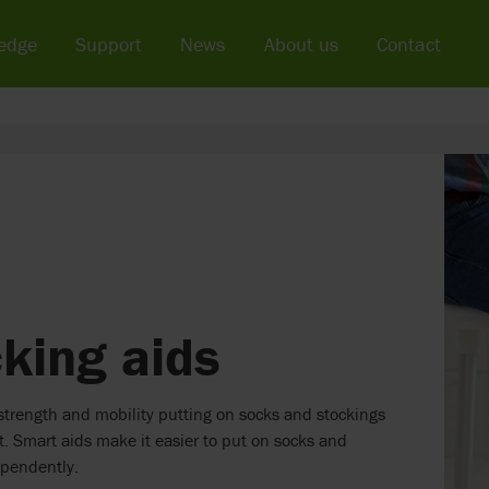
edge
Support
News
About us
Contact
king aids
trength and mobility putting on socks and stockings
lt. Smart aids make it easier to put on socks and
ependently.