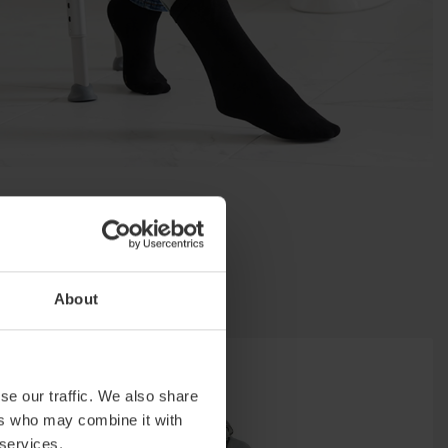
About
se our traffic. We also share
ers who may combine it with
 services.