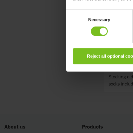
Consent
Necessary
Selection
Reject all optional co
Etac Soc
Stocking aid
socks includ
About us
Products