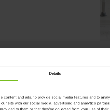
Clear filter
Details
d
e content and ads, to provide social media features and to analy
 our site with our social media, advertising and analytics partn
 provided to them or that they’ve collected from your use of their