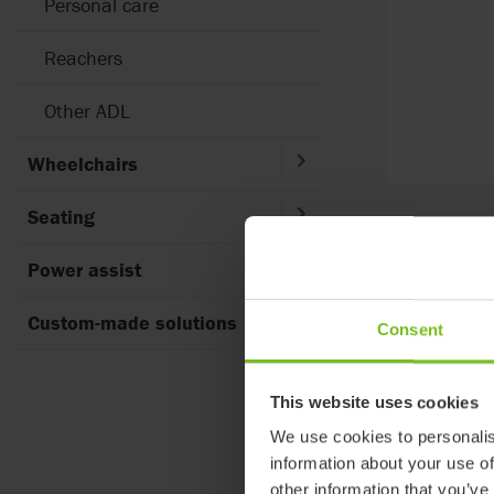
Personal care
Reachers
Other ADL
Wheelchairs
Seating
Brand
Power assist
Select filter
Custom-made solutions
Consent
3
results foun
This website uses cookies
We use cookies to personalis
information about your use of
other information that you’ve