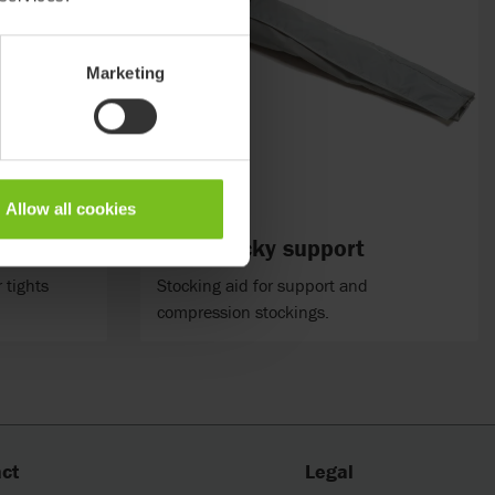
Marketing
Allow all cookies
Etac Socky support
 tights
Stocking aid for support and
compression stockings.
ct
Legal