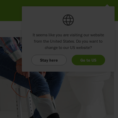
It seems like you are visiting our website
from the United States. Do you want to
change to our US website?
Stay here
Go to US