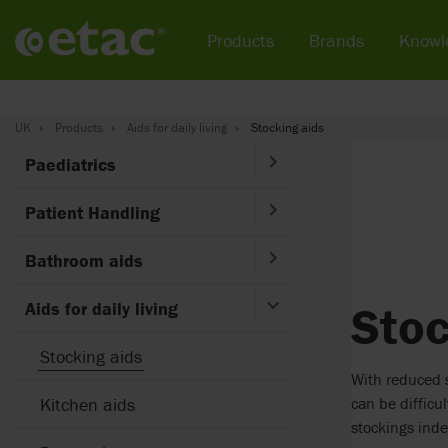
Products
Brands
Knowl
UK
Products
Aids for daily living
Stocking aids
Paediatrics
Patient Handling
Bathroom aids
Stoc
Aids for daily living
Stocking aids
With reduced s
can be difficu
Kitchen aids
stockings ind