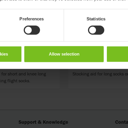
Preferences
Statistics
okies
Allow selection
ky short
Etac Socky long
 for short and knee long
Stocking aid for long socks or
ing flight socks.
Support & Knowledge
Conta