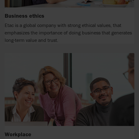
Business ethics
Etac is a global company with strong ethical values, that
emphasizes the importance of doing business that generates
long-term value and trust.
Workplace