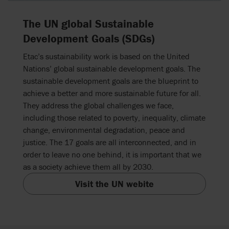
The UN global Sustainable
Development Goals (SDGs)
Etac’s sustainability work is based on the United
Nations’ global sustainable development goals. The
sustainable development goals are the blueprint to
achieve a better and more sustainable future for all.
They address the global challenges we face,
including those related to poverty, inequality, climate
change, environmental degradation, peace and
justice. The 17 goals are all interconnected, and in
order to leave no one behind, it is important that we
as a society achieve them all by 2030.
Visit the UN webite