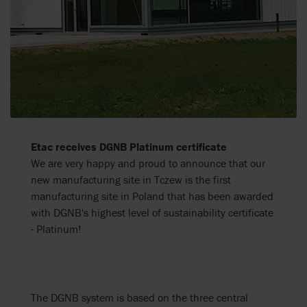
Etac receives DGNB Platinum certificate
We are very happy and proud to announce that our
new manufacturing site in Tczew is the first
manufacturing site in Poland that has been awarded
with DGNB's highest level of sustainability certificate
- Platinum!
The DGNB system is based on the three central