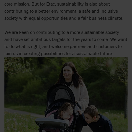
core mission. But for Etac, sustainability is also about
contributing to a better environment, a safe and inclusive
society with equal opportunities and a fair business climate.
We are keen on contributing to a more sustainable society
and have set ambitious targets for the years to come. We want
to do what is right, and welcome partners and customers to
join us in creating possibilities for a sustainable future.