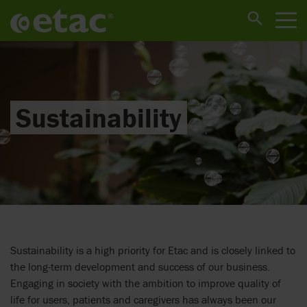
Sustainability
Sustainability is a high priority for Etac and is closely linked to
the long-term development and success of our business.
Engaging in society with the ambition to improve quality of
life for users, patients and caregivers has always been our