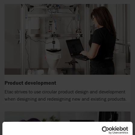
Product development
Etac strives to use circular product design and development
when designing and redesigning new and existing products.