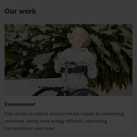
Our work
Environment
Etac strives to reduce environmental impact by conserving
resources, being more energy efficient, optimizing
transportation and more.