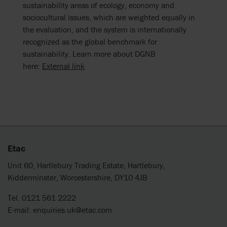
sustainability areas of ecology, economy and
sociocultural issues, which are weighted equally in
the evaluation, and the system is internationally
recognized as the global benchmark for
sustainability. Learn more about DGNB
here:
External link
Etac
Unit 60, Hartlebury Trading Estate, Hartlebury,
Kidderminster, Worcestershire, DY10 4JB
Tel. 0121 561 2222
E-mail:
enquiries.uk@etac.com