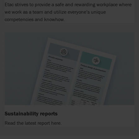
Etac strives to provide a safe and rewarding workplace where
we work as a team and utilize everyone’s unique
competencies and knowhow.
Sustainability reports
Read the latest report here.