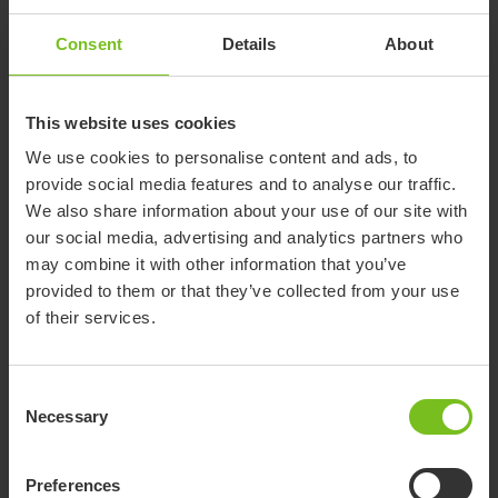
Consent
Details
About
This website uses cookies
We use cookies to personalise content and ads, to
provide social media features and to analyse our traffic.
Circular economy
We also share information about your use of our site with
Etac provides solutions that replace the requirement for
our social media, advertising and analytics partners who
completely new products to meet individual needs through
may combine it with other information that you’ve
reuse of durable and modular platforms.
provided to them or that they’ve collected from your use
of their services.
Consent
Necessary
Selection
Preferences