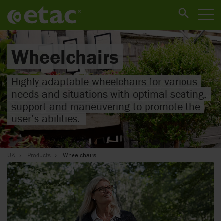
Wheelchairs
Highly adaptable wheelchairs for various
needs and situations with optimal seating,
support and maneuvering to promote the
user’s abilities.
UK
Products
Wheelchairs