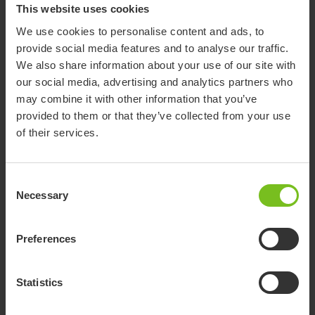
This website uses cookies
We use cookies to personalise content and ads, to
provide social media features and to analyse our traffic.
Tilt- and Recline
We also share information about your use of our site with
Wheelchairs that gives the optimum but flexible user support
our social media, advertising and analytics partners who
enhancing the users own ability.
may combine it with other information that you’ve
provided to them or that they’ve collected from your use
of their services.
Consent
Necessary
Selection
Preferences
Statistics