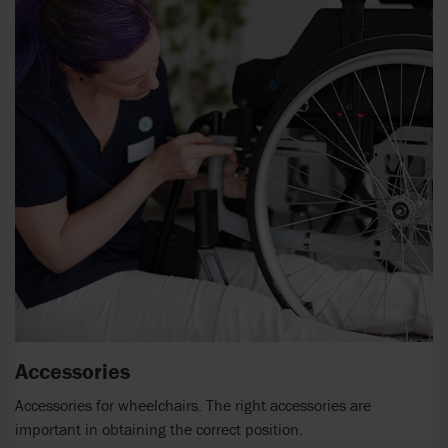
Accessories
Accessories for wheelchairs. The right accessories are
important in obtaining the correct position.