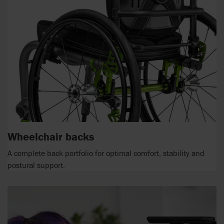
Wheelchair backs
A complete back portfolio for optimal comfort, stability and
postural support.