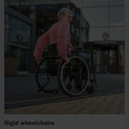
Rigid wheelchairs