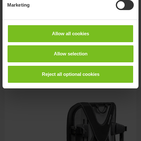
Marketing
Allow all cookies
Wheelchair cushions
Allow selection
Solutions to minimise the pressure ulcers with retained
seating comfort and stability.
Reject all optional cookies