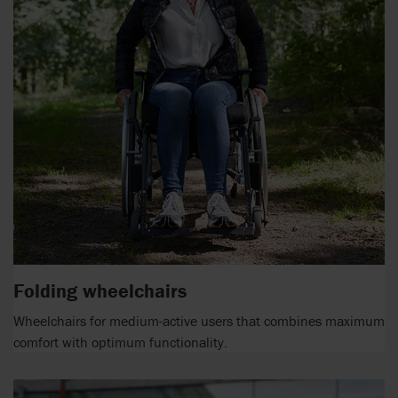
Folding wheelchairs
Wheelchairs for medium-active users that combines maximum
comfort with optimum functionality.