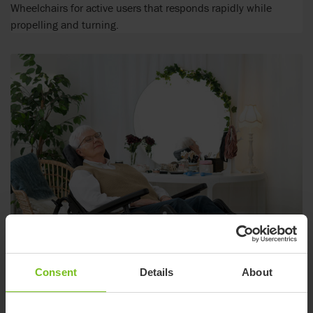
Wheelchairs for active users that responds rapidly while
propelling and turning.
Consent
Details
About