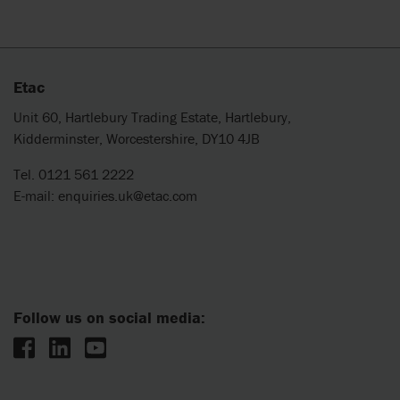
Etac
Unit 60, Hartlebury Trading Estate, Hartlebury,
Kidderminster, Worcestershire, DY10 4JB
Tel. 0121 561 2222
E-mail:
enquiries.uk@etac.com
Follow us on social media: