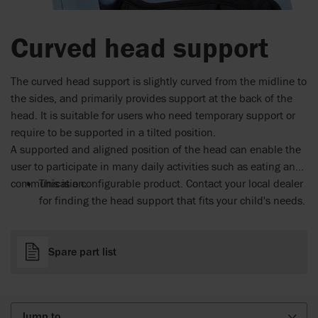
Curved head support
The curved head support is slightly curved from the midline to
the sides, and primarily provides support at the back of the
head. It is suitable for users who need temporary support or
require to be supported in a tilted position.
A supported and aligned position of the head can enable the
user to participate in many daily activities such as eating and
communication.
This is a configurable product. Contact your local dealer
for finding the head support that fits your child's needs.
Spare part list
Jump to