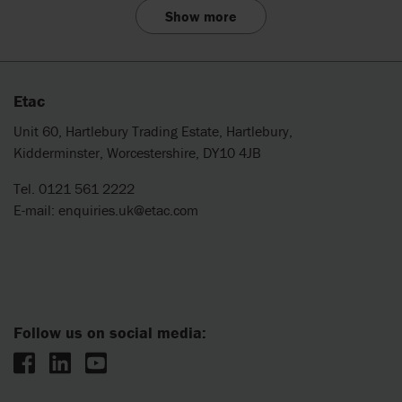
Show more
Etac
Unit 60, Hartlebury Trading Estate, Hartlebury,
Kidderminster, Worcestershire, DY10 4JB
Tel. 0121 561 2222
E-mail:
enquiries.uk@etac.com
Follow us on social media: