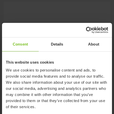
Consent
Details
About
This website uses cookies
We use cookies to personalise content and ads, to
provide social media features and to analyse our traffic.
We also share information about your use of our site with
our social media, advertising and analytics partners who
may combine it with other information that you’ve
provided to them or that they’ve collected from your use
of their services.