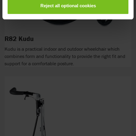
Reject all optional cookies
R82 Kudu
Kudu is a practical indoor and outdoor wheelchair which
combines form and functionality to provide the right fit and
support for a comfortable posture.