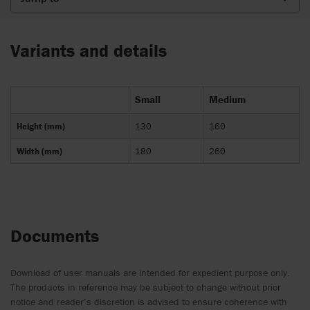
Variants and details
Small
Medium
Height (mm)
130
160
Width (mm)
180
260
Documents
Download of user manuals are intended for expedient purpose only.
The products in reference may be subject to change without prior
notice and reader’s discretion is advised to ensure coherence with