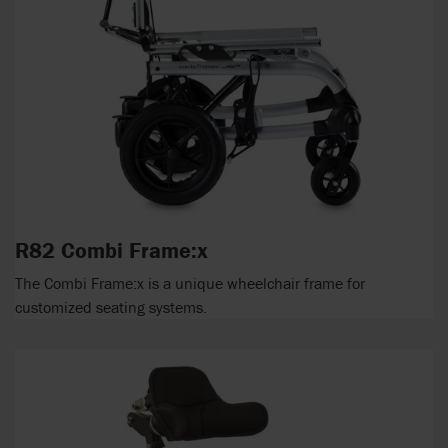
R82 Combi Frame:x
The Combi Frame:x is a unique wheelchair frame for
customized seating systems.