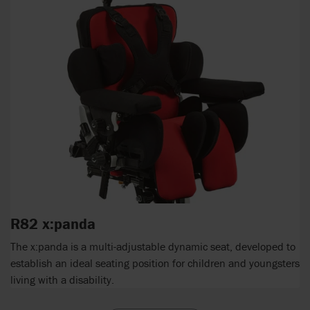
R82 x:panda
The x:panda is a multi-adjustable dynamic seat, developed to
establish an ideal seating position for children and youngsters
living with a disability.