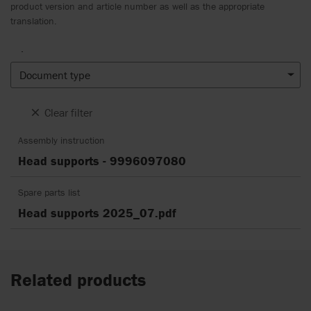
product version and article number as well as the appropriate
translation.
.
Document type
Clear filter
Assembly instruction
Head supports - 9996097080
Spare parts list
Head supports 2025_07.pdf
Related products