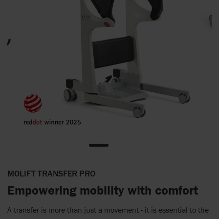
MOLIFT TRANSFER PRO
Empowering mobility with comfort
A transfer is more than just a movement - it is essential to the