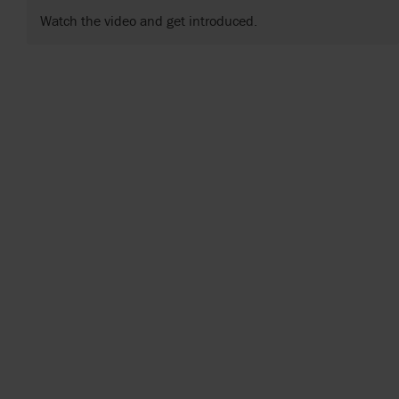
Watch the video and get introduced.