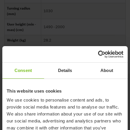
Turning radius
1030
(mm)
User height (min -
1490 - 2000
max) (cm)
Weight (kg)
28.2
Width (mm)
634
Consent
Details
About
Accessories
This website uses cookies
We use cookies to personalise content and ads, to
Leg support extension
provide social media features and to analyse our traffic.
NEW
Improves comfort and stability, and provides
We also share information about your use of our site with
extra support for shorter users.
our social media, advertising and analytics partners who
may combine it with other information that you’ve