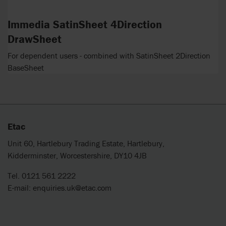
Immedia SatinSheet 4Direction
DrawSheet
For dependent users - combined with SatinSheet 2Direction
BaseSheet
Etac
Unit 60, Hartlebury Trading Estate, Hartlebury,
Kidderminster, Worcestershire, DY10 4JB
Tel. 0121 561 2222
E-mail:
enquiries.uk@etac.com