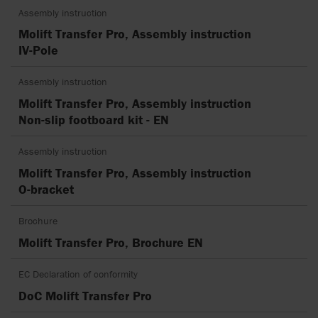
Assembly instruction
Molift Transfer Pro, Assembly instruction
IV-Pole
Assembly instruction
Molift Transfer Pro, Assembly instruction
Non-slip footboard kit - EN
Assembly instruction
Molift Transfer Pro, Assembly instruction
O-bracket
Brochure
Molift Transfer Pro, Brochure EN
EC Declaration of conformity
DoC Molift Transfer Pro