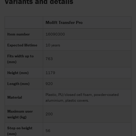
Variants and details
Molift Transfer Pro
Item number
16090300
Expected lifetime
10 years
Fits width up to
763
(mm)
Height (mm)
1179
Length (mm)
920
Plastic, PU/closed cell foam, powder-coated
Material
aluminium, plastic covers.
Maximum user
200
weight (kg)
Step on height
56
(mm)