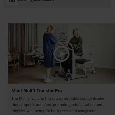
Meet Molift Transfer Pro
The Molift Transfer Pro is a comfortable seated device
that supports transfers, promoting rehabilitation and
physical well-being for both users and caregivers.