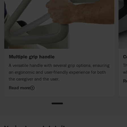
Multiple grip handle
C
A versatile handle with several grip options, ensuring
Th
an ergonomic and user-friendly experience for both
w
the caregiver and the user.
R
Read more