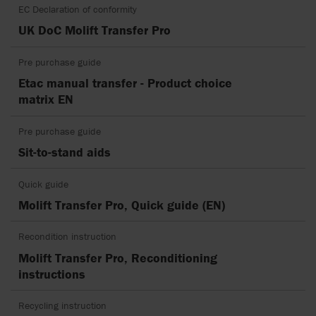
EC Declaration of conformity
UK DoC Molift Transfer Pro
Pre purchase guide
Etac manual transfer - Product choice
matrix EN
Pre purchase guide
Sit-to-stand aids
Quick guide
Molift Transfer Pro, Quick guide (EN)
Recondition instruction
Molift Transfer Pro, Reconditioning
instructions
Recycling instruction