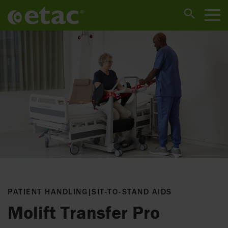
PATIENT HANDLING
|
SIT-TO-STAND AIDS
Molift Transfer Pro