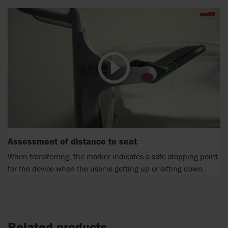
Assessment of distance to seat
When transferring, the marker indicates a safe stopping point
for the device when the user is getting up or sitting down.
Related products