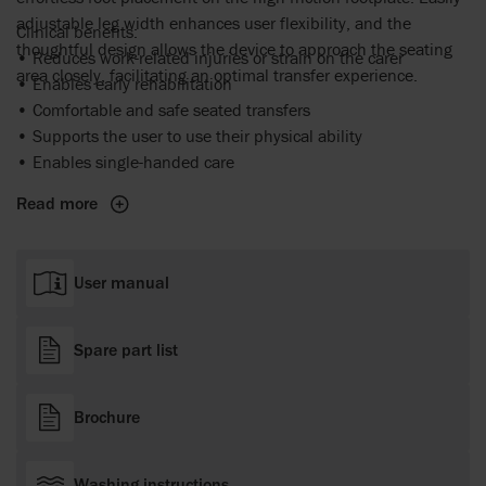
adjustable leg width enhances user flexibility, and the
Clinical benefits:
thoughtful design allows the device to approach the seating
• Reduces work-related injuries or strain on the carer
area closely, facilitating an optimal transfer experience.
• Enables early rehabilitation
• Comfortable and safe seated transfers
• Supports the user to use their physical ability
• Enables single-handed care
Read more
User manual
Spare part list
Brochure
Washing instructions