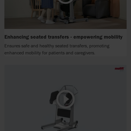
Enhancing seated transfers - empowering mobility
Ensures safe and healthy seated transfers, promoting
enhanced mobility for patients and caregivers.