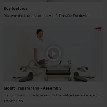
Key features
Discover the features of the Molift Transfer Pro device.
Molift Transfer Pro - Assembly
Instructions on how to assembly the sit-to-stand device Molift
Transfer Pro.