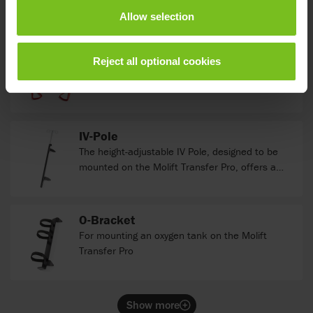
standing position.
Allow selection
Molift Assist Belt
NEW
Reject all optional cookies
An assist strap with a belt that supports the
carer’s work when assisting the user up to a
standing position.
IV-Pole
The height-adjustable IV Pole, designed to be
mounted on the Molift Transfer Pro, offers a
versatile solution for seamless patient care.
With customizable height settings, it effortlessly
caters to diverse patient needs, ensuring
O-Bracket
optimal comfort and accessibility.
For mounting an oxygen tank on the Molift
Transfer Pro
Show more