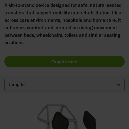
A sit‑to‑stand device designed for safe, natural seated
transfers that support mobility and rehabilitation. Ideal
across care environments, hospitals and home care, it
enhances comfort and interaction during movement
between beds, wheelchairs, toilets and similar seating
positions.
Enquire here
Jump to