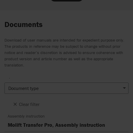
Documents
Download of user manuals are intended for expedient purpose only.
The products in reference may be subject to change without prior
notice and reader’s discretion is advised to ensure coherence with
product version and article number as well as the appropriate
translation.
.
Document type
Clear filter
Assembly instruction
Molift Transfer Pro, Assembly instruction