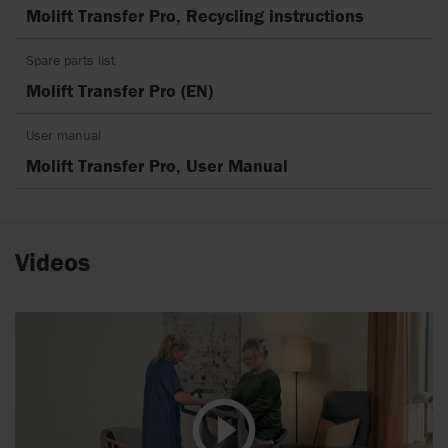
Molift Transfer Pro, Recycling instructions
Spare parts list
Molift Transfer Pro (EN)
User manual
Molift Transfer Pro, User Manual
Videos