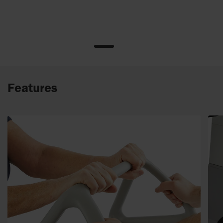
Features