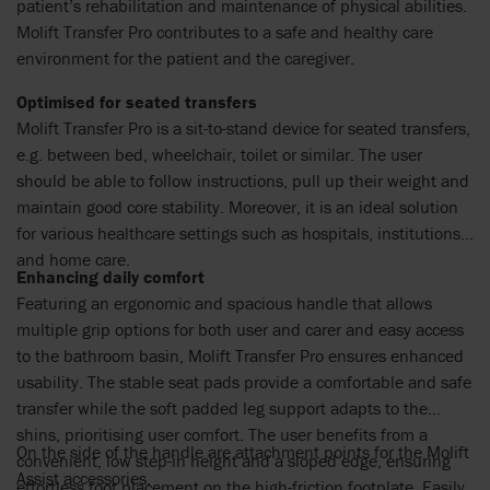
patient’s rehabilitation and maintenance of physical abilities.
Molift Transfer Pro contributes to a safe and healthy care
environment for the patient and the caregiver.
Optimised for seated transfers
Molift Transfer Pro is a sit-to-stand device for seated transfers,
e.g. between bed, wheelchair, toilet or similar. The user
should be able to follow instructions, pull up their weight and
maintain good core stability. Moreover, it is an ideal solution
for various healthcare settings such as hospitals, institutions
and home care.
Enhancing daily comfort
Featuring an ergonomic and spacious handle that allows
multiple grip options for both user and carer and easy access
to the bathroom basin, Molift Transfer Pro ensures enhanced
usability. The stable seat pads provide a comfortable and safe
transfer while the soft padded leg support adapts to the
shins, prioritising user comfort. The user benefits from a
On the side of the handle are attachment points for the Molift
convenient, low step-in height and a sloped edge, ensuring
Assist accessories.
effortless foot placement on the high-friction footplate. Easily