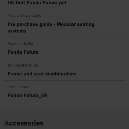
UK DoC Panda Futura.pdf
Pre purchase guide
Pre purchase guide - Modular seating
systems
Spare parts list
Panda Futura
Technical manual
Frame and seat combinations
User manual
Panda Futura_EN
Accessories