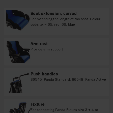
Seat extension, curved
For extending the length of the seat. Colour
code: xx = 65: red, 66: blue
Arm rest
Provide arm support
Push handles
89545- Panda Standard, 89548- Panda Active
Fixture
For connecting Panda Futura size 3 + 4 to