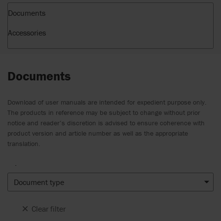
Documents
Accessories
Documents
Download of user manuals are intended for expedient purpose only.
The products in reference may be subject to change without prior
notice and reader’s discretion is advised to ensure coherence with
product version and article number as well as the appropriate
translation.
.
Document type
Clear filter