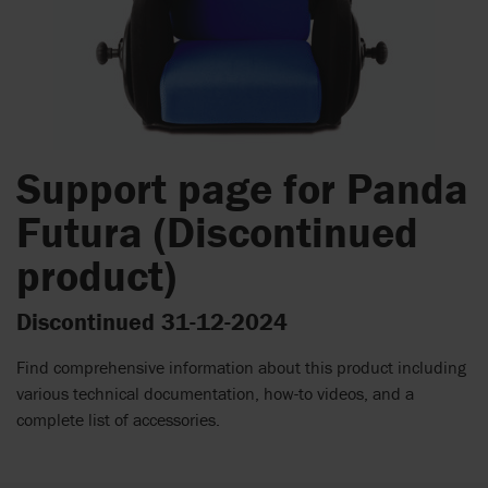
Support page for Panda
Futura (Discontinued
product)
Discontinued 31-12-2024
Find comprehensive information about this product including
various technical documentation, how-to videos, and a
complete list of accessories.