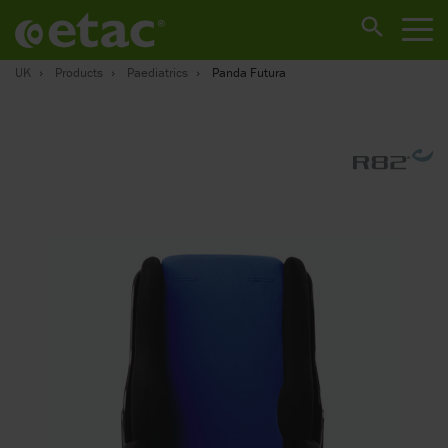
UK
Products
Paediatrics
Panda Futura