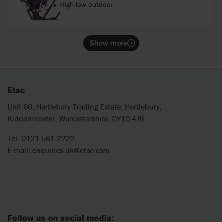
High-low outdoor
Show more
Etac
Unit 60, Hartlebury Trading Estate, Hartlebury,
Kidderminster, Worcestershire, DY10 4JB
Tel. 0121 561 2222
E-mail:
enquiries.uk@etac.com
Follow us on social media: