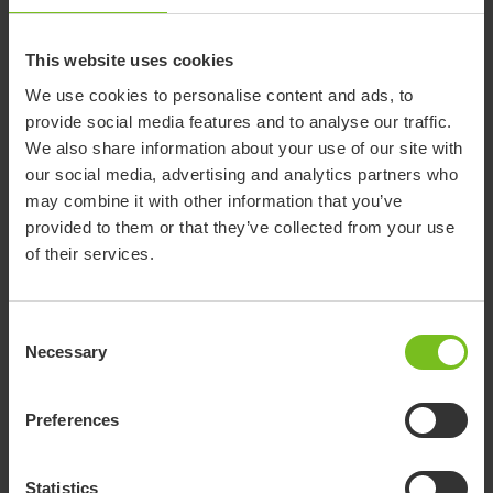
Assembly instruction
Mounting Activity centre - 9996097699
This website uses cookies
Assembly instruction
We use cookies to personalise content and ads, to
provide social media features and to analyse our traffic.
Mounting an interface and seat -
We also share information about your use of our site with
9996097714
our social media, advertising and analytics partners who
may combine it with other information that you’ve
Assembly instruction
provided to them or that they’ve collected from your use
Mounting and adjusting a canopy -
of their services.
9996097725
Assembly instruction
Consent
Mounting of tray - 9996097739
Necessary
Selection
Assembly instruction
Preferences
Permanent mounting of seat on frames -
9996097720
Statistics