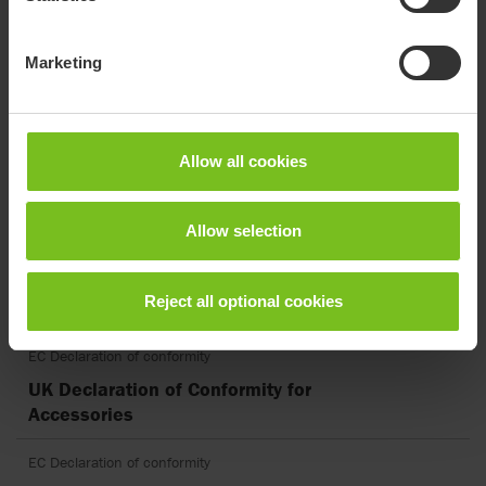
Assembly instruction
Tray shape 1, with edge - 9996097157
Marketing
Assembly instruction
Turtle neck - 9996097901
Allow all cookies
EC Declaration of conformity
EU Declaration of Conformity for
Accessories
Allow selection
EC Declaration of conformity
Reject all optional cookies
EU DoC Panda Futura.pdf
EC Declaration of conformity
UK Declaration of Conformity for
Accessories
EC Declaration of conformity