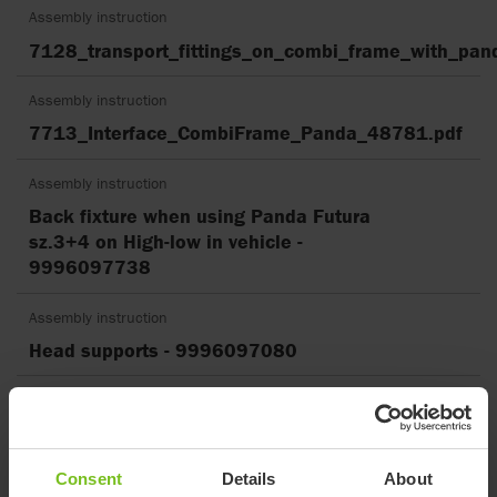
Assembly instruction
7128_transport_fittings_on_combi_frame_with_pan
Assembly instruction
7713_Interface_CombiFrame_Panda_48781.pdf
Assembly instruction
Back fixture when using Panda Futura
sz.3+4 on High-low in vehicle -
9996097738
Assembly instruction
Head supports - 9996097080
Assembly instruction
how to mount sandal neoprene -
9996097241
Consent
Details
About