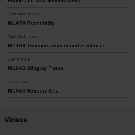
Frame and seat combinations
Technical manual
M1450 Roadability
Technical manual
M1460 Transportation in motor vehicles
User manual
M1042 Stingray Frame
User manual
M1043 Stingray Seat
Videos