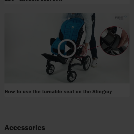
How to use the turnable seat on the Stingray
Accessories