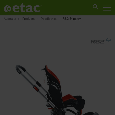
Australia
Products
Paediatrics
R82 Stingray