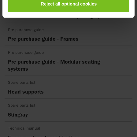
Reject all optional cookies
EC Declaration of conformity
EU Declaration of Conformity Stingray
Pre purchase guide
Pre purchase guide - Frames
Pre purchase guide
Pre purchase guide - Modular seating
systems
Spare parts list
Head supports
Spare parts list
Stingray
Technical manual