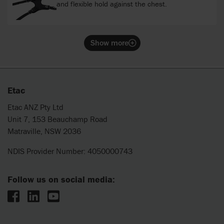
and flexible hold against the chest.
Show more
Etac
Etac ANZ Pty Ltd
Unit 7, 153 Beauchamp Road
Matraville, NSW 2036
NDIS Provider Number: 4050000743
Follow us on social media: