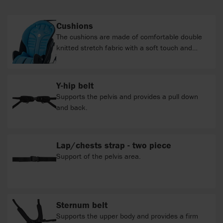
Cushions
The cushions are made of comfortable double
knitted stretch fabric with a soft touch and
appealing look. Durable and elastic fabric to suit
your active adventures. Furthermore the fabric
is; flammability repellent, water repellent, oil
Y-hip belt
repellent, antibacterial, washable and resistant
Supports the pelvis and provides a pull down
to fading. With the purpose of contributing to
and back.
the diminution of the exploitation of natural
resources, we use a fabric with a range of
colours to the Stingray which is made of 100%
Lap/chests strap - two piece
recycled material.
Support of the pelvis area.
Sternum belt
Supports the upper body and provides a firm