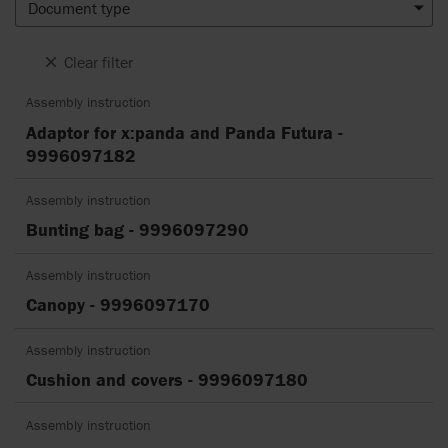
Document type
Clear filter
Assembly instruction
Adaptor for x:panda and Panda Futura -
9996097182
Assembly instruction
Bunting bag - 9996097290
Assembly instruction
Canopy - 9996097170
Assembly instruction
Cushion and covers - 9996097180
Assembly instruction