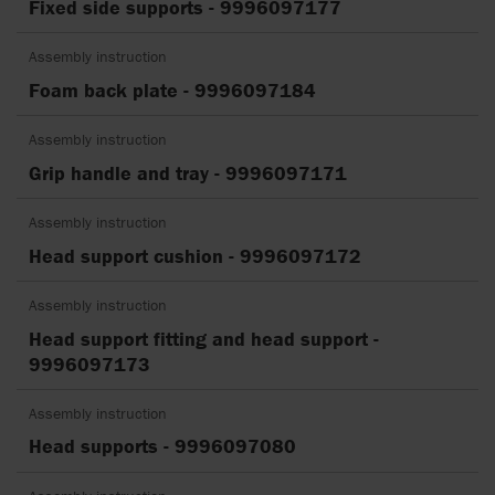
Fixed side supports - 9996097177
Assembly instruction
Foam back plate - 9996097184
Assembly instruction
Grip handle and tray - 9996097171
Assembly instruction
Head support cushion - 9996097172
Assembly instruction
Head support fitting and head support -
9996097173
Assembly instruction
Head supports - 9996097080