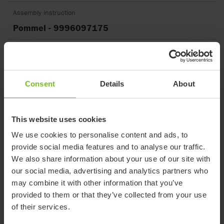
Assembly instruction
Pommel - 9996097175
Assembly instruction
Rucksack - 9996097275
Consent
Details
About
Assembly instruction
Sculpted head support - 9996097227
This website uses cookies
Assembly instruction
We use cookies to personalise content and ads, to
Shopping basket - 9996097176
provide social media features and to analyse our traffic.
We also share information about your use of our site with
Assembly instruction
our social media, advertising and analytics partners who
Stingray frame adapter replacement -
may combine it with other information that you’ve
9996097734
provided to them or that they’ve collected from your use
of their services.
Assembly instruction