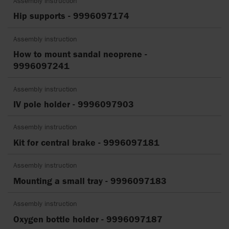
Assembly instruction
Hip supports - 9996097174
Assembly instruction
How to mount sandal neoprene -
9996097241
Assembly instruction
IV pole holder - 9996097903
Assembly instruction
Kit for central brake - 9996097181
Assembly instruction
Mounting a small tray - 9996097183
Assembly instruction
Oxygen bottle holder - 9996097187