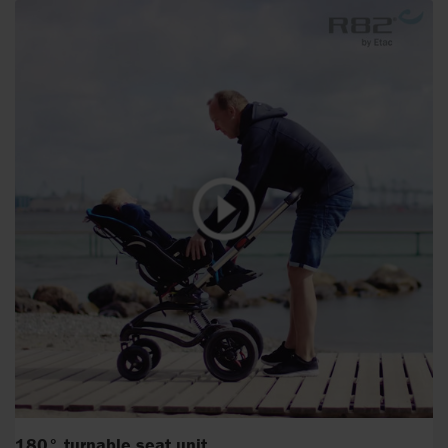
180° turnable seat unit