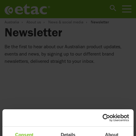
Australia
About us
News & social media
Newsletter
Newsletter
Be the first to hear about our Australian product updates,
events and news, by signing up to our different brand
newsletters, delivered straight to your inbox.
Consent
Details
About