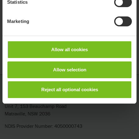
Statistics
Marketing
Allow all cookies
Allow selection
Etac
Reject all optional cookies
Etac ANZ Pty Ltd
Unit 7, 153 Beauchamp Road
Matraville, NSW 2036
NDIS Provider Number: 4050000743