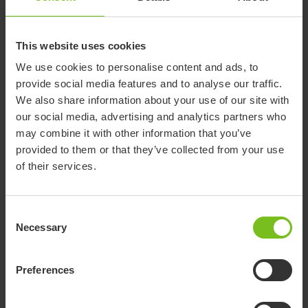
This website uses cookies
We use cookies to personalise content and ads, to
provide social media features and to analyse our traffic.
We also share information about your use of our site with
our social media, advertising and analytics partners who
may combine it with other information that you’ve
provided to them or that they’ve collected from your use
of their services.
Consent
Necessary
Selection
Preferences