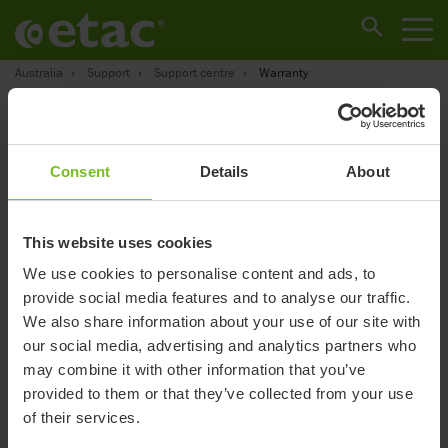
Australia
Support
Support centre
Warranty
Warranty
Consent
Details
About
This website uses cookies
We use cookies to personalise content and ads, to
provide social media features and to analyse our traffic.
We also share information about your use of our site with
our social media, advertising and analytics partners who
may combine it with other information that you’ve
provided to them or that they’ve collected from your use
R82 products
of their services.
• 2-year warranty against defects in workmanship and