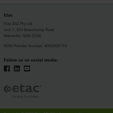
Etac
Etac ANZ Pty Ltd
Unit 7, 153 Beauchamp Road
Matraville, NSW 2036
NDIS Provider Number: 4050000743
Follow us on social media: