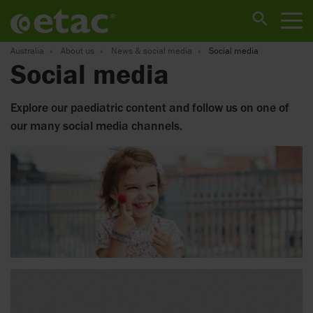
Australia
About us
News & social media
Social media
Social media
Explore our paediatric content and follow us on one of
our many social media channels.