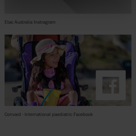
Etac Australia Instragram
Convaid - International paediatric Facebook