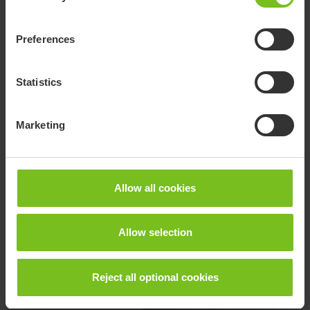
Preferences
Statistics
Marketing
R82 - International paediatric Instagram
Allow all cookies
Allow selection
Reject all optional cookies