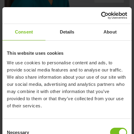
Etac International - YouTube
Consent
Details
About
This website uses cookies
We use cookies to personalise content and ads, to
provide social media features and to analyse our traffic.
We also share information about your use of our site with
our social media, advertising and analytics partners who
may combine it with other information that you’ve
provided to them or that they’ve collected from your use
of their services.
R82 - International paediatric Facebook
Consent
Necessary
Selection