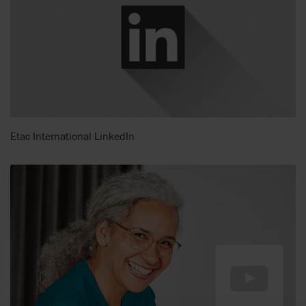
Etac International LinkedIn