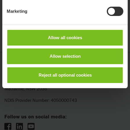
Email
Marketing
Office Address
Allow all cookies
Previous step
1
/
3
Next step
Allow selection
Etac
Etac ANZ Pty Ltd
Reject all optional cookies
Unit 7, 153 Beauchamp Road
Matraville, NSW 2036
NDIS Provider Number: 4050000743
Follow us on social media: