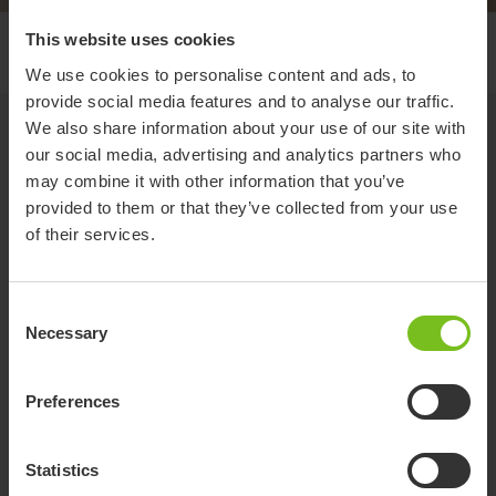
This website uses cookies
Pre trial form
We use cookies to personalise content and ads, to
provide social media features and to analyse our traffic.
Pre-Trial Form
We also share information about your use of our site with
our social media, advertising and analytics partners who
Please fill in the below details to book in a trial for a product.
may combine it with other information that you’ve
provided to them or that they’ve collected from your use
Section 1 - Therapist Details
of their services.
Therapist - Full Name
Consent
Necessary
Selection
Therapist - Organisation
Preferences
Phone
Statistics