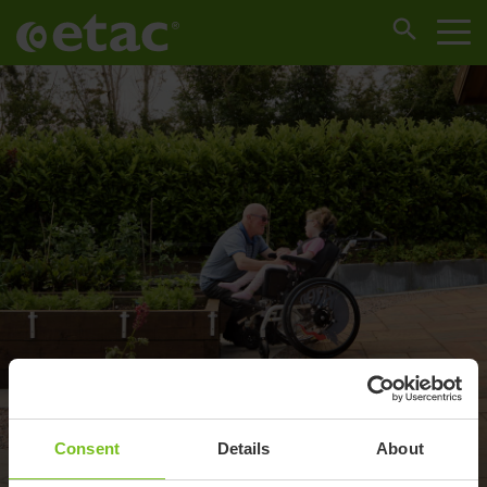
Consent
Details
About