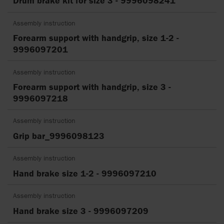
Drum brake kit for size 3 - 9996098241
Assembly instruction
Forearm support with handgrip, size 1-2 -
9996097201
Assembly instruction
Forearm support with handgrip, size 3 -
9996097218
Assembly instruction
Grip bar_9996098123
Assembly instruction
Hand brake size 1-2 - 9996097210
Assembly instruction
Hand brake size 3 - 9996097209