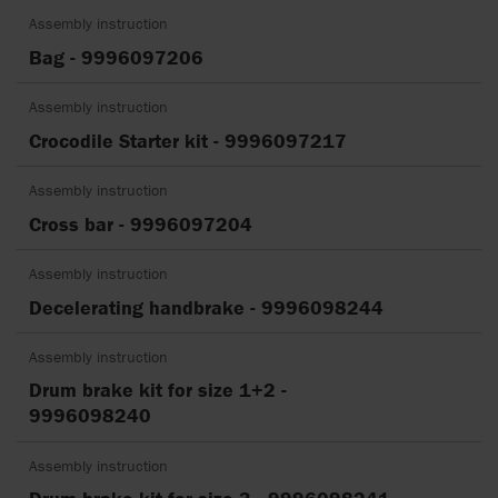
Assembly instruction
Bag - 9996097206
Assembly instruction
Crocodile Starter kit - 9996097217
Assembly instruction
Cross bar - 9996097204
Assembly instruction
Decelerating handbrake - 9996098244
Assembly instruction
Drum brake kit for size 1+2 -
9996098240
Assembly instruction