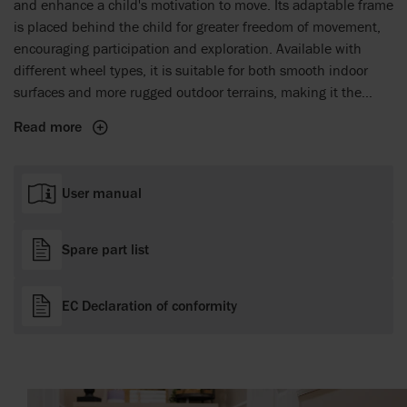
and enhance a child's motivation to move. Its adaptable frame
is placed behind the child for greater freedom of movement,
encouraging participation and exploration. Available with
different wheel types, it is suitable for both smooth indoor
surfaces and more rugged outdoor terrains, making it the
perfect companion for everyday adventures. The Crocodile
Read more
grows with the child, offering a reliable solution that builds
confidence and supports mobility from a child's first steps
and onwards.
User manual
Spare part list
EC Declaration of conformity