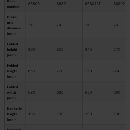
Item
86800
86801
86801AT
86802
number
Brake
grip
74
74
74
74
distance
(mm)
Folded
height
300
300
345
270
(mm)
Folded
length
650
720
750
860
(mm)
Folded
width
580
620
660
690
(mm)
Handgrip
length
190
190
190
190
(mm)
Handgrip