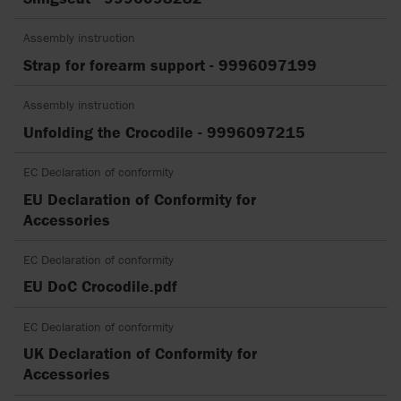
Assembly instruction
Strap for forearm support - 9996097199
Assembly instruction
Unfolding the Crocodile - 9996097215
EC Declaration of conformity
EU Declaration of Conformity for
Accessories
EC Declaration of conformity
EU DoC Crocodile.pdf
EC Declaration of conformity
UK Declaration of Conformity for
Accessories