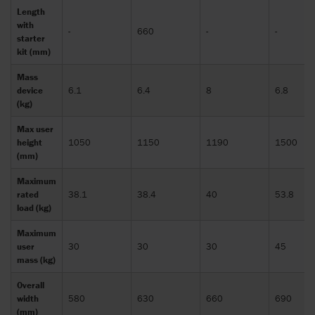
Length
with
-
660
-
-
starter
kit (mm)
Mass
device
6.1
6.4
8
6.8
(kg)
Max user
height
1050
1150
1190
1500
(mm)
Maximum
rated
38.1
38.4
40
53.8
load (kg)
Maximum
user
30
30
30
45
mass (kg)
Overall
width
580
630
660
690
(mm)