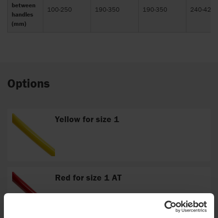
between
100-250
190-350
190-350
240-420
handles
(mm)
Options
Yellow for size 1
Red for size 1 AT