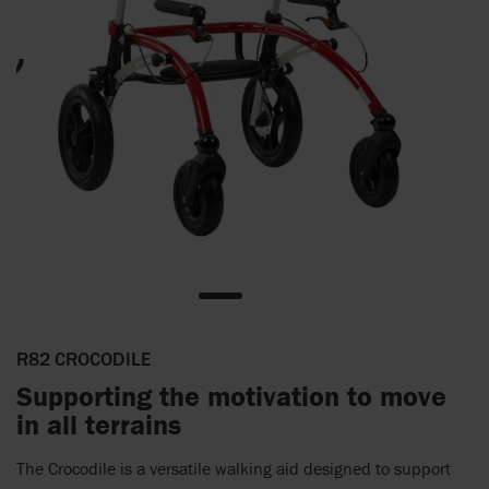
R82 CROCODILE
Supporting the motivation to move
in all terrains
The Crocodile is a versatile walking aid designed to support