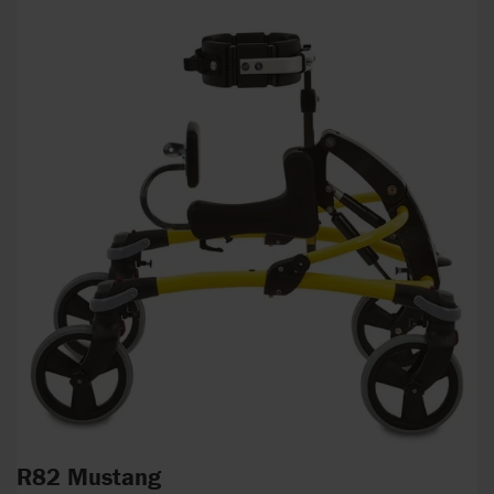
R82 Mustang