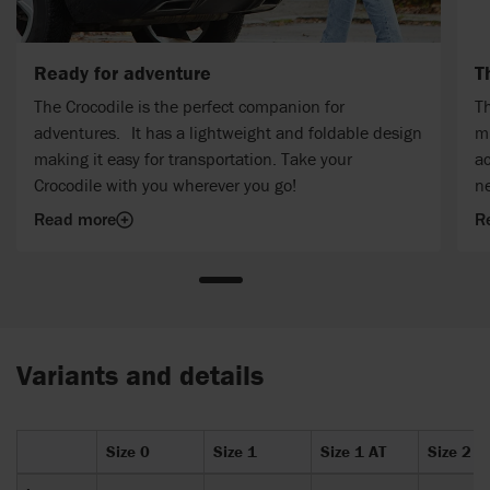
Ready for adventure
T
The Crocodile is the perfect companion for
Th
adventures. It has a lightweight and foldable design
mu
making it easy for transportation. Take your
ac
Crocodile with you wherever you go!
n
Read more
R
Variants and details
Size 0
Size 1
Size 1 AT
Size 2