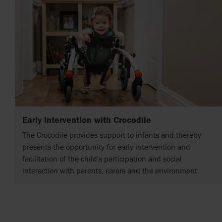
Early intervention with Crocodile
The Crocodile provides support to infants and thereby
presents the opportunity for early intervention and
facilitation of the child's participation and social
interaction with parents, carers and the environment.