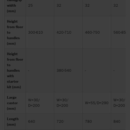
width
25
32
32
32
(mm)
Height
from floor
to
300-610
420-710
460-750
560-850
handles
(mm)
Height
from floor
to
handles
-
380-540
-
-
with
starter
kit (mm)
Large
W=30/
W=30/
W=30/
castor
W=55/D=290
D=200
D=200
D=200
(mm)
Length
640
720
780
840
(mm)