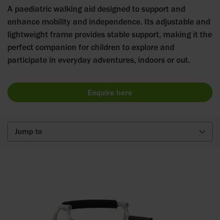
A paediatric walking aid designed to support and
enhance mobility and independence. Its adjustable and
lightweight frame provides stable support, making it the
perfect companion for children to explore and
participate in everyday adventures, indoors or out.
Enquire here
Jump to