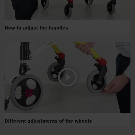
How to adjust the handles
Different adjustments of the wheels