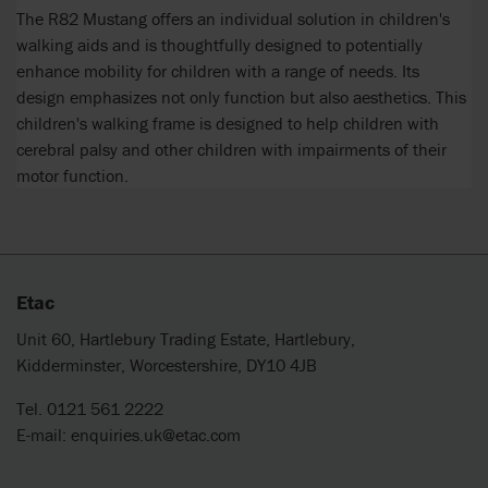
The R82 Mustang offers an individual solution in children's
walking aids and is thoughtfully designed to potentially
enhance mobility for children with a range of needs. Its
design emphasizes not only function but also aesthetics. This
children's walking frame is designed to help children with
cerebral palsy and other children with impairments of their
motor function.
Etac
Unit 60, Hartlebury Trading Estate, Hartlebury,
Kidderminster, Worcestershire, DY10 4JB
Tel. 0121 561 2222
E-mail:
enquiries.uk@etac.com