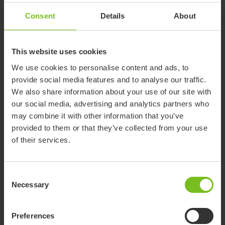
Consent
Details
About
Orange for size 2
This website uses cookies
We use cookies to personalise content and ads, to
Metallic black for size 2
provide social media features and to analyse our traffic.
We also share information about your use of our site with
our social media, advertising and analytics partners who
may combine it with other information that you’ve
provided to them or that they’ve collected from your use
Show more
of their services.
Consent
Necessary
Selection
Accessories
Preferences