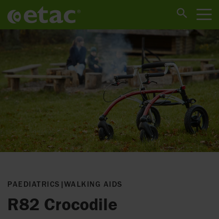
PAEDIATRICS
|
WALKING AIDS
R82 Crocodile