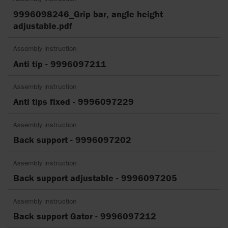
9996098246_Grip bar, angle height
adjustable.pdf
Assembly instruction
Anti tip - 9996097211
Assembly instruction
Anti tips fixed - 9996097229
Assembly instruction
Back support - 9996097202
Assembly instruction
Back support adjustable - 9996097205
Assembly instruction
Back support Gator - 9996097212