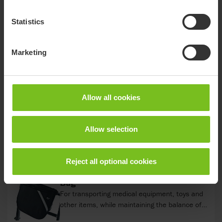
Starter kit
The Crocodile starter kit – My First Steps makes
Statistics
it possible to retrofit the Crocodile size 1 to an
even smaller size. It allows the handles of the
top frame to be positioned lower and closer to
Marketing
the childs body. This makes it perfect for even
Attendant's handle
smaller children, allowing them to explore their
Allows the caregiver to direct and assist the
surroundings and take the next step in their
child's movements. It can easily be: Clicked
development. Not compatible with flip down
in/clicked off Set in front of or behind the child
Allow all cookies
seat.
Angled by the Italian handled in the toothed
discs Adjusted in height
Bag
Allow selection
For transporting medical equipment, toys and
other items, while maintaining the balance of
the product. 3 kg weight limit.
Reject all optional cookies
Bag
For transporting medical equipment, toys and
other items, while maintaining the balance of
the product. 5 kg weight limit. For size 3.