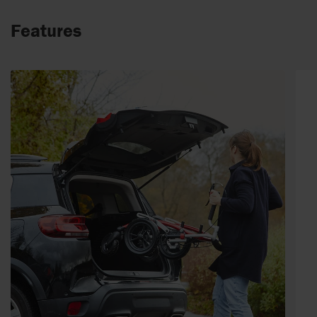
Features