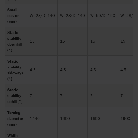
Small
castor
W=28/D=140
W=28/D=140
W=50/D=190
W=28/D=
(mm)
Static
stability
15
15
15
15
downhill
(°)
Static
stability
4.5
4.5
4.5
4.5
sideways
(°)
Static
stability
7
7
7
7
uphill (°)
Turning
diameter
1440
1600
1600
1900
(mm)
Width