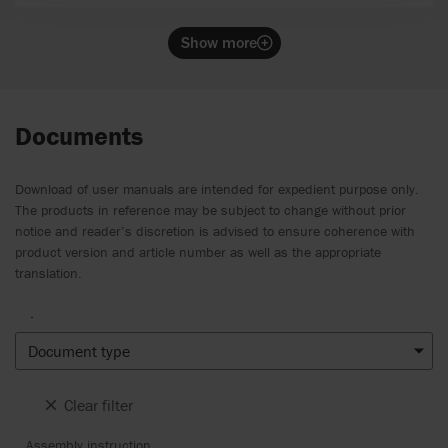
Show more
Documents
Download of user manuals are intended for expedient purpose only.
The products in reference may be subject to change without prior
notice and reader’s discretion is advised to ensure coherence with
product version and article number as well as the appropriate
translation.
.
Document type
Clear filter
Assembly instruction