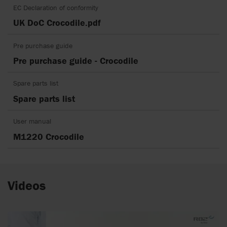
EC Declaration of conformity
UK DoC Crocodile.pdf
Pre purchase guide
Pre purchase guide - Crocodile
Spare parts list
Spare parts list
User manual
M1220 Crocodile
Videos