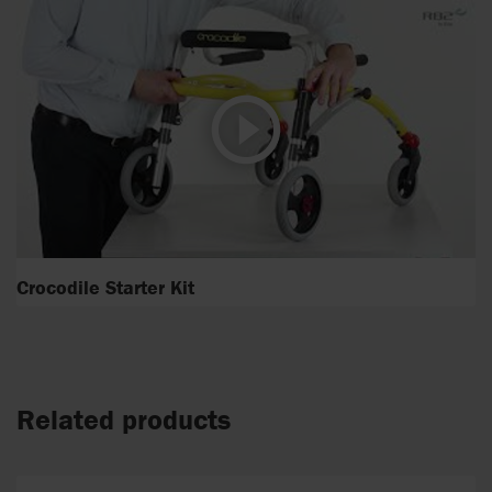
Crocodile Starter Kit
Related products