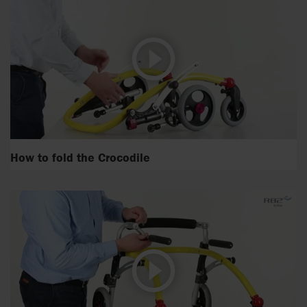
How to fold the Crocodile