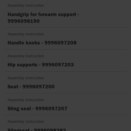
Assembly instruction
Handgrip for forearm support -
9996098190
Assembly instruction
Handle knobs - 9996097208
Assembly instruction
Hip supports - 9996097203
Assembly instruction
Seat - 9996097200
Assembly instruction
Sling seat - 9996097207
Assembly instruction
Slingseat - 9996098282