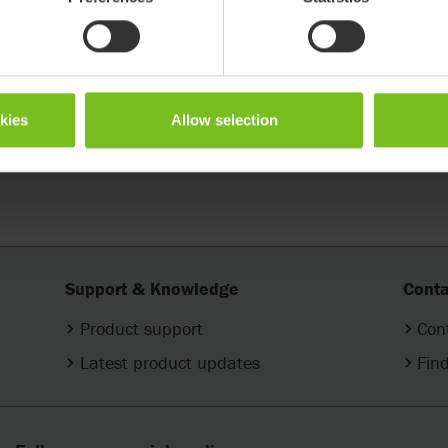
in Cross 5 and Cross 6
Shape up in Prio 3A
okies
Allow selection
Support & Knowledge
Conta
Product support
Con
Latest product updates
Find