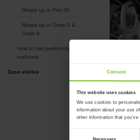
Shape up in Prio 3A
Shape up in Cross 5 &
Cross 6
How to use positioning
cushions
Every b
Case stories
Consent
We are all ind
outmost import
sitting tolera
This website uses cookies
We use cookies to personalis
Which body sh
information about your use of
other information that you’ve
Consent
Necessary
Selection