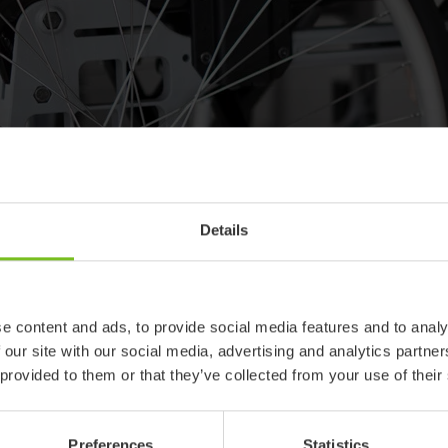
ody is different - Let´s build th
Details
ividuals, with different body shapes, abilities and needs. In a seat
ance, from the pelvis and up. Your goal with the body shaping is 
nce over time. And what you´ve once adjusted, can always be readj
e content and ads, to provide social media features and to analy
ape, in which wheelchair, are you shaping up for?
 our site with our social media, advertising and analytics partn
 provided to them or that they’ve collected from your use of their
Preferences
Statistics