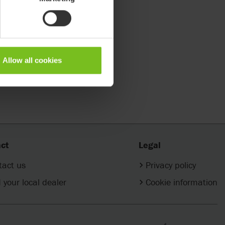
Allow all cookies
ct
Legal
tact us
Privacy policy
 your local dealer
Cookie information