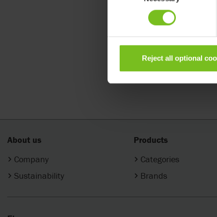
Shape up 
Reject all optional co
About us
Products
Company
Categories
Sustainability
Brands