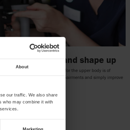
e correct support and shape up
About
ed position the shape and support for the upper body is of
to strengthen abilities, prevent impairments and simply improve
usted again and again.
se our traffic. We also share
ers who may combine it with
 services.
Marketing