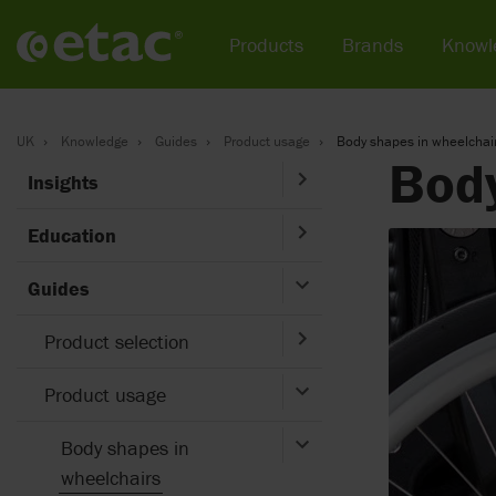
Products
Brands
Knowl
UK
Knowledge
Guides
Product usage
Body shapes in wheelchai
Body
Insights
Education
Guides
Product selection
Product usage
Body shapes in
wheelchairs