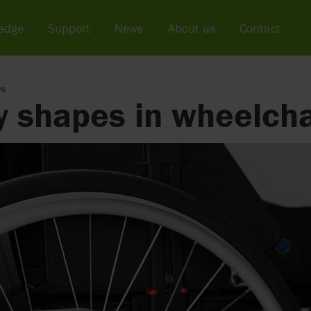
edge
Support
News
About us
Contact
rs
 shapes in wheelcha