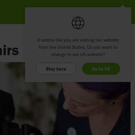
It seems like you are visiting our website
irs
from the United States. Do you want to
change to our US website?
Stay here
Go to US