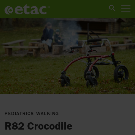
PEDIATRICS
|
WALKING
R82 Crocodile