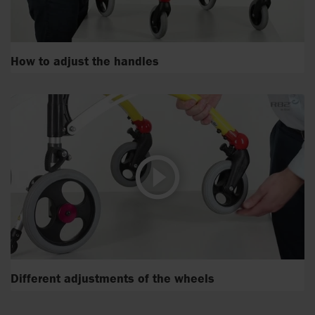
How to adjust the handles
Different adjustments of the wheels