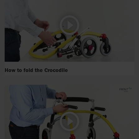
How to fold the Crocodile