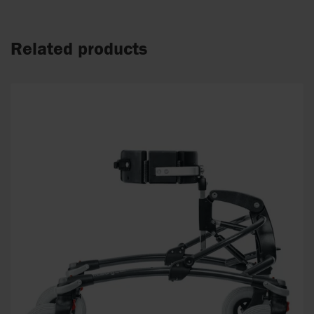
Related products