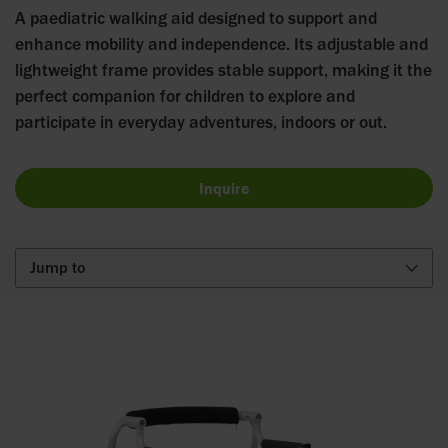
A paediatric walking aid designed to support and
enhance mobility and independence. Its adjustable and
lightweight frame provides stable support, making it the
perfect companion for children to explore and
participate in everyday adventures, indoors or out.
Inquire
Jump to