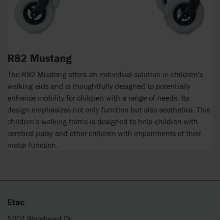
R82 Mustang
The R82 Mustang offers an individual solution in children's
walking aids and is thoughtfully designed to potentially
enhance mobility for children with a range of needs. Its
design emphasizes not only function but also aesthetics. This
children's walking frame is designed to help children with
cerebral palsy and other children with impairments of their
motor function.
Etac
5201 Woodward Dr