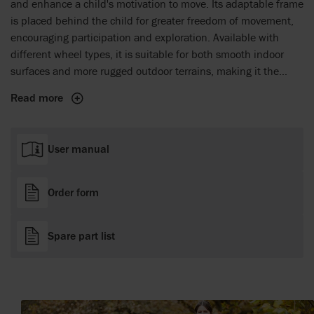
and enhance a child's motivation to move. Its adaptable frame
is placed behind the child for greater freedom of movement,
encouraging participation and exploration. Available with
different wheel types, it is suitable for both smooth indoor
surfaces and more rugged outdoor terrains, making it the
perfect companion for everyday adventures. The Crocodile
Read more
grows with the child, offering a reliable solution that builds
confidence and supports mobility from a child's first steps
and onwards.
User manual
Order form
Spare part list