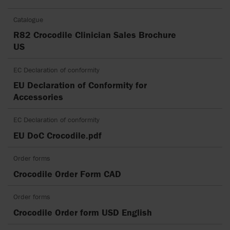
Catalogue
R82 Crocodile Clinician Sales Brochure
US
EC Declaration of conformity
EU Declaration of Conformity for
Accessories
EC Declaration of conformity
EU DoC Crocodile.pdf
Order forms
Crocodile Order Form CAD
Order forms
Crocodile Order form USD English