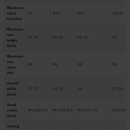
Maximum
rated
84
84.7
88.1
118.6
load (lbs)
Maximum
user
41.25
45.25
46.75
59
height
(inch)
Maximum
user
66
66
66
99
mass
(lbs)
Overall
width
22.75
24.75
26
27.25
(inch)
Small
castor
W=1/D=5.5
W=1/D=5.5
W=2/D=7.5
W=1/D=5.
(inch)
Turning