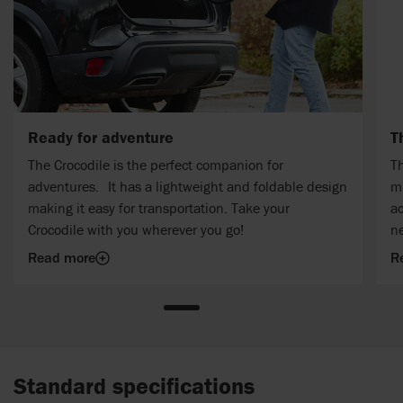
Ready for adventure
T
The Crocodile is the perfect companion for
Th
adventures. It has a lightweight and foldable design
mu
making it easy for transportation. Take your
ac
Crocodile with you wherever you go!
n
Read more
R
Standard specifications