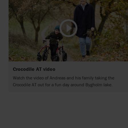
Crocodile AT video
Watch the video of Andreas and his family taking the
Crocodile AT out for a fun day around Bygholm lake.