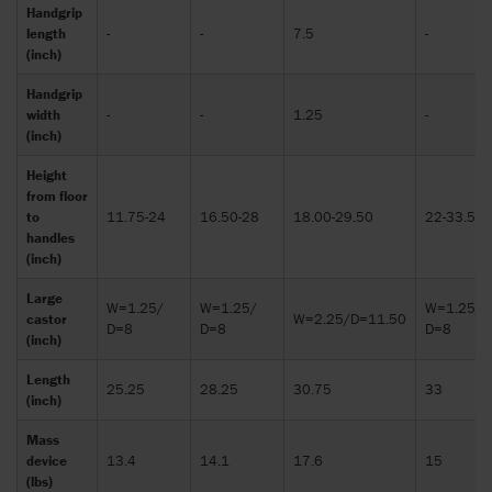
Handgrip
length
-
-
7.5
-
(inch)
Handgrip
width
-
-
1.25
-
(inch)
Height
from floor
to
11.75-24
16.50-28
18.00-29.50
22-33.50
handles
(inch)
Large
W=1.25/
W=1.25/
W=1.25/
castor
W=2.25/D=11.50
D=8
D=8
D=8
(inch)
Length
25.25
28.25
30.75
33
(inch)
Mass
device
13.4
14.1
17.6
15
(lbs)