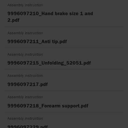
Assembly instruction
9996097210_Hand brake size 1 and
2.pdf
Assembly instruction
9996097211_Anti tip.pdf
Assembly instruction
9996097215_Unfolding_52051.pdf
Assembly instruction
9996097217.pdf
Assembly instruction
9996097218_Forearm support.pdf
Assembly instruction
9996097229.pdf