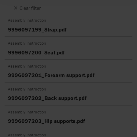
Clear filter
Assembly instruction
9996097199_Strap.pdf
Assembly instruction
9996097200_Seat.pdf
Assembly instruction
9996097201_Forearm support.pdf
Assembly instruction
9996097202_Back support.pdf
Assembly instruction
9996097203_Hip supports.pdf
Assembly instruction