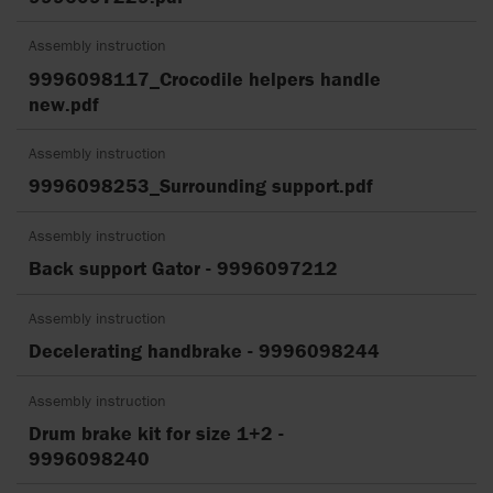
Assembly instruction
9996098117_Crocodile helpers handle
new.pdf
Assembly instruction
9996098253_Surrounding support.pdf
Assembly instruction
Back support Gator - 9996097212
Assembly instruction
Decelerating handbrake - 9996098244
Assembly instruction
Drum brake kit for size 1+2 -
9996098240