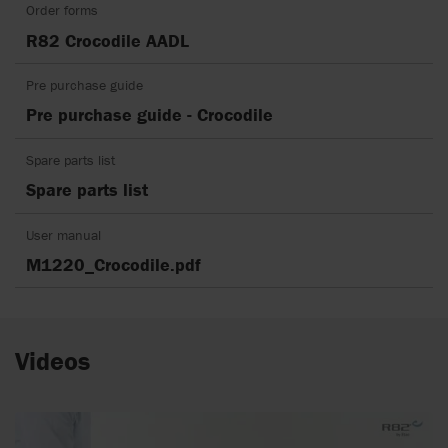
Order forms
R82 Crocodile AADL
Pre purchase guide
Pre purchase guide - Crocodile
Spare parts list
Spare parts list
User manual
M1220_Crocodile.pdf
Videos