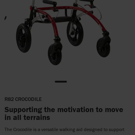
R82 CROCODILE
Supporting the motivation to move
in all terrains
The Crocodile is a versatile walking aid designed to support