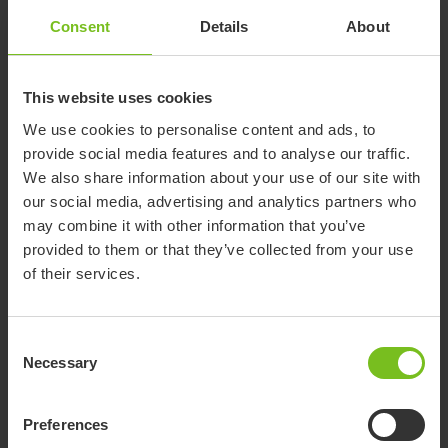
Accessories
Consent
Details
About
Crocodile Starter Kit
This website uses cookies
The Crocodile starter kit – My First Steps makes
it possible to retrofit the Crocodile size 1 to an
We use cookies to personalise content and ads, to
even smaller size. It allows the handles of the
provide social media features and to analyse our traffic.
top frame to be positioned lower and closer to
We also share information about your use of our site with
the childs body. This makes it perfect for even
Attendant Handle
our social media, advertising and analytics partners who
smaller children, allowing them to explore their
Allows the caregiver to direct and assist the
may combine it with other information that you’ve
surroundings and take the next step in their
child's movements. It can easily be: Clicked
provided to them or that they’ve collected from your use
development. Not compatible with flip down
in/clicked off Set in front of or behind the child
of their services.
seat.
Angled by the Italian handled in the toothed
discs Adjusted in height
Bag
For transporting medical equipment, toys and
Consent
other items, while maintaining the balance of
Necessary
Selection
the product. 3 kg weight limit.
Preferences
Bag