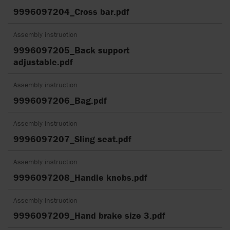
9996097204_Cross bar.pdf
Assembly instruction
9996097205_Back support
adjustable.pdf
Assembly instruction
9996097206_Bag.pdf
Assembly instruction
9996097207_Sling seat.pdf
Assembly instruction
9996097208_Handle knobs.pdf
Assembly instruction
9996097209_Hand brake size 3.pdf