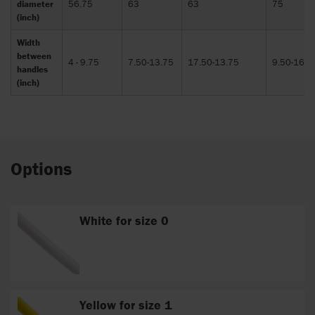
diameter
56.75
63
63
75
(inch)
Width
between
4 - 9.75
7.50-13.75
17.50-13.75
9.50-16.5
handles
(inch)
Options
White for size 0
Yellow for size 1