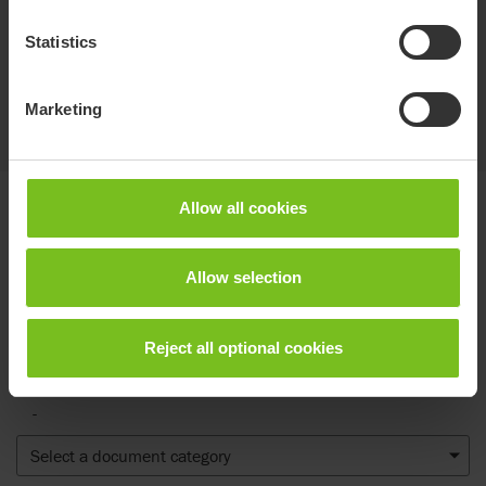
For transporting medical equipment, toys and
other items, while maintaining the balance of
Statistics
the product. 11lb weight limit. For size 3.
Marketing
Show more
Allow all cookies
Documents
Allow selection
Download of user manuals are intended for expedient purpose only.
The products in reference may be subject to change without prior
notice and reader’s discretion is advised to ensure coherence with
Reject all optional cookies
product version and article number as well as the appropriate
translation.
-
Select a document category