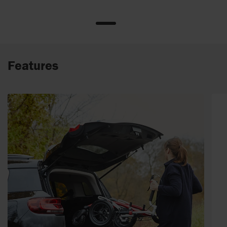
Features