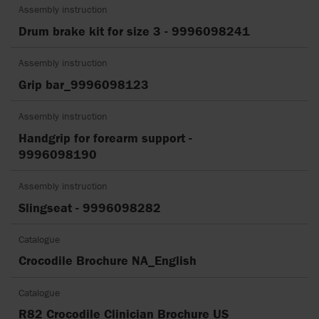
Assembly instruction
Drum brake kit for size 3 - 9996098241
Assembly instruction
Grip bar_9996098123
Assembly instruction
Handgrip for forearm support -
9996098190
Assembly instruction
Slingseat - 9996098282
Catalogue
Crocodile Brochure NA_English
Catalogue
R82 Crocodile Clinician Brochure US