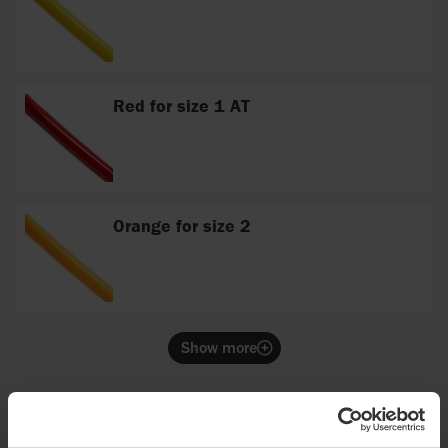
Red for size 1 AT
Orange for size 2
Show more