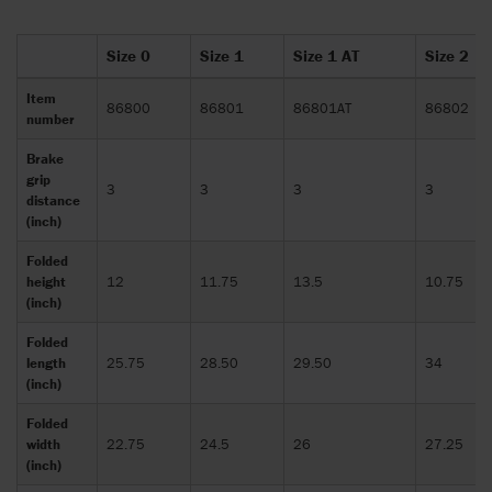
Size 0
Size 1
Size 1 AT
Size 2
Item
86800
86801
86801AT
86802
number
Brake
grip
3
3
3
3
distance
(inch)
Folded
height
12
11.75
13.5
10.75
(inch)
Folded
length
25.75
28.50
29.50
34
(inch)
Folded
width
22.75
24.5
26
27.25
(inch)