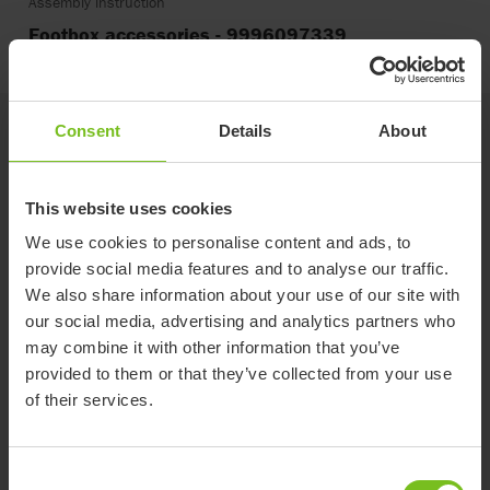
Assembly instruction
Footbox accessories - 9996097339
Consent
Details
About
Related products
This website uses cookies
We use cookies to personalise content and ads, to
provide social media features and to analyse our traffic.
We also share information about your use of our site with
our social media, advertising and analytics partners who
may combine it with other information that you’ve
provided to them or that they’ve collected from your use
of their services.
Consent