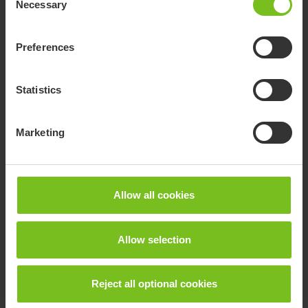
Necessary
Selection
Preferences
Statistics
R82 Multi Frame
Marketing
The Multi Frame is an innovative, lightweight and highly
manoeuvrable wheelchair base.
Allow all cookies
Allow selection
Reject all optional cookies