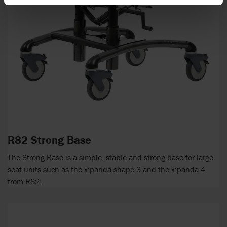
R82 Strong Base
The Strong Base is a simple, stable and strong base for large
seat units such as the x:panda shape 3 and the x:panda 4
from R82.