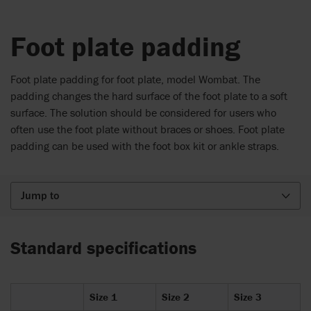
Foot plate padding
Foot plate padding for foot plate, model Wombat. The
padding changes the hard surface of the foot plate to a soft
surface. The solution should be considered for users who
often use the foot plate without braces or shoes. Foot plate
padding can be used with the foot box kit or ankle straps.
Jump to
Standard specifications
Size 1
Size 2
Size 3