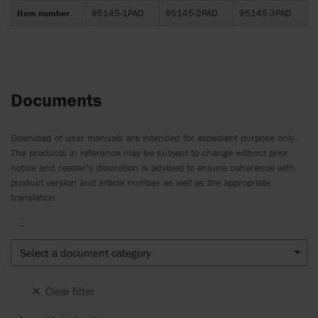
Item number
95145-1PAD
95145-2PAD
95145-3PAD
Documents
Download of user manuals are intended for expedient purpose only.
The products in reference may be subject to change without prior
notice and reader’s discretion is advised to ensure coherence with
product version and article number as well as the appropriate
translation.
-
Select a document category
Clear filter