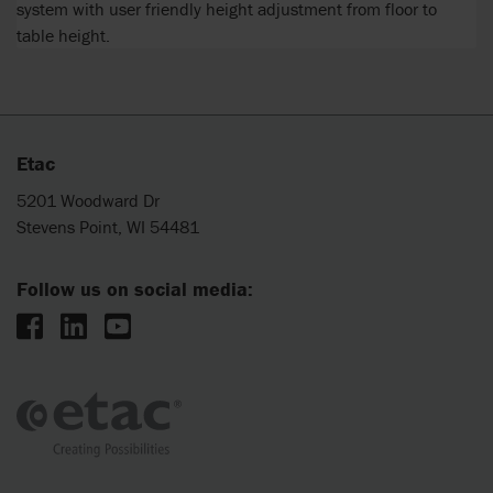
system with user friendly height adjustment from floor to
table height.
Etac
5201 Woodward Dr
Stevens Point, WI 54481
Follow us on social media: