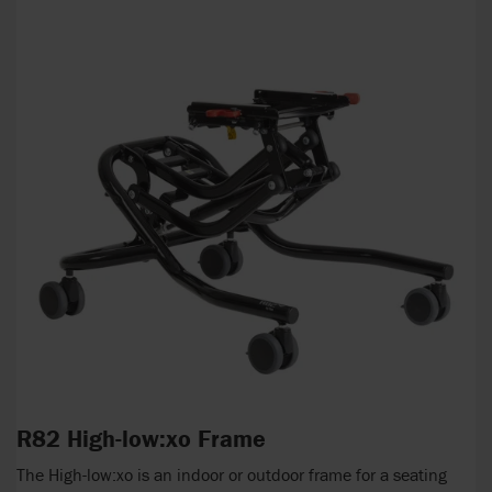
R82 High-low:xo Frame
The High-low:xo is an indoor or outdoor frame for a seating