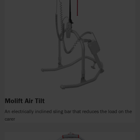
Molift Air Tilt
An electrically inclined sling bar that reduces the load on the
carer