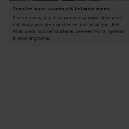
Transfer users seamlessly between rooms
Since intruding into the doorframe's physical structure is
not always possible, room-to-room functionality is ideal
when users must be transferred between two rail systems
in adjoining rooms.