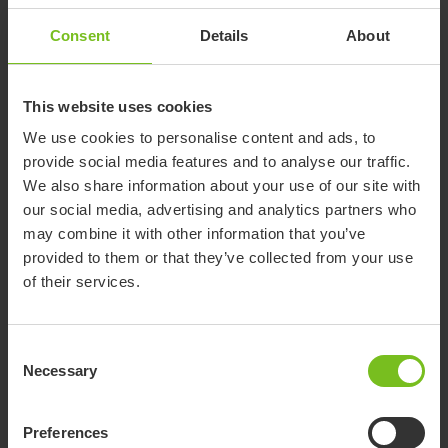
Accessories
Consent
Details
About
Etac Cart II
This website uses cookies
For transportation and storage
We use cookies to personalise content and ads, to
provide social media features and to analyse our traffic.
We also share information about your use of our site with
our social media, advertising and analytics partners who
Molift Nomad Extension Arm
may combine it with other information that you’ve
The unique extension arm makes it easy to
provided to them or that they’ve collected from your use
connect and disconnect Molift Nomad from the
of their services.
rail trolley without using any tools.
Molift Weight Scale
Consent
for Molift Air and Molift Mover and Molift Nomad
Necessary
Selection
Preferences