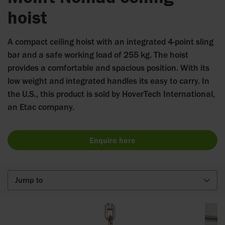
hoist
A compact ceiling hoist with an integrated 4-point sling
bar and a safe working load of 255 kg. The hoist
provides a comfortable and spacious position. With its
low weight and integrated handles its easy to carry. In
the U.S., this product is sold by HoverTech International,
an Etac company.
Enquire here
Jump to