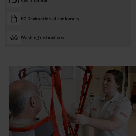
EC Declaration of conformity
Washing instructions