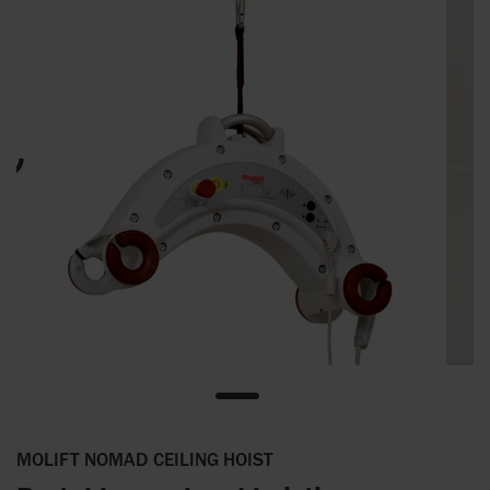
MOLIFT NOMAD CEILING HOIST