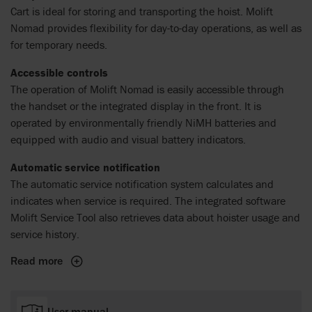
Cart is ideal for storing and transporting the hoist. Molift
Nomad provides flexibility for day-to-day operations, as well as
for temporary needs.
Accessible controls
The operation of Molift Nomad is easily accessible through
the handset or the integrated display in the front. It is
operated by environmentally friendly NiMH batteries and
equipped with audio and visual battery indicators.
Automatic service notification
The automatic service notification system calculates and
indicates when service is required. The integrated software
Molift Service Tool also retrieves data about hoister usage and
service history.
Read more
User manual