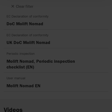
Clear filter
EC Declaration of conformity
DoC Molift Nomad
EC Declaration of conformity
UK DoC Molift Nomad
Periodic inspection
Molift Nomad, Periodic inspection
checklist (EN)
User manual
Molift Nomad EN
Videos