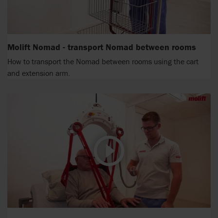
Molift Nomad - transport Nomad between rooms
How to transport the Nomad between rooms using the cart
and extension arm.