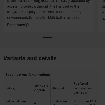
Molift Nomad ceiling hoist can be easily operated by
M
accessing controls through the handset or the
th
integrated display in the front. It is operated by
wi
environmentally friendly NiMh batteries and is
R
equipped with audio and visual battery indicators.
Read more
Variants and details
Specifications for all variants
Reinforced
NiMh 26,4
Battery
Material
composite and
V-2,6 Ah
aluminum
Battery charge
Protection
Handcontrol IPX4 -
4