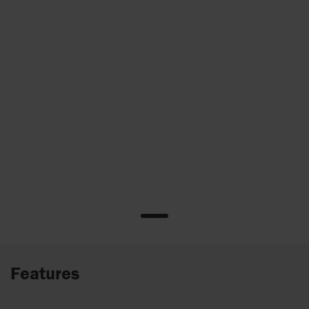
Features