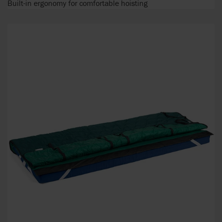
Built-in ergonomy for comfortable hoisting