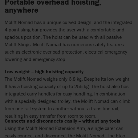
Portable overhead hoisting,
anywhere
Molift Nomad has a unique curved design, and the integrated
4-point sling bar provides the user with a comfortable and
spacious position. The hoist can be used with all passive
Molift Slings. Molift Nomad has numerous safety features
such as electronic overload protection, electrical emergency
lowering and emergency stop.
Low weight – high hoisting capacity
The Molift Nomad weighs only 6.8 kg. Despite its low weight,
It has a hoisting capacity of up to 255 kg. The hoist also has
integrated carry handles for easy handling. In combination
with a specially designed trolley, the Molift Nomad can climb
from one rail system to another without a transition rail,
resulting in easy transfer from room to room.
Connects and disconnects easily – without any tools
Using the Molift Nomad Extension Arm, a single carer can
easily connect and disconnect the Molift Nomad. The Etac