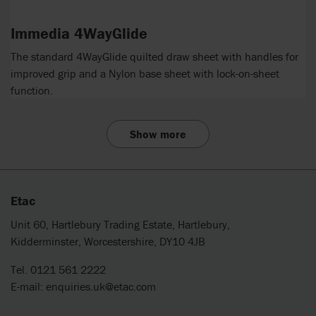
Immedia 4WayGlide
The standard 4WayGlide quilted draw sheet with handles for
improved grip and a Nylon base sheet with lock-on-sheet
function.
Show more
Etac
Unit 60, Hartlebury Trading Estate, Hartlebury,
Kidderminster, Worcestershire, DY10 4JB
Tel. 0121 561 2222
E-mail:
enquiries.uk@etac.com