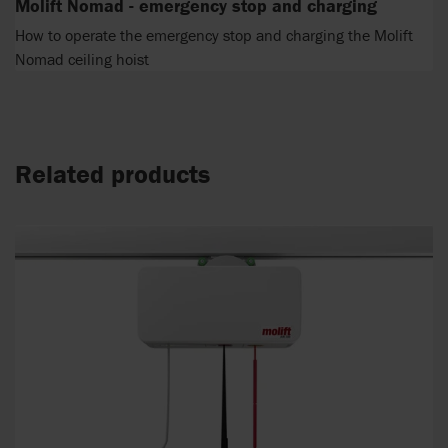
Molift Nomad - emergency stop and charging
How to operate the emergency stop and charging the Molift
Nomad ceiling hoist
Related products