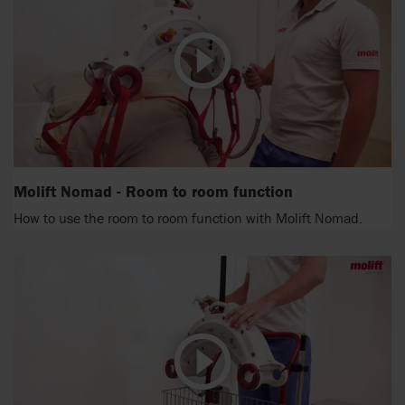
Molift Nomad - Room to room function
How to use the room to room function with Molift Nomad.