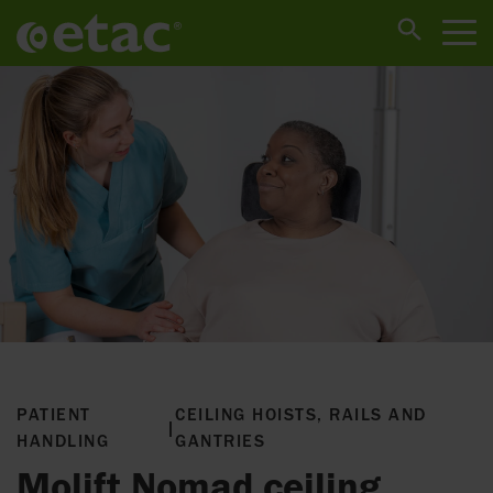
PATIENT
CEILING HOISTS, RAILS AND
|
HANDLING
GANTRIES
Molift Nomad ceiling