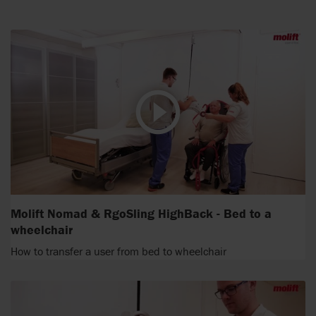
Molift Nomad & RgoSling HighBack - Bed to a
wheelchair
How to transfer a user from bed to wheelchair