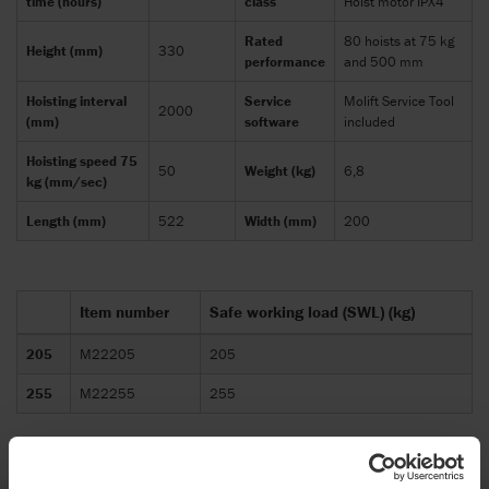
time (hours)
class
Hoist motor IPX4
Rated
80 hoists at 75 kg
Height (mm)
330
performance
and 500 mm
Hoisting interval
Service
Molift Service Tool
2000
(mm)
software
included
Hoisting speed 75
50
Weight (kg)
6,8
kg (mm/sec)
Length (mm)
522
Width (mm)
200
Item number
Safe working load (SWL) (kg)
205
M22205
205
255
M22255
255