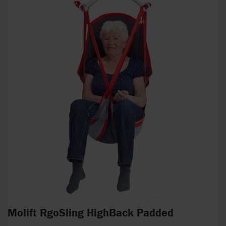
Molift RgoSling HighBack Padded