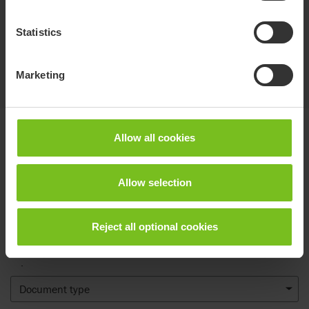
Statistics
Marketing
Documents
Allow all cookies
Download of user manuals are intended for expedient purpose only.
Allow selection
The products in reference may be subject to change without prior
notice and reader’s discretion is advised to ensure coherence with
product version and article number as well as the appropriate
Reject all optional cookies
translation.
.
Document type