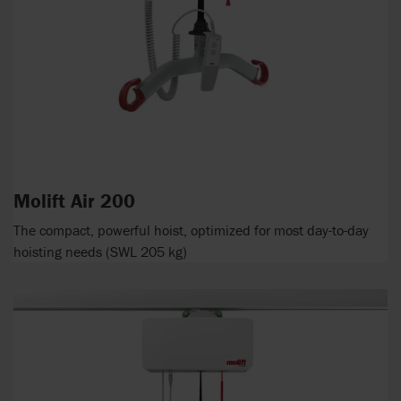
Molift Air 200
The compact, powerful hoist, optimized for most day-to-day
hoisting needs (SWL 205 kg)