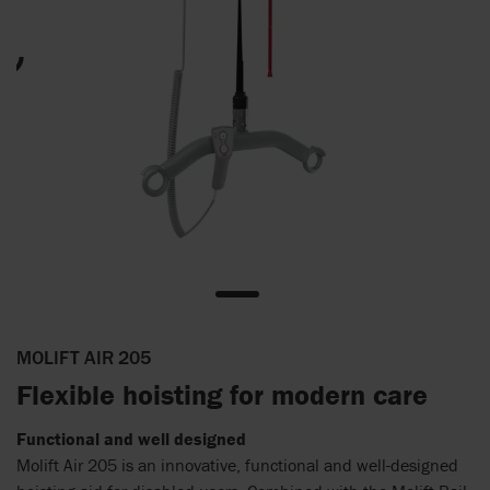
MOLIFT AIR 205
Flexible hoisting for modern care
Functional and well designed
Molift Air 205 is an innovative, functional and well-designed