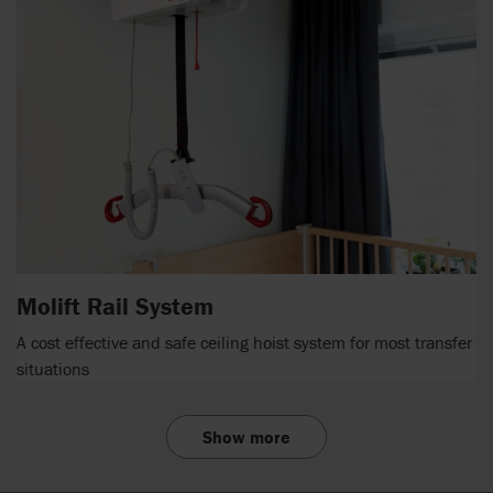
Molift Rail System
A cost effective and safe ceiling hoist system for most transfer
situations
Show more