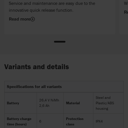
Service and maintenance are easy due to the
Wa
innovative quick release function.
R
Read more
Variants and details
Specifications for all variants
Steel and
26,4 V NiMh
Battery
Material
Plastic/ABS
2,6 Ah
housing
Battery charge
Protection
6
IPX4
time (hours)
class