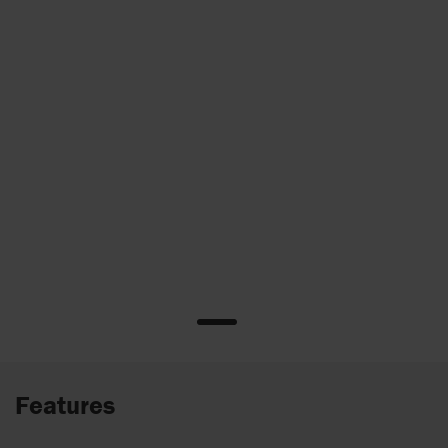
Features