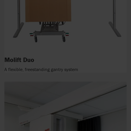
Molift Duo
A flexible, freestanding gantry system