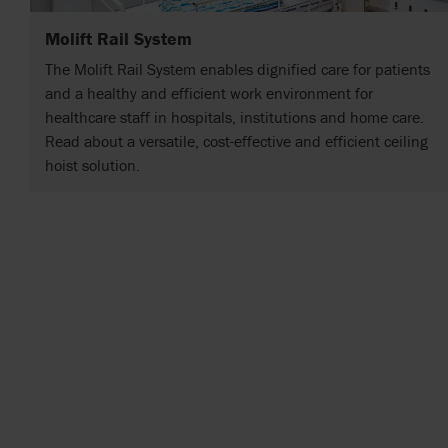
Molift Rail System
The Molift Rail System enables dignified care for patients
and a healthy and efficient work environment for
healthcare staff in hospitals, institutions and home care.
Read about a versatile, cost-effective and efficient ceiling
hoist solution.