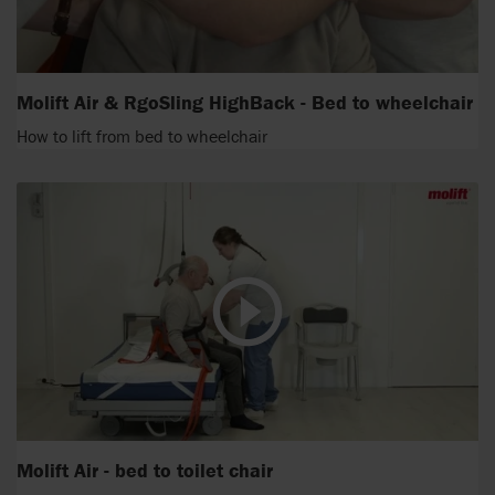
Molift Air & RgoSling HighBack - Bed to wheelchair
How to lift from bed to wheelchair
Molift Air - bed to toilet chair