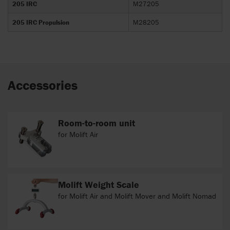
205 IRC
M27205
205 IRC Propulsion
M28205
Accessories
Room-to-room unit
for Molift Air
Molift Weight Scale
for Molift Air and Molift Mover and Molift Nomad