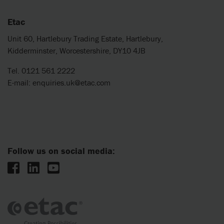
Etac
Unit 60, Hartlebury Trading Estate, Hartlebury,
Kidderminster, Worcestershire, DY10 4JB
Tel. 0121 561 2222
E-mail:
enquiries.uk@etac.com
Follow us on social media: