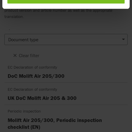
notice and reader’s discretion is advised to ensure coherence with
product version and article number as well as the appropriate
translation.
.
Document type
Clear filter
EC Declaration of conformity
DoC Molift Air 205/300
EC Declaration of conformity
UK DoC Molift Air 205 & 300
Periodic inspection
Molift Air 205/300, Periodic inspection
checklist (EN)