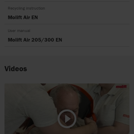
Recycling instruction
Molift Air EN
User manual
Molift Air 205/300 EN
Videos