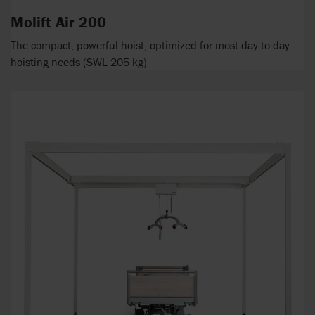
Molift Air 200
The compact, powerful hoist, optimized for most day-to-day
hoisting needs (SWL 205 kg)