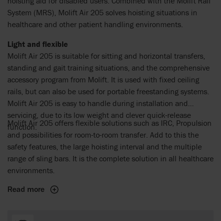
hoisting aid for disabled users. Combined with the Molift Rail
System (MRS), Molift Air 205 solves hoisting situations in
healthcare and other patient handling environments.
Light and flexible
Molift Air 205 is suitable for sitting and horizontal transfers,
standing and gait training situations, and the comprehensive
accessory program from Molift. It is used with fixed ceiling
rails, but can also be used for portable freestanding systems.
Molift Air 205 is easy to handle during installation and
servicing, due to its low weight and clever quick-release
Molift Air 205 offers flexible solutions such as IRC, Propulsion
function.
and possibilities for room-to-room transfer. Add to this the
safety features, the large hoisting interval and the multiple
range of sling bars. It is the complete solution in all healthcare
environments.
Read more