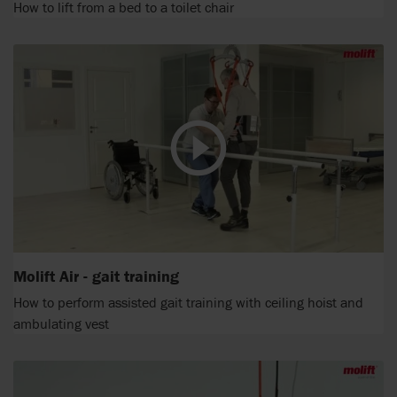
How to lift from a bed to a toilet chair
Molift Air - gait training
How to perform assisted gait training with ceiling hoist and
ambulating vest