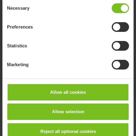
Consent
Necessary
Selection
Preferences
Statistics
Molift RgoSling Fabric Stretcher
A soft fabric hoisting device for horizontal
Marketing
transfers.
Allow all cookies
Documents
Allow selection
Download of user manuals are intended for expedient purpose only.
Reject all optional cookies
The products in reference may be subject to change without prior