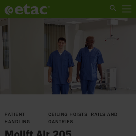
PATIENT
CEILING HOISTS, RAILS AND
|
HANDLING
GANTRIES
Molift Air 205