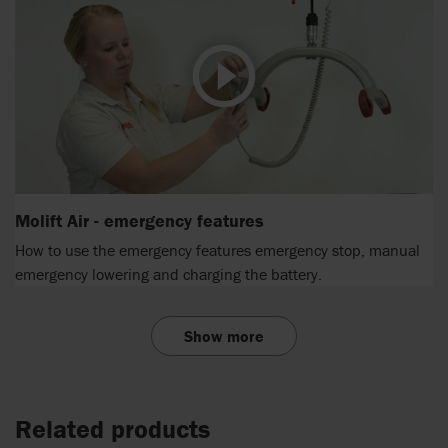
Molift Air - emergency features
How to use the emergency features emergency stop, manual
emergency lowering and charging the battery.
Show more
Related products