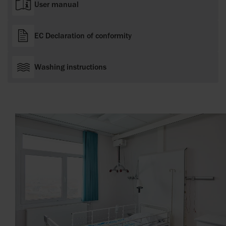
User manual
EC Declaration of conformity
Washing instructions