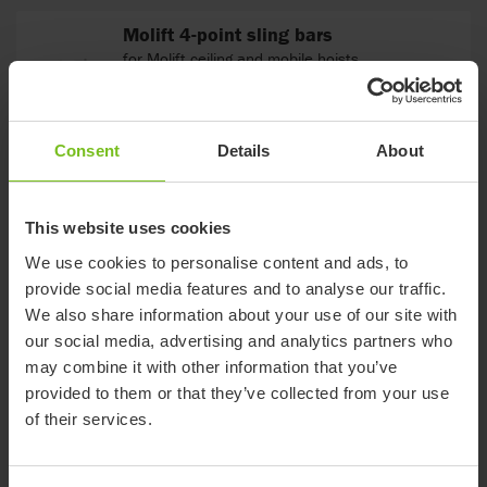
Molift 4-point sling bars
for Molift ceiling and mobile hoists
Consent
Details
About
Molift 8-point sling bar
for Molift Air & Molift Partner 255. Balance bar
option available.
This website uses cookies
We use cookies to personalise content and ads, to
provide social media features and to analyse our traffic.
Trolley for Molift Air
We also share information about your use of our site with
our social media, advertising and analytics partners who
may combine it with other information that you’ve
provided to them or that they’ve collected from your use
of their services.
Molift 2-point sling bars
for Molift ceiling track and mobile hoists