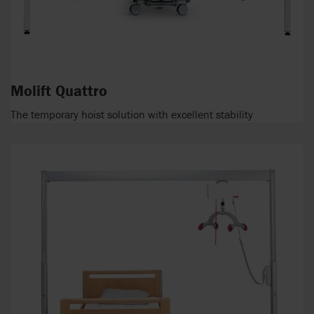
Molift Quattro
The temporary hoist solution with excellent stability