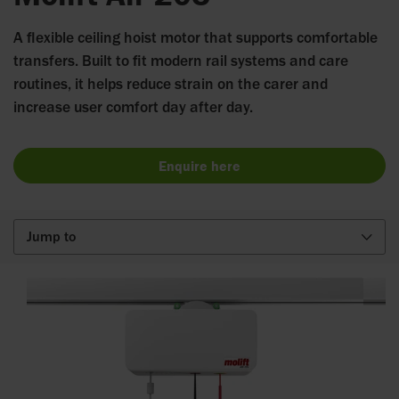
A flexible ceiling hoist motor that supports comfortable
transfers. Built to fit modern rail systems and care
routines, it helps reduce strain on the carer and
increase user comfort day after day.
Enquire here
Jump to