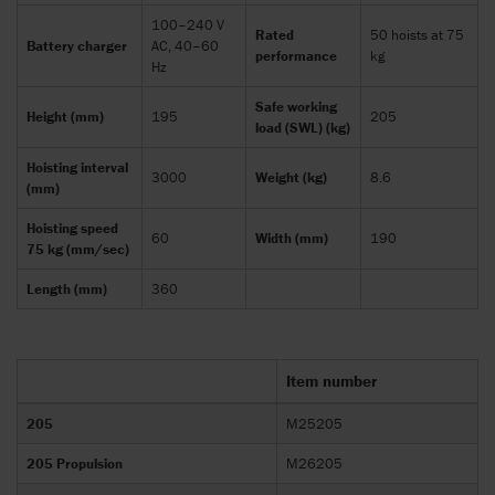
100–240 V
Rated
50 hoists at 75
Battery charger
AC, 40–60
performance
kg
Hz
Safe working
Height (mm)
195
205
load (SWL) (kg)
Hoisting interval
3000
Weight (kg)
8.6
(mm)
Hoisting speed
60
Width (mm)
190
75 kg (mm/sec)
Length (mm)
360
Item number
205
M25205
205 Propulsion
M26205