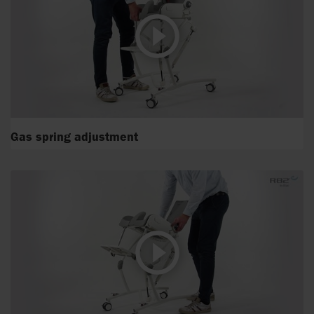
Gas spring adjustment