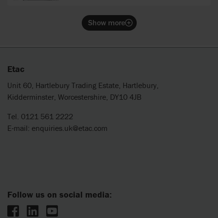
wide sides.
Show more
Etac
Unit 60, Hartlebury Trading Estate, Hartlebury,
Kidderminster, Worcestershire, DY10 4JB
Tel. 0121 561 2222
E-mail:
enquiries.uk@etac.com
Follow us on social media: