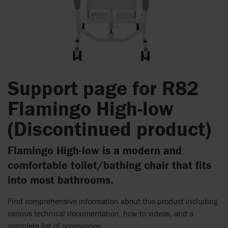
Support page for R82
Flamingo High-low
(Discontinued product)
Flamingo High-low is a modern and
comfortable toilet/bathing chair that fits
into most bathrooms.
Find comprehensive information about this product including
various technical documentation, how-to videos, and a
complete list of accessories.