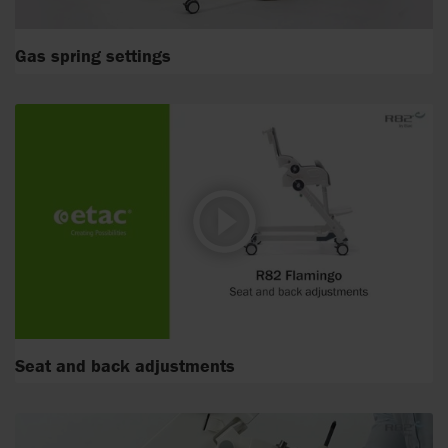
Gas spring settings
Seat and back adjustments