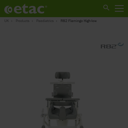
UK
Products
Paediatrics
R82 Flamingo High-low