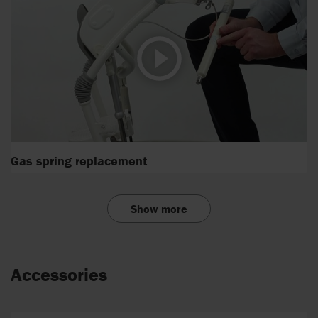
Gas spring replacement
Show more
Accessories