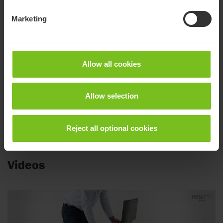
Pre-sale Information Toilet & bath
Marketing
Spare parts list
Flamingo High-low
Allow all cookies
User manual
M1047 Flamingo Seat
Allow selection
User manual
M1049 High-low bath frame
Reject all optional cookies
Videos