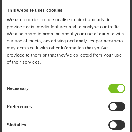
Assembly instruction
Tray - 9996097368
This website uses cookies
We use cookies to personalise content and ads, to
EC Declaration of conformity
provide social media features and to analyse our traffic.
EU Declaration of Conformity for
We also share information about your use of our site with
Accessories
our social media, advertising and analytics partners who
may combine it with other information that you’ve
EC Declaration of conformity
provided to them or that they’ve collected from your use
EU DoC Flamingo High-Low.pdf
of their services.
EC Declaration of conformity
Consent
UK Declaration of Conformity for
Necessary
Selection
Accessories
EC Declaration of conformity
Preferences
UK DoC Flamingo High-Low.pdf
Statistics
Pre purchase guide