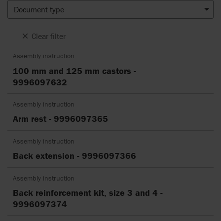
Document type
Clear filter
Assembly instruction
100 mm and 125 mm castors -
9996097632
Assembly instruction
Arm rest - 9996097365
Assembly instruction
Back extension - 9996097366
Assembly instruction
Back reinforcement kit, size 3 and 4 -
9996097374