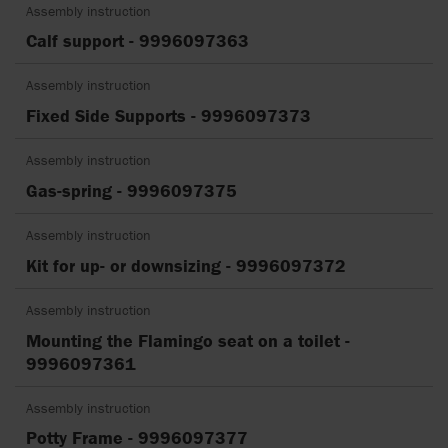
Assembly instruction
Calf support - 9996097363
Assembly instruction
Fixed Side Supports - 9996097373
Assembly instruction
Gas-spring - 9996097375
Assembly instruction
Kit for up- or downsizing - 9996097372
Assembly instruction
Mounting the Flamingo seat on a toilet -
9996097361
Assembly instruction
Potty Frame - 9996097377