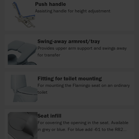
Push handle
Assisting handle for height adjustment
Swing-away armrest/tray
Provides upper arm support and swings away
for transfer
Fitting for toilet mounting
For mounting the Flamingo seat on an ordinary
toilet
Seat infill
For covering the opening in the seat. Available
in grey or blue. For blue add -61 to the R82
item number. Not compatible with inlay with