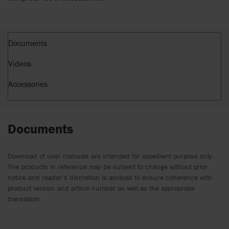
Documents
Videos
Accessories
Documents
Download of user manuals are intended for expedient purpose only.
The products in reference may be subject to change without prior
notice and reader’s discretion is advised to ensure coherence with
product version and article number as well as the appropriate
translation.
.