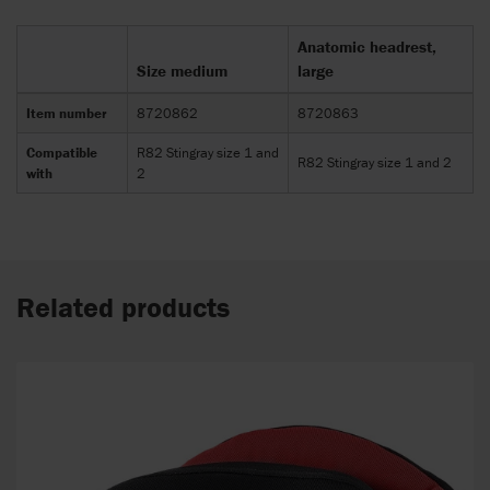
Anatomic headrest,
Size medium
large
Item number
8720862
8720863
Compatible
R82 Stingray size 1 and
R82 Stingray size 1 and 2
with
2
Related products