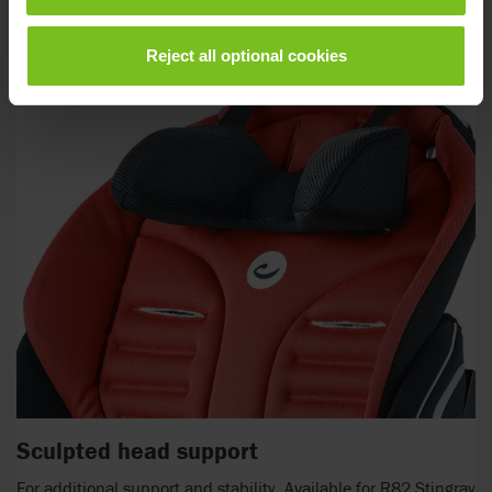
Reject all optional cookies
Sculpted head support
For additional support and stability. Available for R82 Stingray