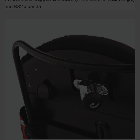
and R82 x:panda.