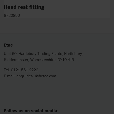
Head rest fitting
8720850
Etac
Unit 60, Hartlebury Trading Estate, Hartlebury,
Kidderminster, Worcestershire, DY10 4JB
Tel. 0121 561 2222
E-mail:
enquiries.uk@etac.com
Follow us on social media: