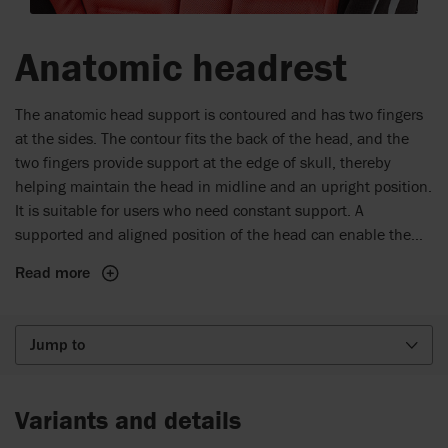
Anatomic headrest
The anatomic head support is contoured and has two fingers
at the sides. The contour fits the back of the head, and the
two fingers provide support at the edge of skull, thereby
helping maintain the head in midline and an upright position.
It is suitable for users who need constant support. A
supported and aligned position of the head can enable the
user to participate in many daily activities such as eating and
Read more
communication.
Jump to
Variants and details