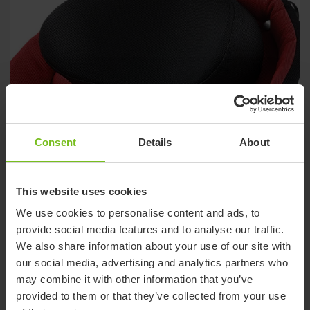
Consent
Details
About
This website uses cookies
We use cookies to personalise content and ads, to
Head rest cushion
provide social media features and to analyse our traffic.
We also share information about your use of our site with
For added support.
our social media, advertising and analytics partners who
may combine it with other information that you’ve
provided to them or that they’ve collected from your use