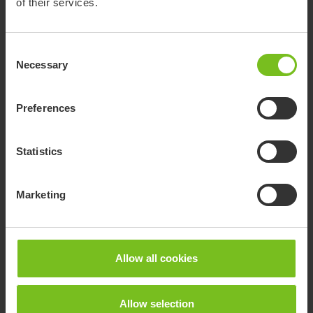
of their services.
Consent
Necessary
Selection
Preferences
Statistics
Marketing
Adjustable two-part head support
Allow all cookies
Individual sideways adjustment.
Allow selection