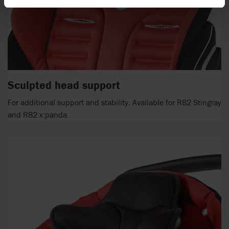
Sculpted head support
For additional support and stability. Available for R82 Stingray
and R82 x:panda.