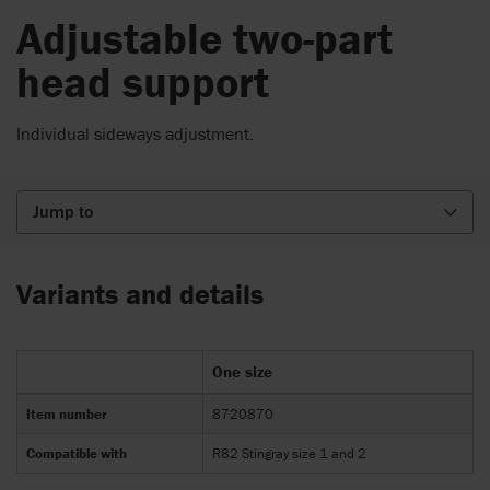
Adjustable two-part
head support
Individual sideways adjustment.
Jump to
Variants and details
One size
Item number
8720870
Compatible with
R82 Stingray size 1 and 2