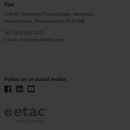
Etac
Unit 60, Hartlebury Trading Estate, Hartlebury,
Kidderminster, Worcestershire, DY10 4JB
Tel. 0121 561 2222
E-mail:
enquiries.uk@etac.com
Follow us on social media: