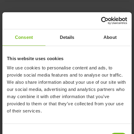
Related products
Consent
Details
About
This website uses cookies
We use cookies to personalise content and ads, to
provide social media features and to analyse our traffic.
We also share information about your use of our site with
our social media, advertising and analytics partners who
may combine it with other information that you’ve
provided to them or that they’ve collected from your use
of their services.
Consent