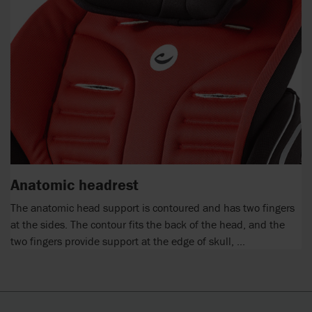
Anatomic headrest
The anatomic head support is contoured and has two fingers
at the sides. The contour fits the back of the head, and the
two fingers provide support at the edge of skull, ...