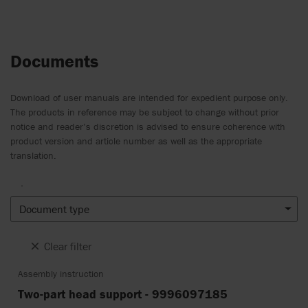
Documents
Download of user manuals are intended for expedient purpose only.
The products in reference may be subject to change without prior
notice and reader’s discretion is advised to ensure coherence with
product version and article number as well as the appropriate
translation.
.
Document type
Clear filter
Assembly instruction
Two-part head support - 9996097185