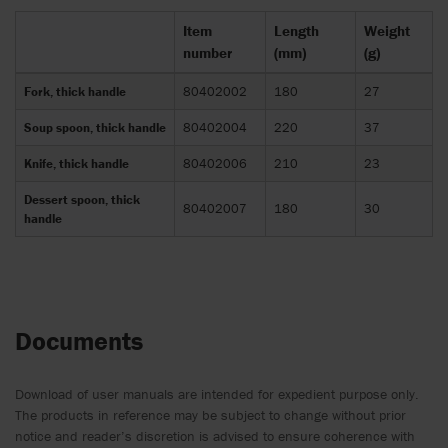
Item
Length
Weight
number
(mm)
(g)
Fork, thick handle
80402002
180
27
Soup spoon, thick handle
80402004
220
37
Knife, thick handle
80402006
210
23
Dessert spoon, thick
80402007
180
30
handle
Documents
Download of user manuals are intended for expedient purpose only.
The products in reference may be subject to change without prior
notice and reader’s discretion is advised to ensure coherence with