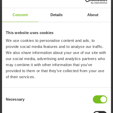
Consent
Details
About
This website uses cookies
We use cookies to personalise content and ads, to
Etac Light cutlery
provide social media features and to analyse our traffic.
We also share information about your use of our site with
Etac Light cutlery facilitate eating when mobility in
our social media, advertising and analytics partners who
hands and arms are restricted. There are various
may combine it with other information that you’ve
models available and of course they are ­all
provided to them or that they’ve collected from your use
lightweight.
of their services.
All Light cutlery has a functional handle design and a
shape that makes the grip stable and comfortable.
Consent
Necessary
Each set of cutlery has its own unique shape and
Selection
design according to its specific usage and to
compensate for reduced hand function.