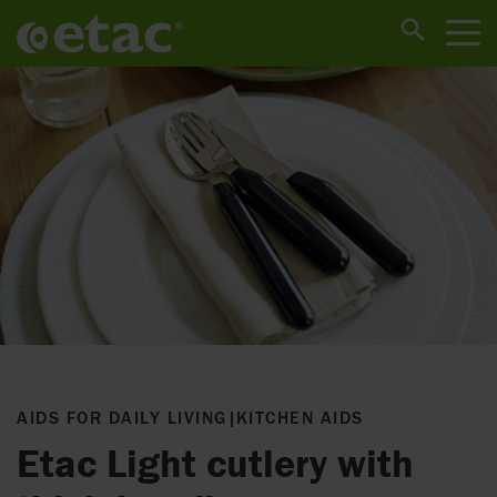
AIDS FOR DAILY LIVING
|
KITCHEN AIDS
Etac Light cutlery with