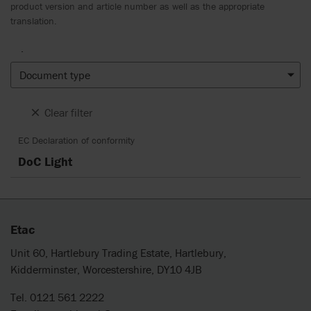
product version and article number as well as the appropriate
translation.
.
Document type
Clear filter
EC Declaration of conformity
DoC Light
Etac
Unit 60, Hartlebury Trading Estate, Hartlebury,
Kidderminster, Worcestershire, DY10 4JB
Tel. 0121 561 2222