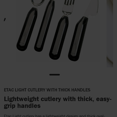
ETAC LIGHT CUTLERY WITH THICK HANDLES
Lightweight cutlery with thick, easy-
grip handles
Etac Light cutlery has a lightweight design and thick oval-