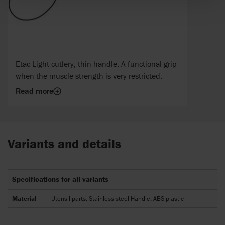
Etac Light cutlery, thin handle. A functional grip
when the muscle strength is very restricted.
Read more
Variants and details
Specifications for all variants
Material
Utensil parts: Stainless steel Handle: ABS plastic