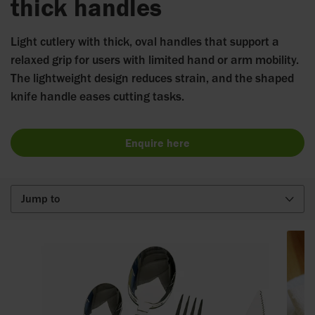
thick handles
Light cutlery with thick, oval handles that support a
relaxed grip for users with limited hand or arm mobility.
The lightweight design reduces strain, and the shaped
knife handle eases cutting tasks.
Enquire here
Jump to