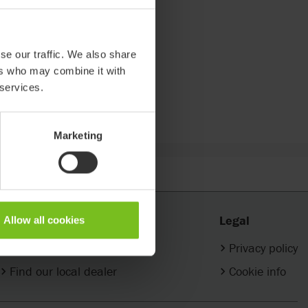
se our traffic. We also share
ers who may combine it with
 services.
Marketing
Contact
Legal
Allow all cookies
Company contacts
Privacy policy
Find our local dealer
Cookie info