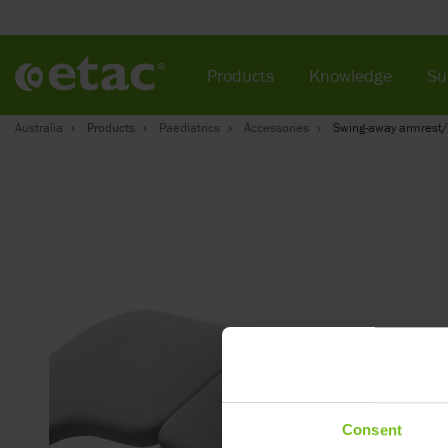
Products
Knowledge
Su
Australia
Products
Paediatrics
Accessories
Swing-away armrest/
Consent