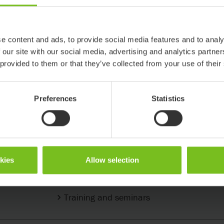
e content and ads, to provide social media features and to analy
 our site with our social media, advertising and analytics partn
 provided to them or that they’ve collected from your use of their
Preferences
Statistics
Support & Knowledge
okies
Allow selection
Support center
Training and seminars