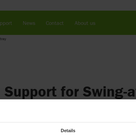
pport
News
Contact
About us
tray
Support for Swing-
(discontinued)
Provides upper arm support and swings away for transfer
Details