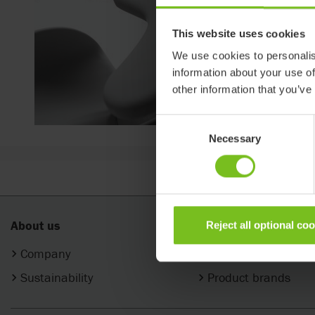
This website uses cookies
We use cookies to personalis
information about your use of
other information that you’ve
Consent
Necessary
Selection
About us
Products
Reject all optional co
Company
Categories
Sustainability
Product brands