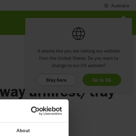
Australia
It seems like you are visiting our website
from the United States. Do you want to
change to our US website?
Stay here
Go to US
away armrest/tray
About