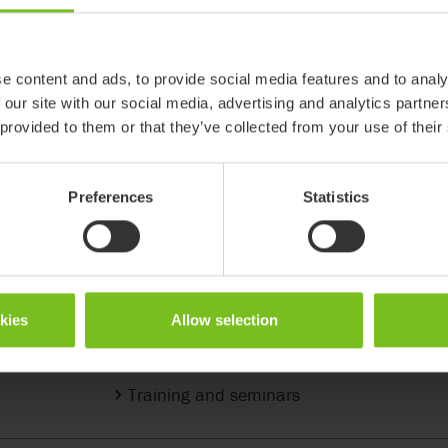
e content and ads, to provide social media features and to analy
 our site with our social media, advertising and analytics partn
 provided to them or that they’ve collected from your use of their
Preferences
Statistics
Support & Knowledge
okies
Allow selection
Support center
Training and seminars