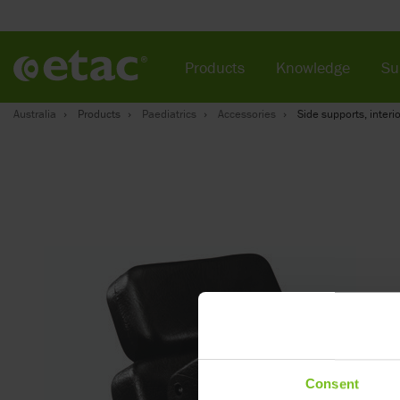
Products
Knowledge
Su
Australia
Products
Paediatrics
Accessories
Side supports, interio
Consent