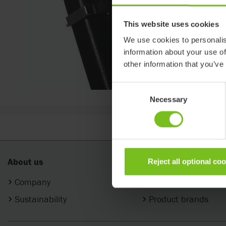
This website uses cookies
We use cookies to personalis
information about your use of
other information that you’ve
Consent
Necessary
Selection
About us
Products
Reject all optional co
Company
Categories
Sustainability
Product brands