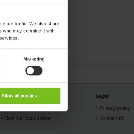
se our traffic. We also share
ers who may combine it with
 services.
Marketing
Contact
Legal
Allow all cookies
Company contacts
Privacy policy
Find our local dealer
Cookie info