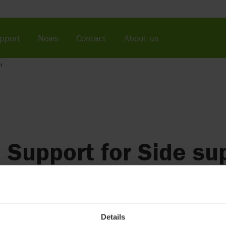
pport
News
Contact
About us
r
Support for Side sup
(discontinued)
For additional support and safety.
Details