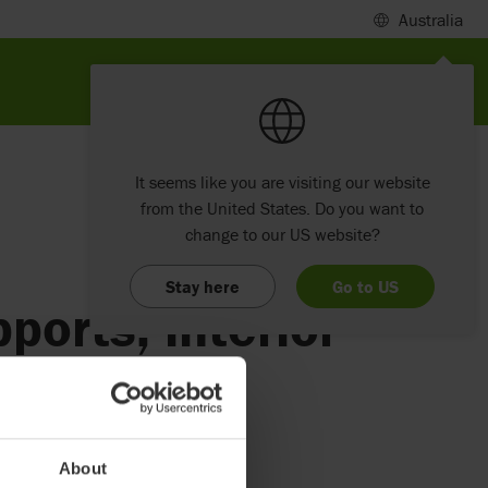
Australia
It seems like you are visiting our website
from the United States. Do you want to
change to our US website?
Stay here
Go to US
ports, interior
About