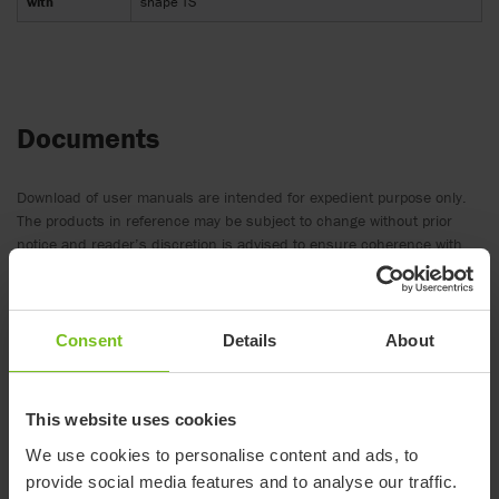
with
shape TS
Documents
Download of user manuals are intended for expedient purpose only.
The products in reference may be subject to change without prior
notice and reader’s discretion is advised to ensure coherence with
product version and article number as well as the appropriate
translation.
-
Consent
Details
About
Document type
This website uses cookies
Clear filter
We use cookies to personalise content and ads, to
provide social media features and to analyse our traffic.
Assembly instruction