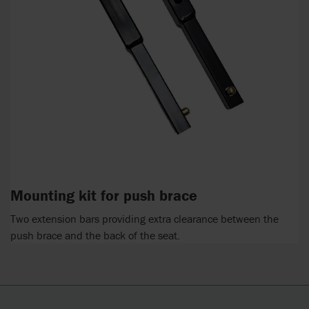
Mounting kit for push brace
Two extension bars providing extra clearance between the
push brace and the back of the seat.