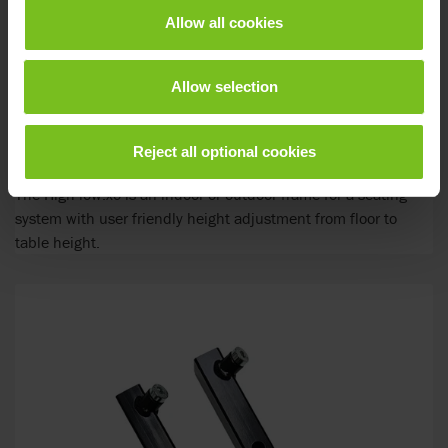
Allow all cookies
Allow selection
Reject all optional cookies
R82 High-low:xo Frame
The High-low:xo is an indoor or outdoor frame for a seating
system with user friendly height adjustment from floor to
table height.