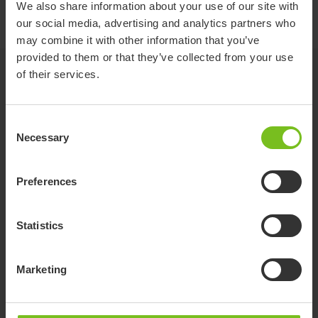
We also share information about your use of our site with
Push brace - 9996097703
our social media, advertising and analytics partners who
may combine it with other information that you’ve
provided to them or that they’ve collected from your use
Related products
of their services.
Consent
Necessary
Selection
Preferences
Statistics
Marketing