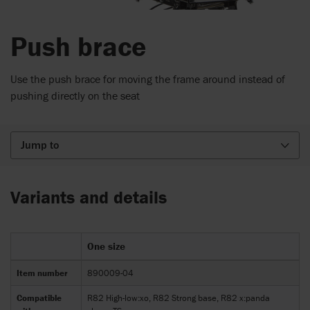
Push brace
Use the push brace for moving the frame around instead of
pushing directly on the seat
Jump to
Variants and details
One size
Item number
890009-04
Compatible
R82 High-low:xo, R82 Strong base, R82 x:panda