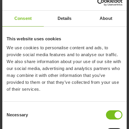
87065-61
87066-61
number
61
61
Swan
Swan
Compatible
R82 Swan
R82 Swan
Consent
Details
About
Curo size
Curo size
with
Curo size 1
Curo size 2
3
4
This website uses cookies
We use cookies to personalise content and ads, to
provide social media features and to analyse our traffic.
Documents
We also share information about your use of our site with
our social media, advertising and analytics partners who
may combine it with other information that you’ve
Download of user manuals are intended for expedient purpose only.
The products in reference may be subject to change without prior
provided to them or that they’ve collected from your use
notice and reader’s discretion is advised to ensure coherence with
of their services.
product version and article number as well as the appropriate
translation.
Consent
-
Necessary
Selection
Document type