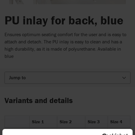
PU inlay for back, blue
Ensures optimum seating comfort for the user and is easy to
attach and detach. The PU inlay is easy to clean and has a
high durability, as it is made of polyurethane. Available in
blue
Jump to
Variants and details
Size 1
Size 2
Size 3
Size 4
Item
87067-
87068-