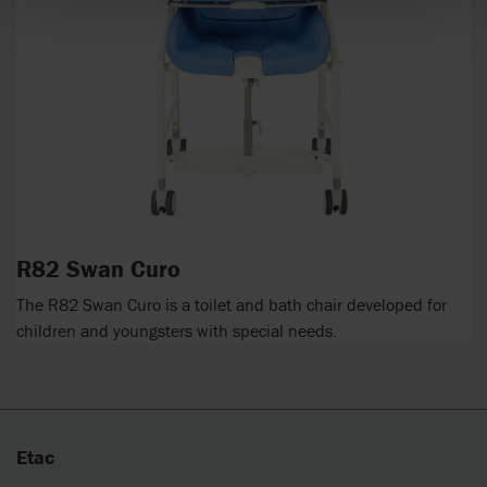
R82 Swan Curo
The R82 Swan Curo is a toilet and bath chair developed for
children and youngsters with special needs.
Etac