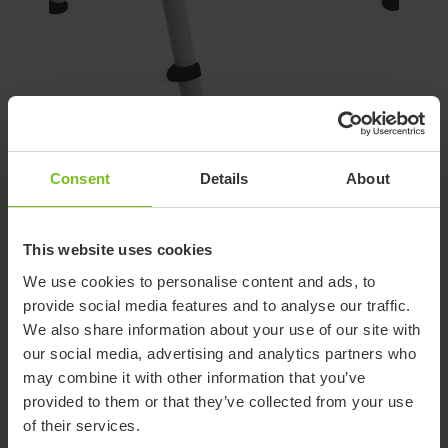
Support for Potty frame
Consent
Details
About
(discontinued)
This website uses cookies
Low frame for shower or potty training. Suitable for R82
Flamingo seat size 1 and 2.
We use cookies to personalise content and ads, to
provide social media features and to analyse our traffic.
The potty frame is an accessory to the Flamingo seat, which
We also share information about your use of our site with
provides several more uses for the already highly adaptable
our social media, advertising and analytics partners who
Flamingo. Simply mount our existing Flamingo seat on the
may combine it with other information that you’ve
potty frame and it can be used as a freestanding device for
provided to them or that they’ve collected from your use
potty training or bathtime fun. The inlay of the seat is
of their services.
available in both grey and blue and provides comfort for the