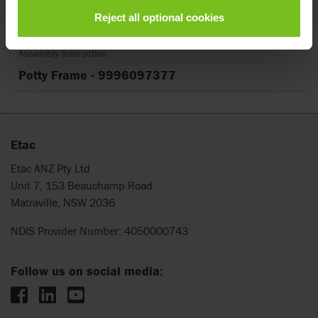
Reject all optional cookies
Clear filter
Assembly instruction
Potty Frame - 9996097377
Etac
Etac ANZ Pty Ltd
Unit 7, 153 Beauchamp Road
Matraville, NSW 2036
NDIS Provider Number: 4050000743
Follow us on social media: