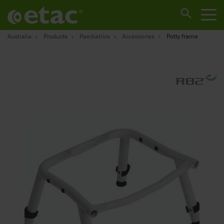
Australia
Products
Paediatrics
Accessories
Potty frame