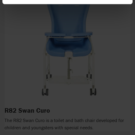
R82 Swan Curo
The R82 Swan Curo is a toilet and bath chair developed for
children and youngsters with special needs.