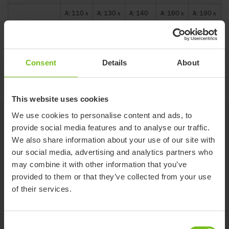
A: 110 x
A: 130 x
A: 140
A: 160 x
A: 190 x
Measurements
B:15 x
B:15 x
x B:15
B:60 x
B:60 x
(drawing)
C:280
C:310
x C:330
C:390
C:470
mm
mm
cm
mm
mm
Consent
Details
About
Size guide
This website uses cookies
We use cookies to personalise content and ads, to
Related products
provide social media features and to analyse our traffic.
We also share information about your use of our site with
our social media, advertising and analytics partners who
may combine it with other information that you’ve
provided to them or that they’ve collected from your use
of their services.
Consent