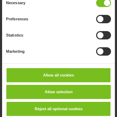
Necessary
Selection
Preferences
Statistics
Marketing
Allow all cookies
R82 Heron
The Heron is a state of the art toilet and bathing chair.
Allow selection
Reject all optional cookies