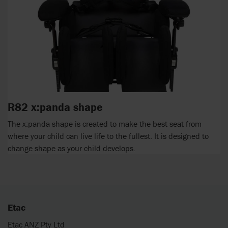
R82 x:panda shape
The x:panda shape is created to make the best seat from
where your child can live life to the fullest. It is designed to
change shape as your child develops.
Etac
Etac ANZ Pty Ltd