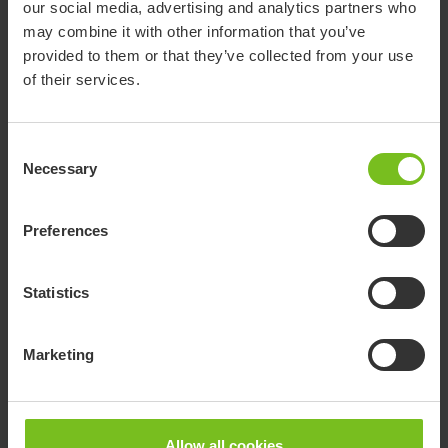
our social media, advertising and analytics partners who
Size 3, strength strong, adjustable
R82 x:panda
may combine it with other information that you’ve
stepless recline with adjustable dynamic
905158
shape size 2
and lock of dynamic
provided to them or that they’ve collected from your use
of their services.
Consent
Documents
Necessary
Selection
Download of user manuals are intended for expedient purpose only.
Preferences
The products in reference may be subject to change without prior
notice and reader’s discretion is advised to ensure coherence with
product version and article number as well as the appropriate
Statistics
translation.
-
Marketing
Document type
Clear filter
Allow all cookies