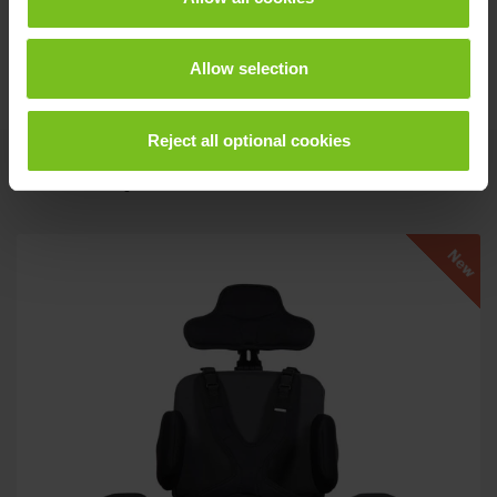
Assembly instruction
Dynamic back recline - 9996097069
Allow selection
Reject all optional cookies
Related products
New