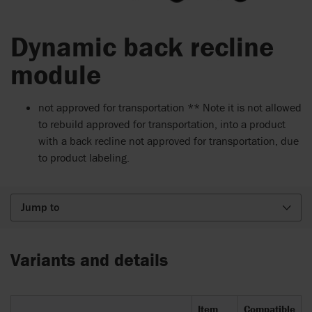
Dynamic back recline
module
not approved for transportation ** Note it is not allowed
to rebuild approved for transportation, into a product
with a back recline not approved for transportation, due
to product labeling.
Jump to
Variants and details
Item
Compatible