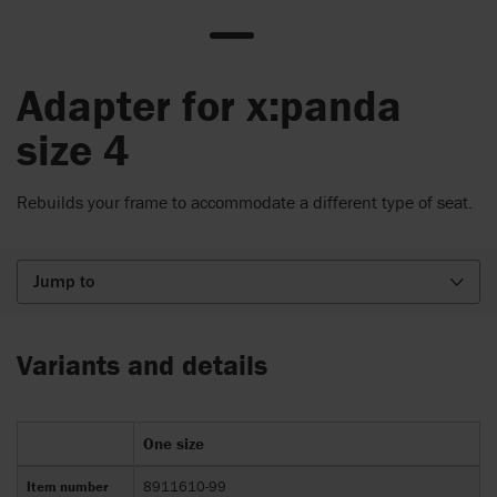
Adapter for x:panda
size 4
Rebuilds your frame to accommodate a different type of seat.
Jump to
Variants and details
One size
Item number
8911610-99