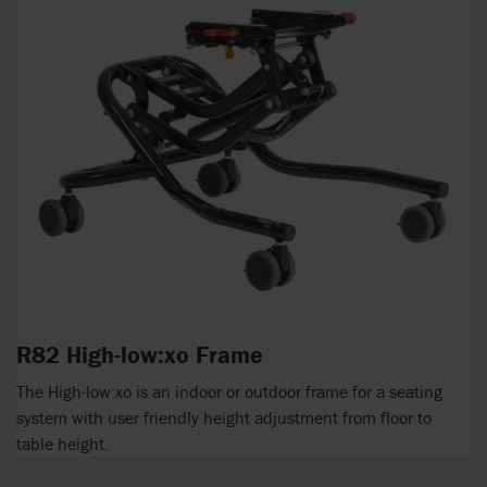
R82 High-low:xo Frame
The High-low:xo is an indoor or outdoor frame for a seating
system with user friendly height adjustment from floor to
table height.