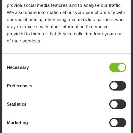
provide social media features and to analyse our traffic.
Assembly instruction
We also share information about your use of our site with
Mounting an interface and seat -
our social media, advertising and analytics partners who
9996097714
may combine it with other information that you’ve
provided to them or that they’ve collected from your use
of their services.
Related products
Consent
Necessary
Selection
Preferences
Statistics
Marketing