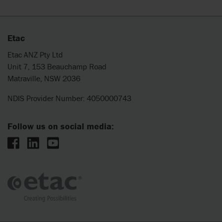
Etac
Etac ANZ Pty Ltd
Unit 7, 153 Beauchamp Road
Matraville, NSW 2036
NDIS Provider Number: 4050000743
Follow us on social media: