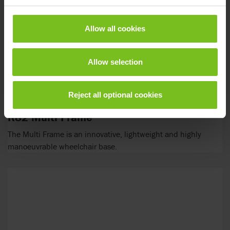
Allow all cookies
Allow selection
Reject all optional cookies
R82 Multi Frame
The Multi Frame is an innovative, lightweight and highly
manoeuvrable wheelchair base.